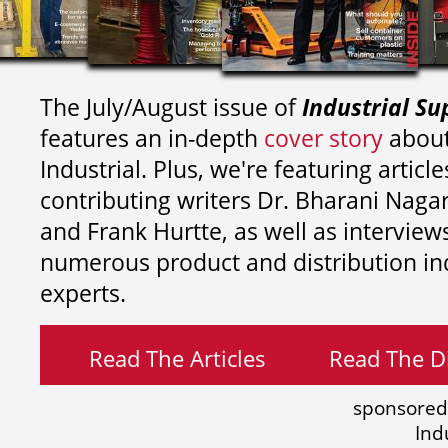
The July/August issue of
Industrial Su
features an in-depth
cover story
about
Industrial. Plus, we're featuring article
contributing writers
Dr. Bharani Nag
and
Frank Hurtte, as well as interview
numerous product and distribution in
experts.
Read The Articles
Read The Di
sponsored
Ind