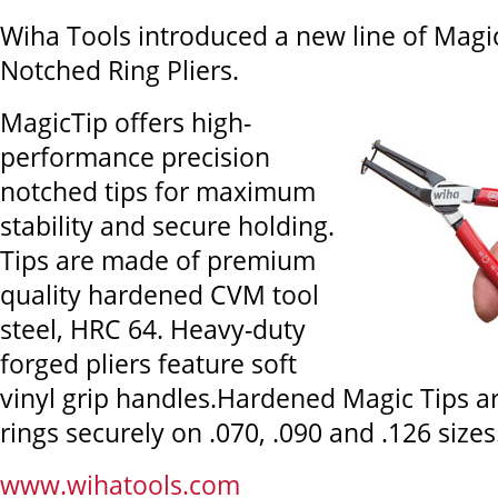
Wiha Tools introduced a new line of Magi
Notched Ring Pliers.
MagicTip offers high-
performance precision
notched tips for maximum
stability and secure holding.
Tips are made of premium
quality hardened CVM tool
steel, HRC 64. Heavy-duty
forged pliers feature soft
vinyl grip handles.Hardened Magic Tips a
rings securely on .070, .090 and .126 sizes
www.wihatools.com