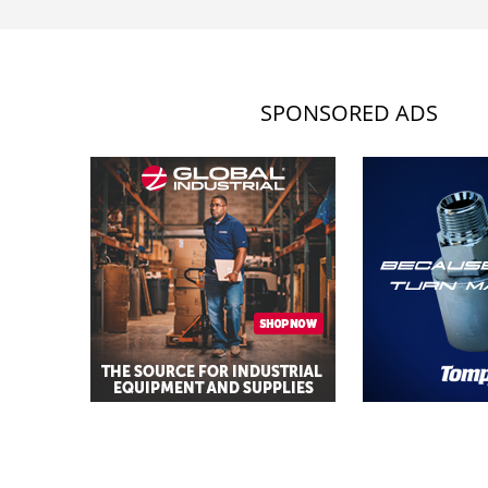
SPONSORED ADS