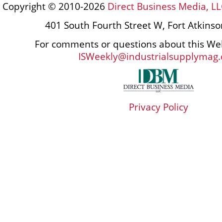
Copyright © 2010-2026
Direct Business Media, LL
401 South Fourth Street W, Fort Atkins
For comments or questions about this Web
ISWeekly@industrialsupplymag
Privacy Policy