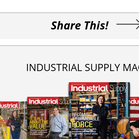
Share This!
INDUSTRIAL SUPPLY MA