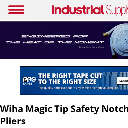
Wiha Magic Tip Safety Notc
Pliers