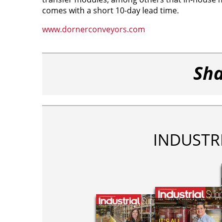
comes with a short 10-day lead time.
www.dornerconveyors.com
Sha
INDUSTR