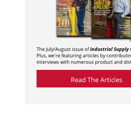
The July/August issue of
Industrial Supply
m
Plus, we're featuring articles by contributi
interviews with numerous product and dist
Read The Articles