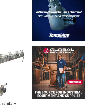
 sanitary