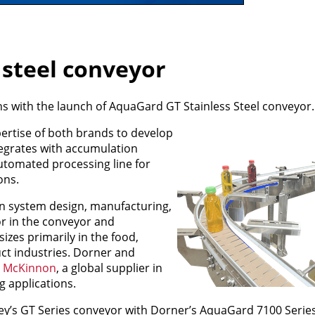
 steel conveyor
s with the launch of AquaGard GT Stainless Steel conveyor.
ertise of both brands to develop
ntegrates with accumulation
utomated processing line for
ons.
on system design, manufacturing,
or in the conveyor and
izes primarily in the food,
t industries. Dorner and
 McKinnon
, a global supplier in
g applications.
y’s GT Series conveyor with Dorner’s AquaGard 7100 Series