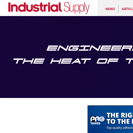
NEWS
ARTICL