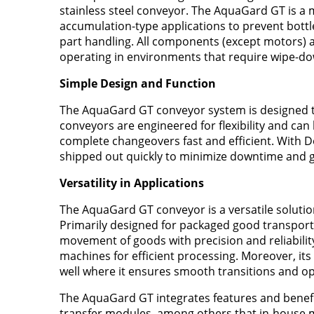
stainless steel conveyor. The AquaGard GT is a 
accumulation-type applications to prevent bottle
part handling. All components (except motors) ar
operating in environments that require wipe-do
Simple Design and Function
The AquaGard GT conveyor system is designed to b
conveyors are engineered for flexibility and can
complete changeovers fast and efficient. With 
shipped out quickly to minimize downtime and ge
Versatility in Applications
The AquaGard GT conveyor is a versatile solution 
Primarily designed for packaged good transport
movement of goods with precision and reliability
machines for efficient processing. Moreover, its
well where it ensures smooth transitions and op
The AquaGard GT integrates features and benefit
transfer modules, among others that in-house m