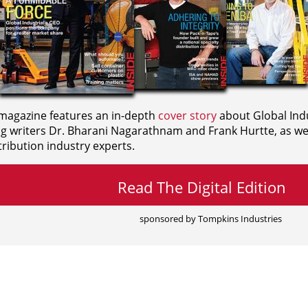
agazine features an in-depth
cover story
about Global Indu
ng writers
Dr. Bharani Nagarathnam and
Frank Hurtte, as wel
ribution industry experts.
Read The Digital Edition
sponsored by Tompkins Industries