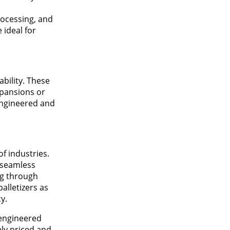
rocessing, and
 ideal for
bility. These
xpansions or
engineered and
f industries.
 seamless
ng through
alletizers as
y.
-engineered
ly priced and