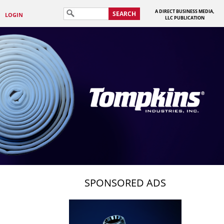
A DIRECT BUSINESS MEDIA,
SEARCH
LOGIN
LLC PUBLICATION
SPONSORED ADS