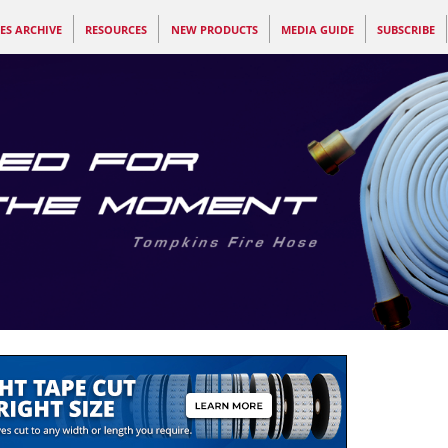
ES ARCHIVE
RESOURCES
NEW PRODUCTS
MEDIA GUIDE
SUBSCRIBE