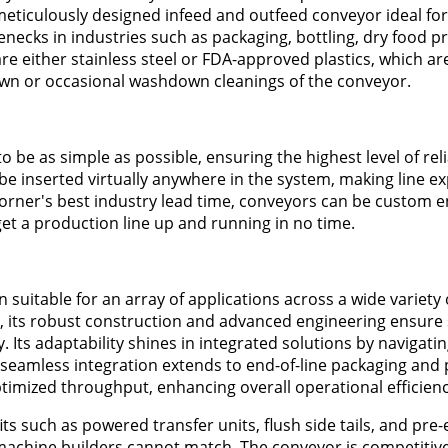
meticulously designed infeed and outfeed conveyor ideal for
necks in industries such as packaging, bottling, dry food p
e either stainless steel or FDA-approved plastics, which are
wn or occasional washdown cleanings of the conveyor.
e as simple as possible, ensuring the highest level of relia
 be inserted virtually anywhere in the system, making line e
Dorner's best industry lead time, conveyors can be custom 
t a production line up and running in no time.
suitable for an array of applications across a wide variety o
, its robust construction and advanced engineering ensure
. Its adaptability shines in integrated solutions by navigati
 seamless integration extends to end-of-line packaging and p
timized throughput, enhancing overall operational efficienc
s such as powered transfer units, flush side tails, and pre
achine builders cannot match. The conveyor is competitive