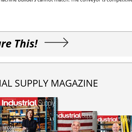
re This!
IAL SUPPLY MAGAZINE