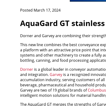
Posted March 17, 2024
AquaGard GT stainless
Dorner and Garvey are combining their strength
This new line combines the best conveyance exp
a platform with an attractive price point that i
systems and other machinery to create a fully a
bottling, canning, and food processing applicati
Dorner
is a global leader in conveyor automati
and integration.
Garvey
is a recognized innovat
accumulation industry, serving customers of all s
beverage, pharmaceutical and household produc
Garvey are two of 19 global brands of
Columbus
intelligent motion solutions for material handlin
The AquaGard GT merges the strengths of Garve