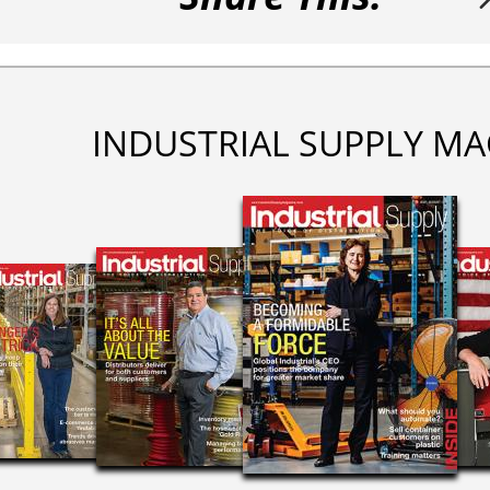
INDUSTRIAL SUPPLY MA