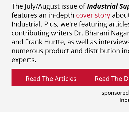
The July/August issue of
Industrial Su
features an in-depth
cover story
about
Industrial. Plus, we're featuring article
contributing writers
Dr. Bharani Nag
and
Frank Hurtte, as well as interview
numerous product and distribution in
experts.
Read The Articles
Read The Di
sponsored
Ind