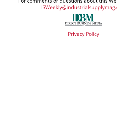
For comments or questions about this Web
ISWeekly@industrialsupplymag
Privacy Policy