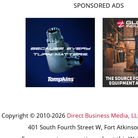
SPONSORED ADS
Copyright © 2010-2026
Direct Business Media, LL
401 South Fourth Street W, Fort Atkins