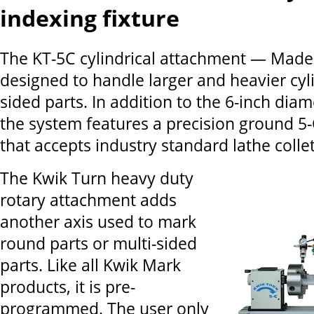
indexing fixture
The KT-5C cylindrical attachment — Made
designed to handle larger and heavier cyli
sided parts. In addition to the 6-inch diam
the system features a precision ground 5-C
that accepts industry standard lathe collet
The Kwik Turn heavy duty
rotary attachment adds
another axis used to mark
round parts or multi-sided
parts. Like all Kwik Mark
products, it is pre-
programmed. The user only