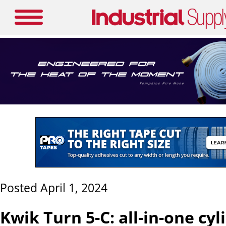
Posted April 1, 2024
Kwik Turn 5-C: all-in-one cyli