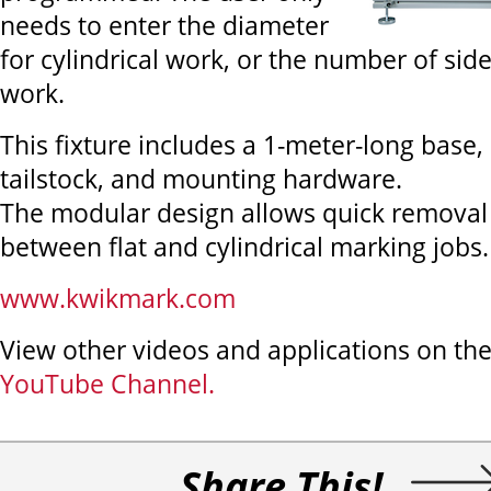
needs to enter the diameter
for cylindrical work, or the number of sid
work.
This fixture includes a 1-meter-long base,
tailstock, and mounting hardware.
The modular design allows quick removal
between flat and cylindrical marking jobs.
www.kwikmark.com
View other videos and applications on th
YouTube Channel.
Share This!