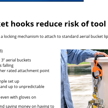
et hooks reduce risk of tool 
a locking mechanism to attach to standard aerial bucket li
3)
 3’’ aerial buckets
 falling
ether rated attachment point
mple set up
tand up to unpredictable
 even with gloves on
y and saving money on having to