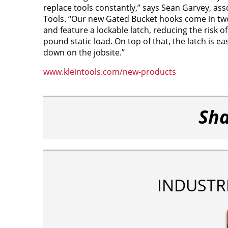
replace tools constantly,” says Sean Garvey, as
Tools. “Our new Gated Bucket hooks come in two s
and feature a lockable latch, reducing the risk of
pound static load. On top of that, the latch is 
down on the jobsite.”
www.kleintools.com/new-products
Sha
INDUSTR