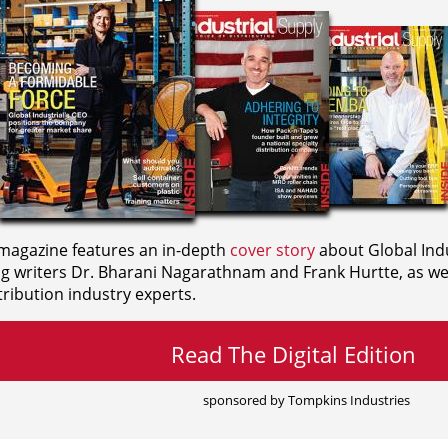
agazine features an in-depth
cover story
about Global Indu
ng writers
Dr. Bharani Nagarathnam and
Frank Hurtte, as wel
ribution industry experts.
Read The Digital Edition
sponsored by Tompkins Industries