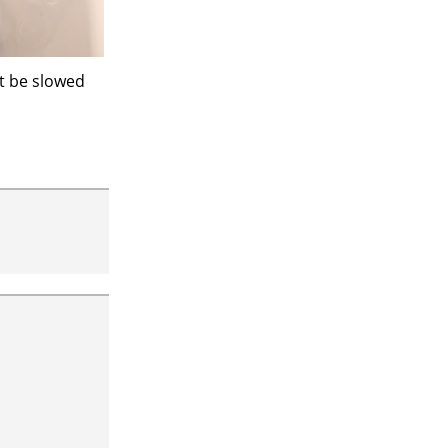
’t be slowed