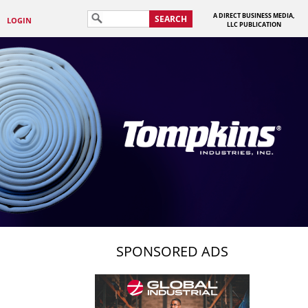
A DIRECT BUSINESS MEDIA,
SEARCH
LOGIN
LLC PUBLICATION
SPONSORED ADS