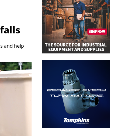
falls
ps and help