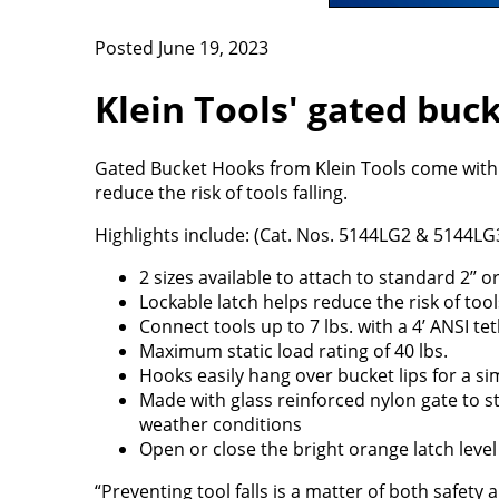
Posted June 19, 2023
Klein Tools' gated buck
Gated Bucket Hooks from Klein Tools come with 
reduce the risk of tools falling.
Highlights include: (Cat. Nos. 5144LG2 & 5144LG
2 sizes available to attach to standard 2’’ or
Lockable latch helps reduce the risk of tools
Connect tools up to 7 lbs. with a 4’ ANSI t
Maximum static load rating of 40 lbs.
Hooks easily hang over bucket lips for a si
Made with glass reinforced nylon gate to s
weather conditions
Open or close the bright orange latch level
“Preventing tool falls is a matter of both safet