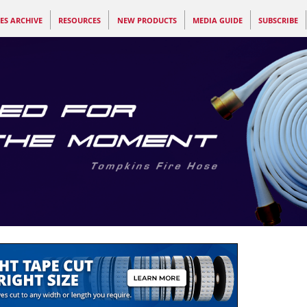
ES ARCHIVE
RESOURCES
NEW PRODUCTS
MEDIA GUIDE
SUBSCRIBE