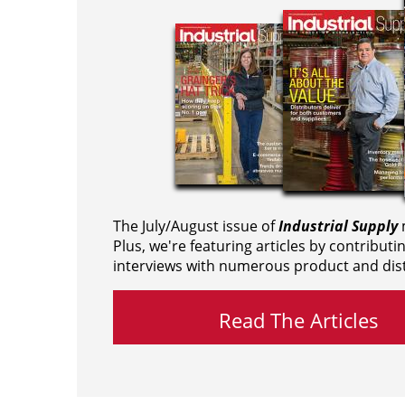
The July/August issue of
Industrial Supply
m
Plus, we're featuring articles by contributi
interviews with numerous product and dist
Read The Articles