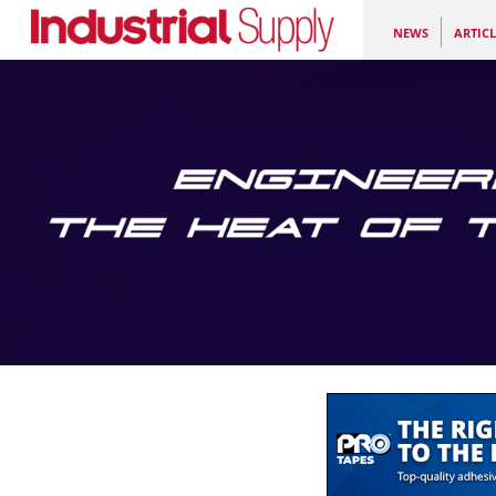
NEWS
ARTICL