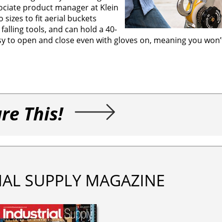
sociate product manager at Klein
izes to fit aerial buckets
 falling tools, and can hold a 40-
easy to open and close even with gloves on, meaning you won
re This!
IAL SUPPLY MAGAZINE