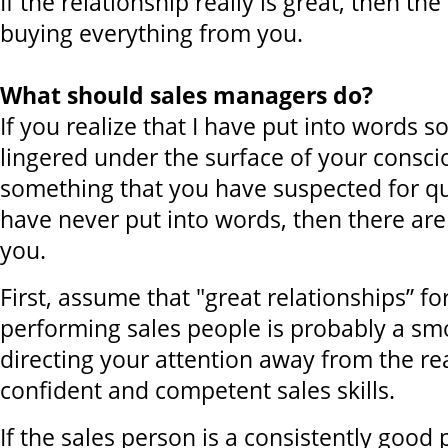
If the relationship really is great, then t
buying everything from you.
What should sales managers do?
If you realize that I have put into words 
lingered under the surface of your consci
something that you have suspected for qu
have never put into words, then there are
you.
First, assume that "great relationships” for
performing sales people is probably a sm
directing your attention away from the rea
confident and competent sales skills.
If the sales person is a consistently good