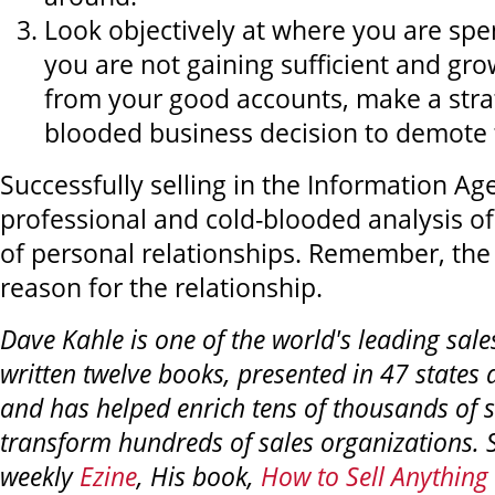
Look objectively at where you are spen
you are not gaining sufficient and gr
from your good accounts, make a stra
blooded business decision to demote
Successfully selling in the Information A
professional and cold-blooded analysis of 
of personal relationships. Remember, the r
reason for the relationship.
Dave Kahle is one of the world's leading sales
written twelve books, presented in 47 states 
and has helped enrich tens of thousands of 
transform hundreds of sales organizations. S
weekly
Ezine
, His book,
How to Sell Anything