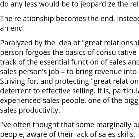
do any less would be to jeopardize the rel
The relationship becomes the end, instea
an end.
Paralyzed by the idea of "great relationshi
person forgoes the basics of consultative 
track of the essential function of sales an
sales person's job – to bring revenue int
Striving for, and protecting "great relati
deterrent to effective selling. It is, parti
experienced sales people, one of the bigg
sales productivity.
I've often thought that some marginally p
people, aware of their lack of sales skills,