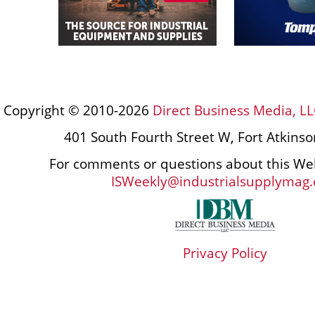
Copyright © 2010-2026
Direct Business Media, LL
401 South Fourth Street W, Fort Atkins
For comments or questions about this Web
ISWeekly@industrialsupplymag
Privacy Policy