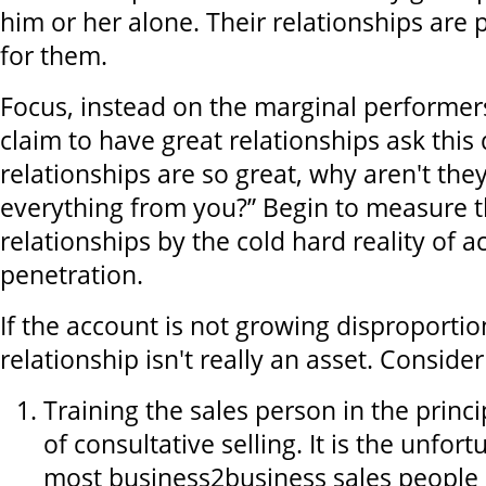
him or her alone. Their relationships are
for them.
Focus, instead on the marginal performe
claim to have great relationships ask this 
relationships are so great, why aren't the
everything from you?” Begin to measure th
relationships by the cold hard reality of 
penetration.
If the account is not growing disproportio
relationship isn't really an asset. Conside
Training the sales person in the princi
of consultative selling. It is the unfort
most business2business sales people