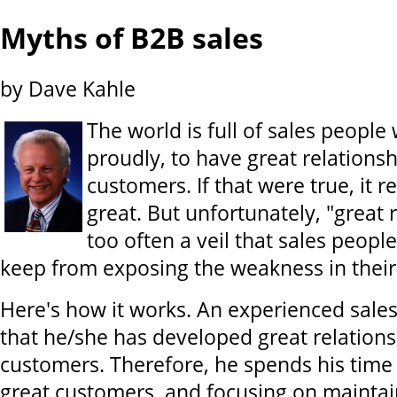
Myths of B2B sales
by Dave Kahle
The world is full of sales people
proudly, to have great relationsh
customers. If that were true, it r
great. But unfortunately, "great r
too often a veil that sales peopl
keep from exposing the weakness in their s
Here's how it works. An experienced sale
that he/she has developed great relations
customers. Therefore, he spends his time 
great customers, and focusing on maintai