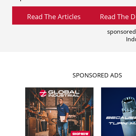
Read The Articles
Read The Di
sponsored
Ind
SPONSORED ADS