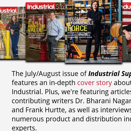
The July/August issue of
Industrial Su
features an in-depth
cover story
about
Industrial. Plus, we're featuring article
contributing writers
Dr. Bharani Nag
and
Frank Hurtte, as well as interview
numerous product and distribution in
experts.