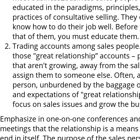
educated in the paradigms, principles
practices of consultative selling. They 
know how to do their job well. Before
that of them, you must educate them.
Trading accounts among sales people
those "great relationship” accounts – 
that aren't growing, away from the sa
assign them to someone else. Often, a
person, unburdened by the baggage o
and expectations of "great relationshi
focus on sales issues and grow the bu
Emphasize in one-on-one conferences and
meetings that the relationship is a means
end in itself. The purpose of the sales per