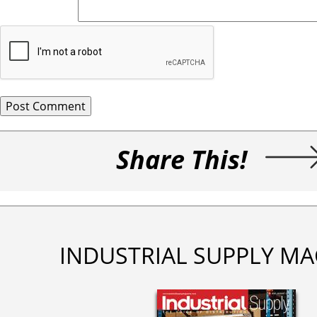
Share This!
INDUSTRIAL SUPPLY MA