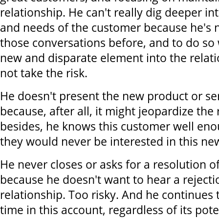
relationship. He can't really dig deeper in
and needs of the customer because he's n
those conversations before, and to do so 
new and disparate element into the relati
not take the risk.
He doesn't present the new product or ser
because, after all, it might jeopardize the
besides, he knows this customer well eno
they would never be interested in this ne
He never closes or asks for a resolution of
because he doesn't want to hear a rejecti
relationship. Too risky. And he continues t
time in this account, regardless of its pot