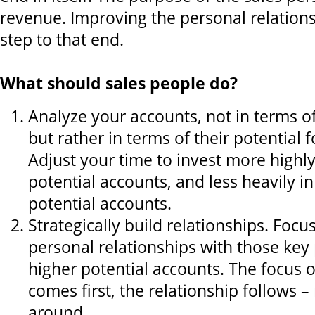
revenue. Improving the personal relationsh
step to that end.
What should sales people do?
Analyze your accounts, not in terms of
but rather in terms of their potential f
Adjust your time to invest more highly
potential accounts, and less heavily i
potential accounts.
Strategically build relationships. Focu
personal relationships with those key 
higher potential accounts. The focus 
comes first, the relationship follows –
around.