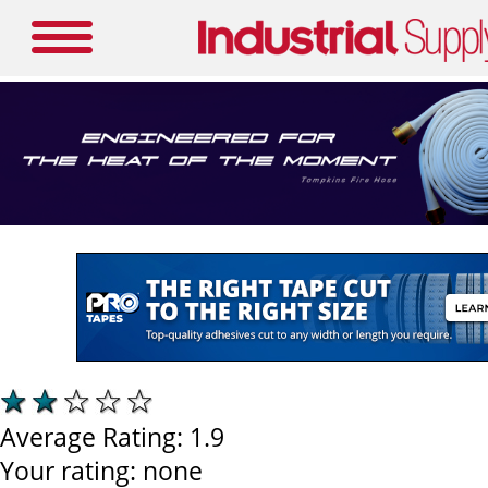
Average Rating:
1.9
Your rating:
none