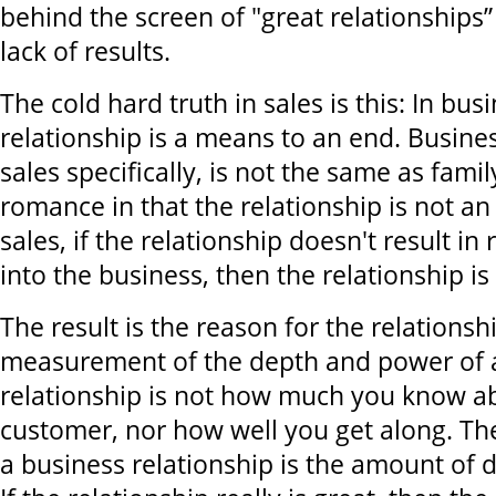
behind the screen of "great relationships”
lack of results.
The cold hard truth in sales is this: In bus
relationship is a means to an end. Busines
sales specifically, is not the same as family
romance in that the relationship is not an e
sales, if the relationship doesn't result i
into the business, then the relationship is
The result is the reason for the relationsh
measurement of the depth and power of 
relationship is not how much you know a
customer, nor how well you get along. T
a business relationship is the amount of 