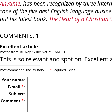
Anytime
, has been recognized by three intern
"one of the five best English language busin
out his latest book,
The Heart of a Christian 
COMMENTS: 1
Excellent article
Posted from: Bill Nay, 9/10/15 at 7:52 AM CDT
This is so relevant and spot on. Excellent a
Post comment / Discuss story
*
Required Fields
Your name:
E-mail
*
:
Subject:
Comment
*
: