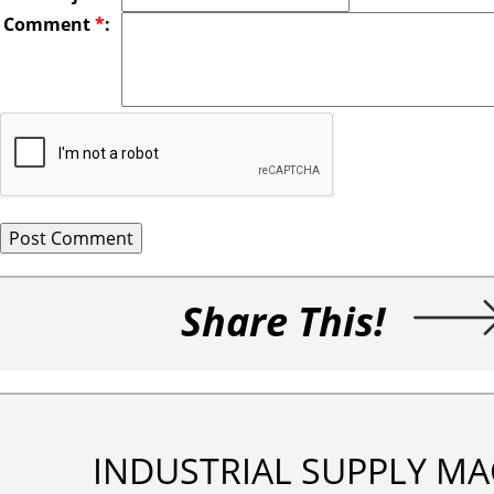
Comment
*
:
Share This!
INDUSTRIAL SUPPLY MA