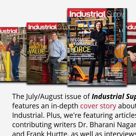
The July/August issue of
Industrial Su
features an in-depth
cover story
about
Industrial. Plus, we're featuring article
contributing writers
Dr. Bharani Nag
and
Frank Hurtte, as well as interview