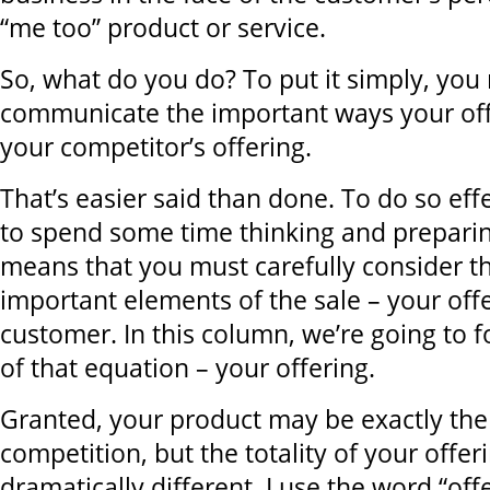
“me too” product or service.
So, what do you do? To put it simply, you
communicate the important ways your off
your competitor’s offering.
That’s easier said than done. To do so eff
to spend some time thinking and preparin
means that you must carefully consider t
important elements of the sale – your off
customer. In this column, we’re going to 
of that equation – your offering.
Granted, your product may be exactly the
competition, but the totality of your offe
dramatically different. I use the word “offe