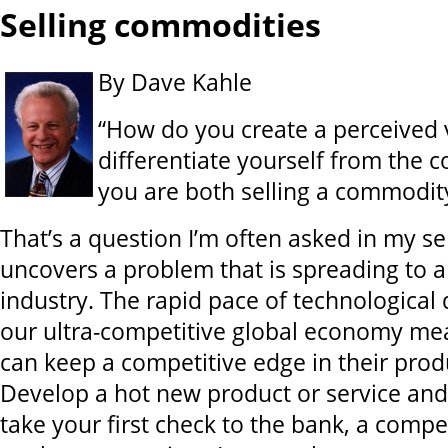
Selling commodities
By Dave Kahle
“How do you create a perceived 
differentiate yourself from the 
you are both selling a commodit
That’s a question I’m often asked in my se
uncovers a problem that is spreading to 
industry. The rapid pace of technologica
our ultra-competitive global economy me
can keep a competitive edge in their produ
Develop a hot new product or service and
take your first check to the bank, a compe