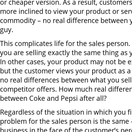
or cheaper version. As a result, customer
more inclined to view your product or ser
commodity – no real difference between 
guy.
This complicates life for the sales person.
you are selling exactly the same thing as 
In other cases, your product may not be e
but the customer views your product as 
no real differences between what you sel
competitor offers. How much real differen
between Coke and Pepsi after all?
Regardless of the situation in which you f
problem for the sales person is the same 
business in the face of the customer’s per