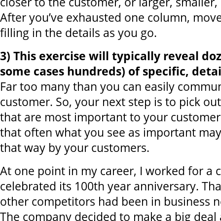
closer to the customer, or larger, smaller,
After you’ve exhausted one column, move 
filling in the details as you go.
3) This exercise will typically reveal do
some cases hundreds) of specific, detai
Far too many than you can easily commun
customer. So, your next step is to pick ou
that are most important to your customer
that often what you see as important ma
that way by your customers.
At one point in my career, I worked for a
celebrated its 100th year anniversary. Th
other competitors had been in business ne
The company decided to make a big deal a