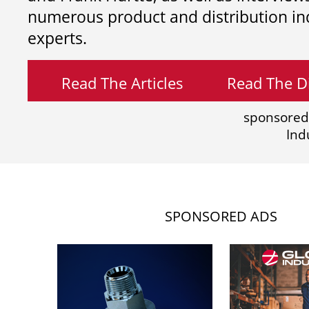
numerous product and distribution in
experts.
Read The Articles
Read The Di
sponsored
Ind
SPONSORED ADS