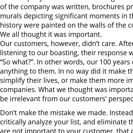
of the company was written, brochures pr
murals depicting significant moments in 
history were painted on the walls of the c
We all thought it was important.
Our customers, however, didn’t care. After
listening to our boasting, their response
“So what?”. In other words, our 100 years
anything to them. In no way did it make th
simplify their lives, or make them more im
companies. What we thought was importa
be irrelevant from our customers’ perspec
Don’t make the mistake we made. Instead,
critically analyze your list, and eliminate 
are not important to your customer, that 