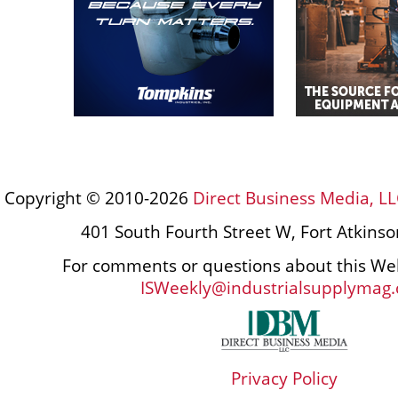
Copyright © 2010-2026
Direct Business Media, LL
401 South Fourth Street W, Fort Atkins
For comments or questions about this Web
ISWeekly@industrialsupplymag
Privacy Policy