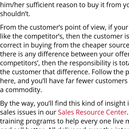
him/her sufficient reason to buy it from y
shouldn’t.
From the customer’s point of view, if your 
like the competitor’s, then the customer i
correct in buying from the cheaper source
there is any difference between your offe
competitors’, then the responsibility is to
the customer that difference. Follow the 
here, and you’ll have far fewer customers 
a commodity.
By the way, you’ll find this kind of insight
sales issues in our
Sales Resource Center
training programs to help every one live 