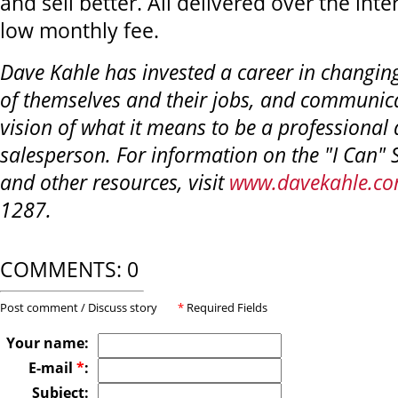
and sell better. All delivered over the inte
low monthly fee.
Dave Kahle has invested a career in changin
of themselves and their jobs, and communic
vision of what it means to be a professional 
salesperson. For information on the "I Can" 
and other resources, visit
www.davekahle.c
1287.
COMMENTS: 0
Post comment / Discuss story
*
Required Fields
Your name:
E-mail
*
:
Subject: