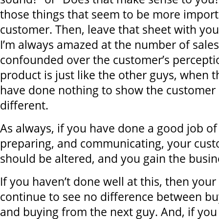
those things that seem to be more import
customer. Then, leave that sheet with yo
I’m always amazed at the number of sale
confounded over the customer’s perceptio
product is just like the other guys, when 
have done nothing to show the customer h
different.
As always, if you have done a good job of
preparing, and communicating, your cust
should be altered, and you gain the busin
If you haven’t done well at this, then your
continue to see no difference between bu
and buying from the next guy. And, if yo