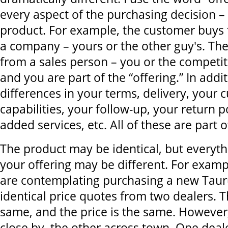
every aspect of the purchasing decision – 
product. For example, the customer buys
a company – yours or the other guy's. The
from a sales person – you or the competi
and you are part of the “offering.” In addi
differences in your terms, delivery, your 
capabilities, your follow-up, your return p
added services, etc. All of these are part o
The product may be identical, but everyth
your offering may be different. For exampl
are contemplating purchasing a new Taur
identical price quotes from two dealers. T
same, and the price is the same. However,
close by, the other across town. One deal