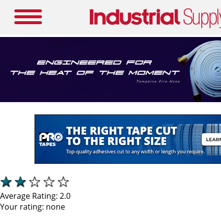
Average Rating:
2.0
Your rating:
none