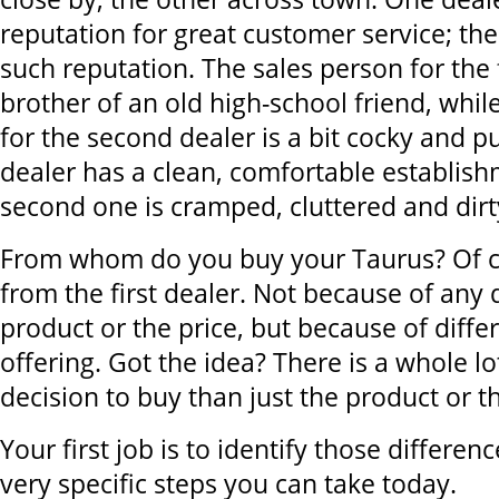
reputation for great customer service; th
such reputation. The sales person for the f
brother of an old high-school friend, whil
for the second dealer is a bit cocky and pu
dealer has a clean, comfortable establish
second one is cramped, cluttered and dirt
From whom do you buy your Taurus? Of c
from the first dealer. Not because of any 
product or the price, but because of diffe
offering. Got the idea? There is a whole l
decision to buy than just the product or th
Your first job is to identify those differe
very specific steps you can take today.