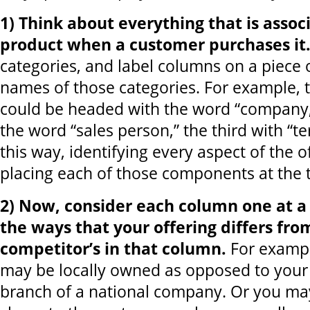
1) Think about everything that is assoc
product when a customer purchases it
categories, and label columns on a piece 
names of those categories. For example, t
could be headed with the word “company,
the word “sales person,” the third with “t
this way, identifying every aspect of the o
placing each of those components at the 
2) Now, consider each column one at a t
the ways that your offering differs fro
competitor’s in that column.
For examp
may be locally owned as opposed to your
branch of a national company. Or you may