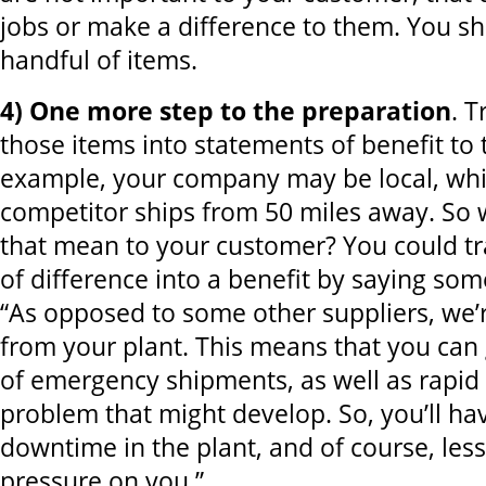
jobs or make a difference to them. You sho
handful of items.
4) One more step to the preparation
. T
those items into statements of benefit to
example, your company may be local, whi
competitor ships from 50 miles away. So
that mean to your customer? You could tr
of difference into a benefit by saying some
“As opposed to some other suppliers, we’
from your plant. This means that you can 
of emergency shipments, as well as rapid
problem that might develop. So, you’ll hav
downtime in the plant, and of course, less
pressure on you.”