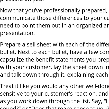
Now that you’ve professionally prepared,
communicate those differences to your c
need to point them out in an organized a
presentation.
Prepare a sell sheet with each of the diff
bullet. Next to each bullet, have a few c
capsulize the benefit statements you pre
with your customer, lay the sheet down in
and talk down through it, explaining each
Treat it like you would any other well-don
sensitive to your customer’s reaction, and
as you work down through the list. Say, 
sound?” or “Does that make sense to you