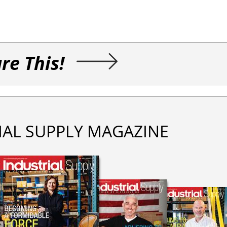
re This!
IAL SUPPLY MAGAZINE