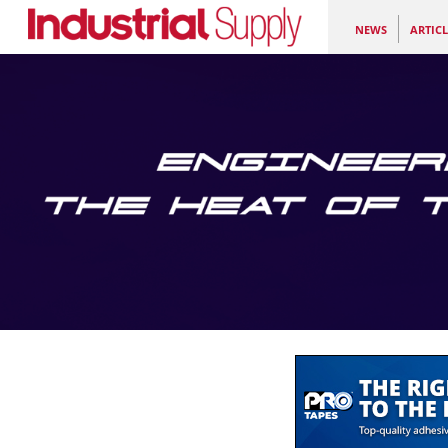
NEWS
ARTICL