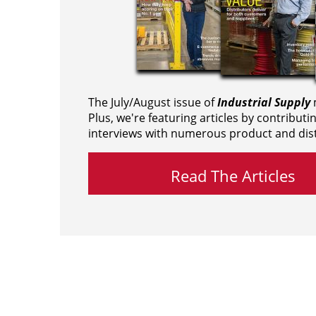
The July/August issue of
Industrial Supply
m
Plus, we're featuring articles by contributi
interviews with numerous product and dist
Read The Articles