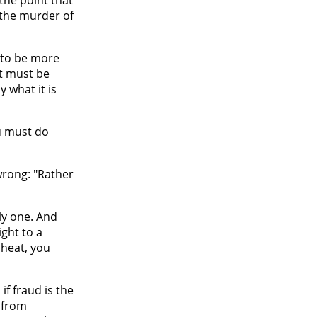
 the murder of
s to be more
it must be
 what it is
u must do
wrong: "Rather
ly one. And
ight to a
cheat, you
f fraud is the
 from