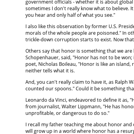
government officials - whether it is about globa
sometimes I don't really know what to believe. It 
you hear and only half of what you see."
I also like this observation by former U.S. Pres
morals of the whole people are poisoned." In othe
trickle-down corruption starts to exist. Now that
Others say that honor is something that we are 
Schopenhauer, said, "Honor has not to be won; i
poet, Nicholas Boileau, "Honor is like an island, 
neither tells what it is.
And, you can't really claim to have it, as Ralph
counted our spoons." Could it be something tha
Leonardo da Vinci, endeavored to define it as, "
from journalist, Walter Lippmann, "He has honor 
unprofitable, or dangerous to do so."
I recall my father teaching me about honor and d
will grow up in a world where honor has a resur