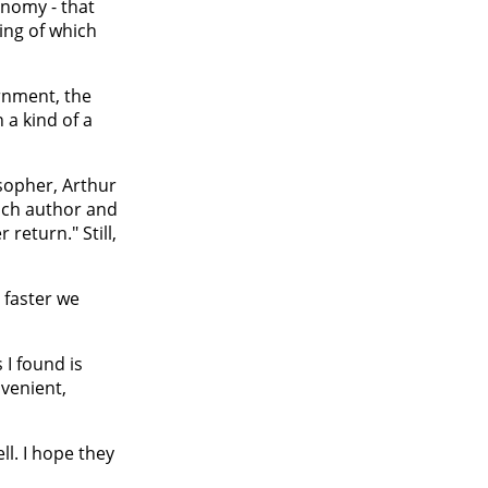
onomy - that
hing of which
ernment, the
 a kind of a
sopher, Arthur
ench author and
return." Still,
 faster we
 I found is
nvenient,
l. I hope they