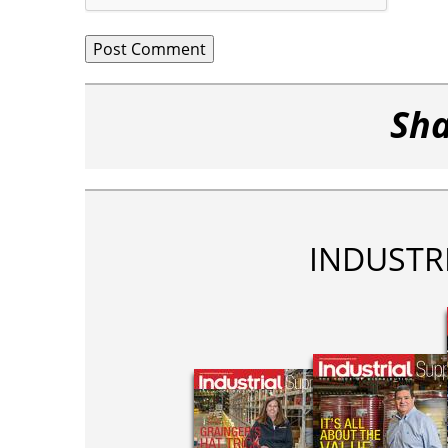
Sha
INDUSTR