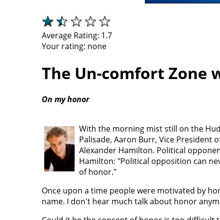
Average Rating:
1.7
Your rating:
none
The Un-comfort Zone w
On my honor
With the morning mist still on the Huds
Palisade, Aaron Burr, Vice President o
Alexander Hamilton. Political opponent
Hamilton: "Political opposition can ne
of honor."
Once upon a time people were motivated by honor. 
name. I don't hear much talk about honor anym
Could it be the concept of honor is too difficult t