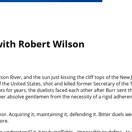
ith Robert Wilson
on River, and the sun just kissing the cliff tops of the New 
f the United States, shot and killed former Secretary of the 
s for years, the duelists faced each other after Burr sent 
ver absolve gentlemen from the necessity of a rigid adheren
Acquiring it, maintaining it, defending it. Bitter duels wer
ore.
o understand? Is it truly ineffable - impossible to define - to