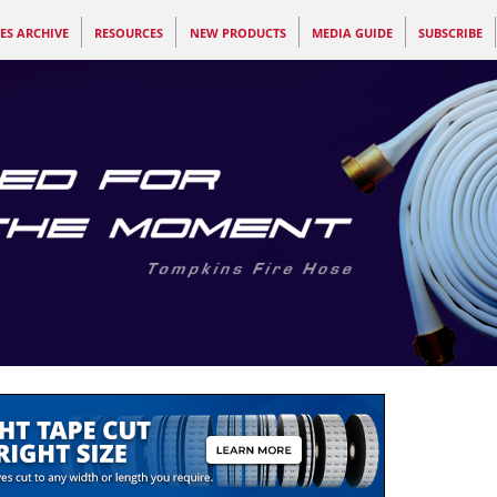
ES ARCHIVE
RESOURCES
NEW PRODUCTS
MEDIA GUIDE
SUBSCRIBE