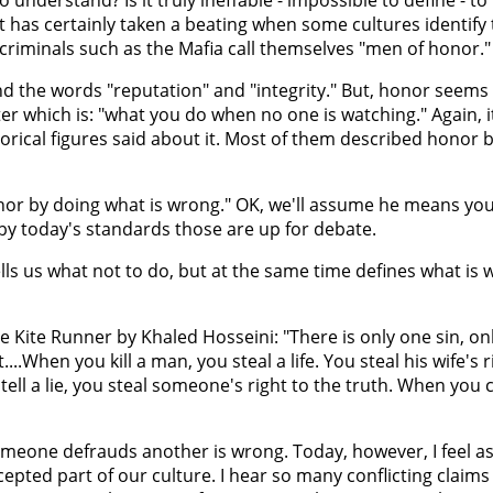
it has certainly taken a beating when some cultures identify
criminals such as the Mafia call themselves "men of honor."
und the words "reputation" and "integrity." But, honor seem
acter which is: "what you do when no one is watching." Again, 
rical figures said about it. Most of them described honor by
nor by doing what is wrong." OK, we'll assume he means yo
by today's standards those are up for debate.
lls us what not to do, but at the same time defines what is 
Kite Runner by Khaled Hosseini: "There is only one sin, on
t....When you kill a man, you steal a life. You steal his wife's r
ell a lie, you steal someone's right to the truth. When you 
omeone defrauds another is wrong. Today, however, I feel as i
epted part of our culture. I hear so many conflicting claims