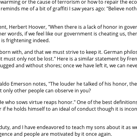
l warming or the cause of terrorism or how to repair the ec
reminds me of a bit of graffiti I saw years ago: "Believe not
ident, Herbert Hoover, "When there is a lack of honor in gov
r words, if we feel like our government is cheating us, then
 is frightening indeed.
born with, and that we must strive to keep it. German philo
t must only not be lost." Here is a similar statement by Fr
rugged and without shores; once we have left it, we can never 
 Waldo Emerson notes, "The louder he talked of his honor, the
t only other people can observe in you?
He who sows virtue reaps honor." One of the best definitions
if he holds himself to an ideal of conduct though it is inco
uty, and I have endeavored to teach my sons about it as wel
gence and people are motivated by it once again.