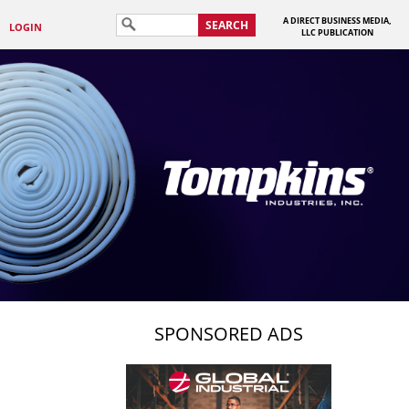
A DIRECT BUSINESS MEDIA,
SEARCH
LOGIN
LLC PUBLICATION
SPONSORED ADS