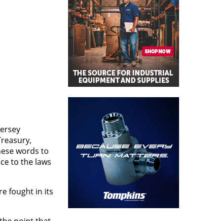
Jersey
Treasury,
these words to
ce to the laws
e fought in its
 the point that