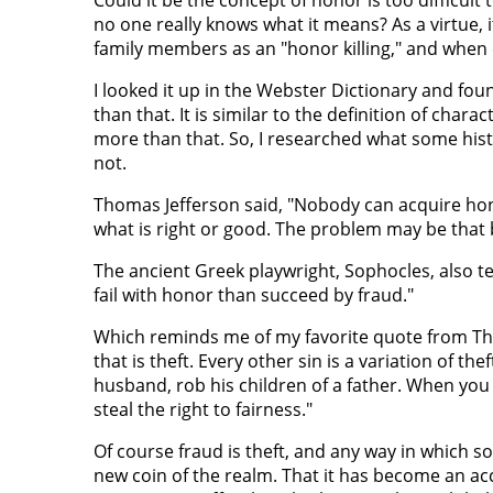
no one really knows what it means? As a virtue, 
family members as an "honor killing," and when 
I looked it up in the Webster Dictionary and fo
than that. It is similar to the definition of char
more than that. So, I researched what some histo
not.
Thomas Jefferson said, "Nobody can acquire ho
what is right or good. The problem may be that 
The ancient Greek playwright, Sophocles, also te
fail with honor than succeed by fraud."
Which reminds me of my favorite quote from The 
that is theft. Every other sin is a variation of thef
husband, rob his children of a father. When you t
steal the right to fairness."
Of course fraud is theft, and any way in which s
new coin of the realm. That it has become an acc