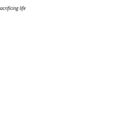
rificing life