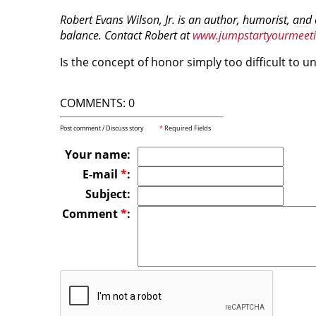
Robert Evans Wilson, Jr. is an author, humorist, and
balance. Contact Robert at
www.jumpstartyourmeet
Is the concept of honor simply too difficult to 
COMMENTS: 0
Post comment / Discuss story
*
Required Fields
Your name:
E-mail
*
:
Subject:
Comment
*
: