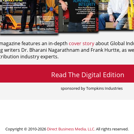
agazine features an in-depth
cover story
about Global Indu
ng writers
Dr. Bharani Nagarathnam and
Frank Hurtte, as wel
ribution industry experts.
Read The Digital Edition
sponsored by Tompkins Industries
Copyright © 2010-2026
Direct Business Media, LLC.
All rights reserved.