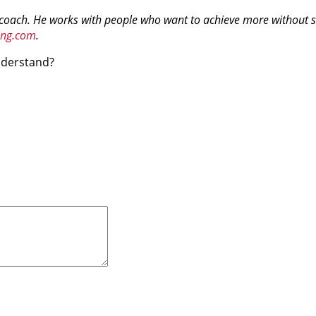
 coach. He works with people who want to achieve more without sac
ing.com
.
understand?