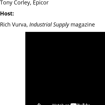
Tony Corley, Epicor
Host:
Rich Vurva,
Industrial Supply
magazine