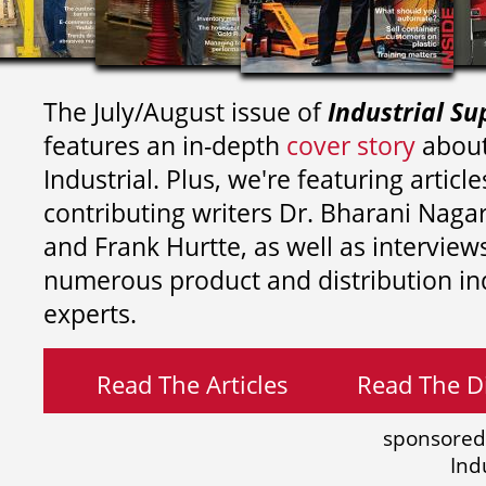
The July/August issue of
Industrial Su
features an in-depth
cover story
about
Industrial. Plus, we're featuring article
contributing writers
Dr. Bharani Nag
and
Frank Hurtte, as well as interview
numerous product and distribution in
experts.
Read The Articles
Read The Di
sponsored
Ind