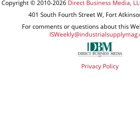
Copyright © 2010-2026
Direct Business Media, LL
401 South Fourth Street W, Fort Atkins
For comments or questions about this Web
ISWeekly@industrialsupplymag
Privacy Policy