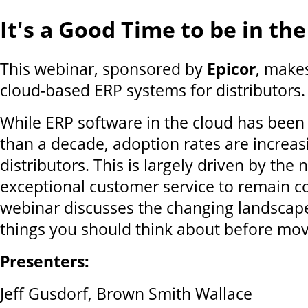
It's a Good Time to be in th
This webinar, sponsored by
Epicor
, makes
cloud-based ERP systems for distributors.
While ERP software in the cloud has been
than a decade, adoption rates are increas
distributors. This is largely driven by the
exceptional customer service to remain co
webinar discusses the changing landscap
things you should think about before mov
Presenters:
Jeff Gusdorf, Brown Smith Wallace