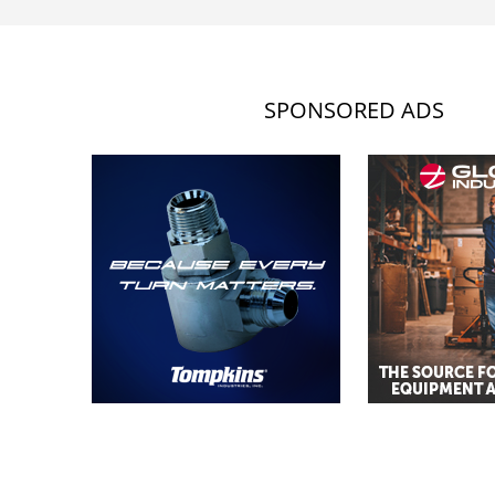
SPONSORED ADS