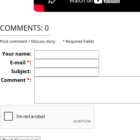
COMMENTS: 0
Post comment / Discuss story
*
Required Fields
Your name:
E-mail
*
:
Subject:
Comment
*
: