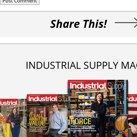
Share This!
INDUSTRIAL SUPPLY MA