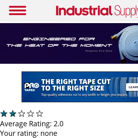
Average Rating:
2.0
Your rating:
none