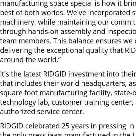
manufacturing space special is how it bri
best of both worlds. We've incorporated st
machinery, while maintaining our commit
through hands-on assembly and inspection
team members. This balance ensures we 
delivering the exceptional quality that RI
around the world.”
It's the latest RIDGID investment into the
that includes their world headquarters, as
square foot manufacturing facility, state-o
technology lab, customer training center,
authorized service center.
RIDGID celebrated 25 years in pressing i
the only press jaws manufactured in the U