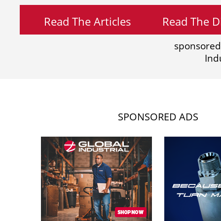
Read The Articles
Read The Di
sponsored
Ind
SPONSORED ADS