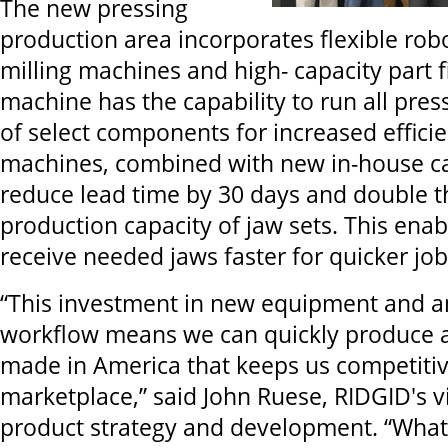
The new pressing
production area incorporates flexible rob
milling machines and high- capacity part f
machine has the capability to run all pres
of select components for increased effici
machines, combined with new in-house capa
reduce lead time by 30 days and double 
production capacity of jaw sets. This ena
receive needed jaws faster for quicker jo
“This investment in new equipment and 
workflow means we can quickly produce a
made in America that keeps us competitiv
marketplace,” said John Ruese, RIDGID's v
product strategy and development. “What