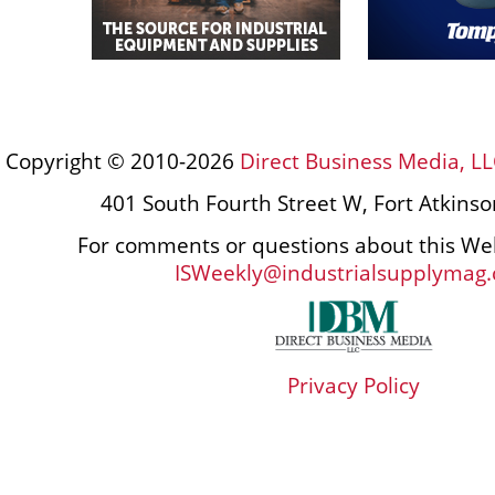
Copyright © 2010-2026
Direct Business Media, LL
401 South Fourth Street W, Fort Atkins
For comments or questions about this Web
ISWeekly@industrialsupplymag
Privacy Policy