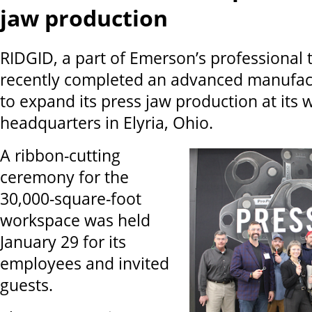
jaw production
RIDGID, a part of Emerson’s professional t
recently completed an advanced manufac
to expand its press jaw production at its 
headquarters in Elyria, Ohio.
A ribbon-cutting
ceremony for the
30,000-square-foot
workspace was held
January 29 for its
employees and invited
guests.