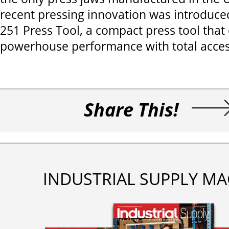
recent pressing innovation was introduced 
251 Press Tool, a compact press tool that 
powerhouse performance with total acces
Share This!
INDUSTRIAL SUPPLY MA