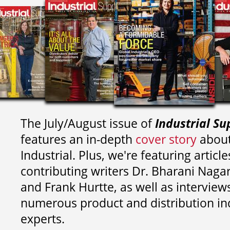
The July/August issue of
Industrial Su
features an in-depth
cover story
about
Industrial. Plus, we're featuring article
contributing writers
Dr. Bharani Nag
and
Frank Hurtte, as well as interview
numerous product and distribution in
experts.