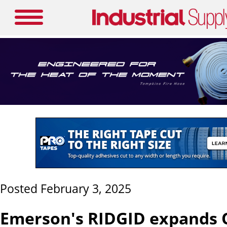
Posted February 3, 2025
Emerson's RIDGID expands 