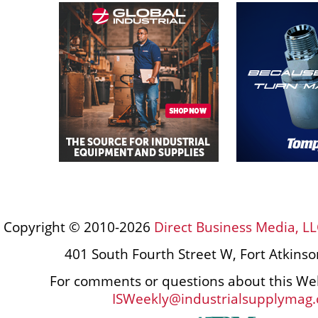
Copyright © 2010-2026
Direct Business Media, LL
401 South Fourth Street W, Fort Atkins
For comments or questions about this Web
ISWeekly@industrialsupplymag