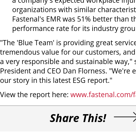
a company's expected workplace injur
organizations with similar characterist
Fastenal's EMR was 51% better than t
performance rate for its industry grou
"The 'Blue Team' is providing great servic
tremendous value for our customers, and t
a very responsible and sustainable way," 
President and CEO Dan Florness. "We're e
our story in this latest ESG report."
View the report here:
www.fastenal.com/f
Share This!