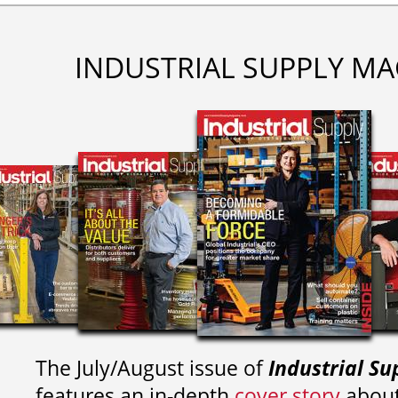
INDUSTRIAL SUPPLY MA
The July/August issue of
Industrial Su
features an in-depth
cover story
about