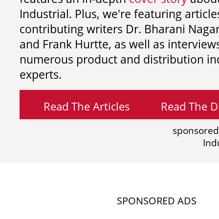
Industrial. Plus, we're featuring article
contributing writers
Dr. Bharani Nag
and
Frank Hurtte, as well as interview
numerous product and distribution in
experts.
Read The Articles
Read The Di
sponsored
Ind
SPONSORED ADS