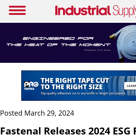
Posted March 29, 2024
Fastenal Releases 2024 ESG 