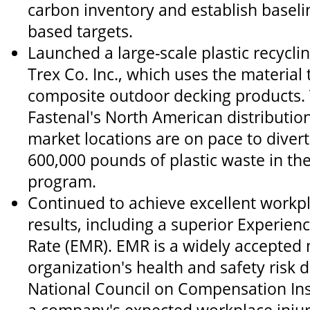
carbon inventory and establish baselin
based targets.
Launched a large-scale plastic recycl
Trex Co. Inc., which uses the material
composite outdoor decking products.
Fastenal's North American distribution
market locations are on pace to diver
600,000 pounds of plastic waste in the 
program.
Continued to achieve excellent workpl
results, including a superior Experien
Rate (EMR). EMR is a widely accepted
organization's health and safety risk
National Council on Compensation In