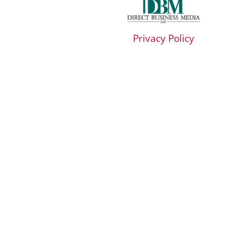
Privacy Policy