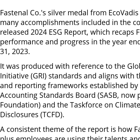
Fastenal Co.'s silver medal from EcoVadis 
many accomplishments included in the co
released 2024 ESG Report, which recaps F
performance and progress in the year e
31, 2023.
It was produced with reference to the Glo
Initiative (GRI) standards and aligns with 
and reporting frameworks established by t
Accounting Standards Board (SASB, now pa
Foundation) and the Taskforce on Climate
Disclosures (TCFD).
A consistent theme of the report is how F
plus employees are using their talents and