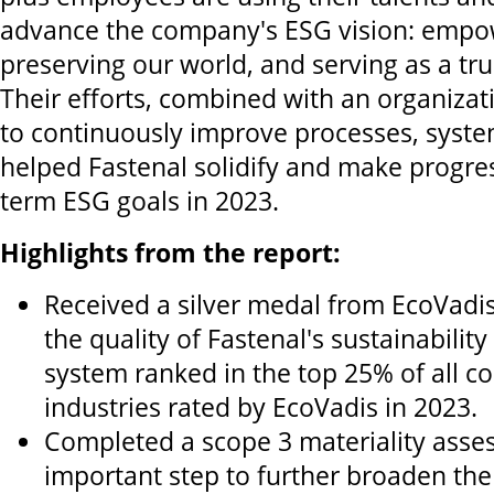
advance the company's ESG vision: empo
preserving our world, and serving as a tru
Their efforts, combined with an organiz
to continuously improve processes, syste
helped Fastenal solidify and make progres
term ESG goals in 2023.
Highlights from the report:
Received a silver medal from EcoVadis,
the quality of Fastenal's sustainabil
system ranked in the top 25% of all co
industries rated by EcoVadis in 2023.
Completed a scope 3 materiality asse
important step to further broaden th