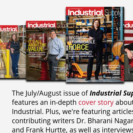
The July/August issue of
Industrial Su
features an in-depth
cover story
about
Industrial. Plus, we're featuring article
contributing writers
Dr. Bharani Nag
and
Frank Hurtte, as well as interview