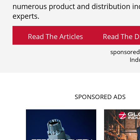
numerous product and distribution in
experts.
Read The Articles
Read The Di
sponsored
Ind
SPONSORED ADS