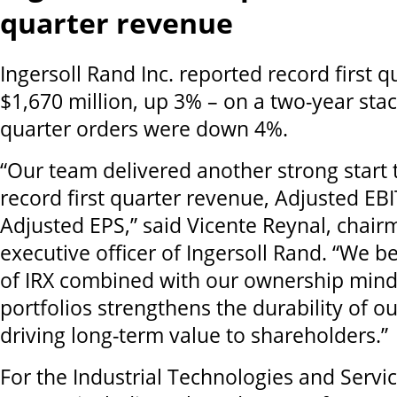
quarter revenue
Ingersoll Rand Inc. reported record first 
$1,670 million, up 3% – on a two-year stac
quarter orders were down 4%.
“Our team delivered another strong start 
record first quarter revenue, Adjusted EB
Adjusted EPS,” said Vicente Reynal, chair
executive officer of Ingersoll Rand. “We b
of IRX combined with our ownership mind
portfolios strengthens the durability of 
driving long-term value to shareholders.”
For the Industrial Technologies and Serv