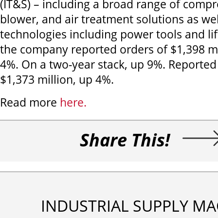
(IT&S) – including a broad range of comp
blower, and air treatment solutions as wel
technologies including power tools and li
the company reported orders of $1,398 m
4%. On a two-year stack, up 9%. Reporte
$1,373 million, up 4%.
Read more
here.
Share This!
INDUSTRIAL SUPPLY MA