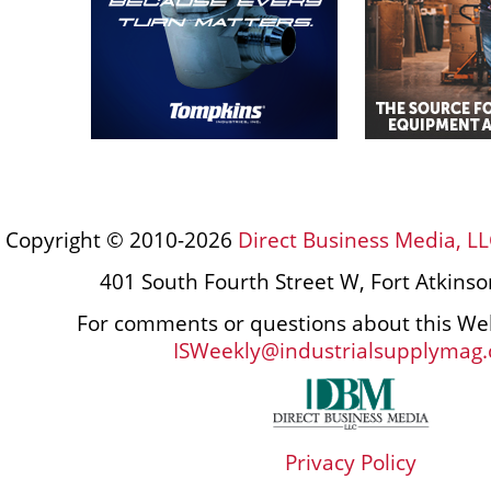
Copyright © 2010-2026
Direct Business Media, LL
401 South Fourth Street W, Fort Atkins
For comments or questions about this Web
ISWeekly@industrialsupplymag
Privacy Policy