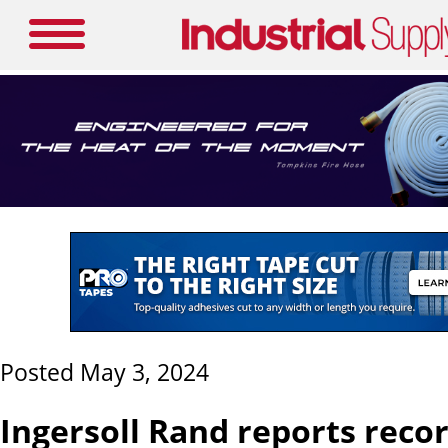
Posted May 3, 2024
Ingersoll Rand reports recor