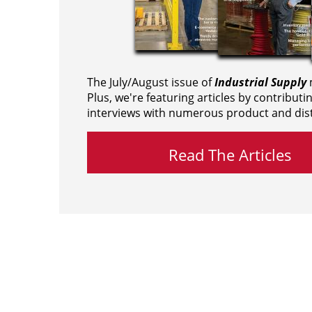
The July/August issue of
Industrial Supply
m
Plus, we're featuring articles by contributi
interviews with numerous product and dist
Read The Articles