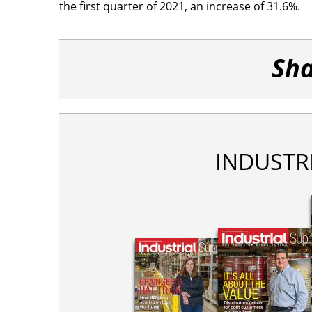
the first quarter of 2021, an increase of 31.6%.
Sha
INDUSTR