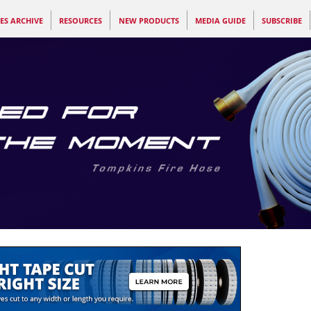
ES ARCHIVE
RESOURCES
NEW PRODUCTS
MEDIA GUIDE
SUBSCRIBE