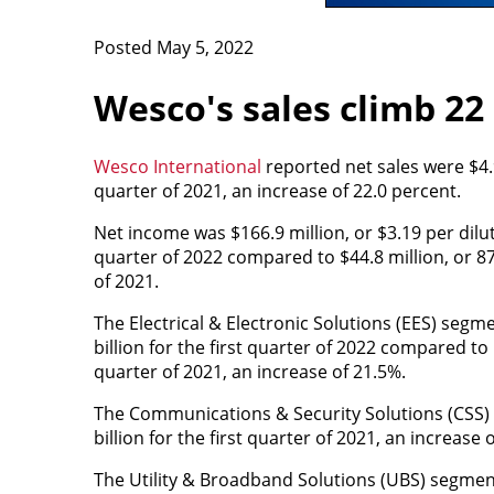
Posted May 5, 2022
Wesco's sales climb 22
Wesco International
reported net sales were $4.9 
quarter of 2021, an increase of 22.0 percent.
Net income was $166.9 million, or $3.19 per dilut
quarter of 2022 compared to $44.8 million, or 87 
of 2021.
The Electrical & Electronic Solutions (EES) segme
billion for the first quarter of 2022 compared to $
quarter of 2021, an increase of 21.5%.
The Communications & Security Solutions (CSS) s
billion for the first quarter of 2021, an increase 
The Utility & Broadband Solutions (UBS) segment 