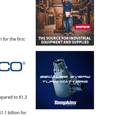
 for the first
mpared to $1.3
.1 billion for