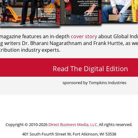
agazine features an in-depth
cover story
about Global Indu
ng writers
Dr. Bharani Nagarathnam and
Frank Hurtte, as wel
ribution industry experts.
Read The Digital Edition
sponsored by Tompkins Industries
Copyright © 2010-2026
Direct Business Media, LLC.
All rights reserved.
401 South Fourth Street W, Fort Atkinson, WI 53538