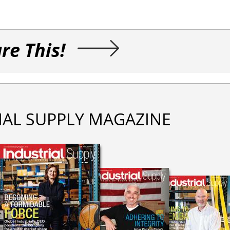
re This!
IAL SUPPLY MAGAZINE