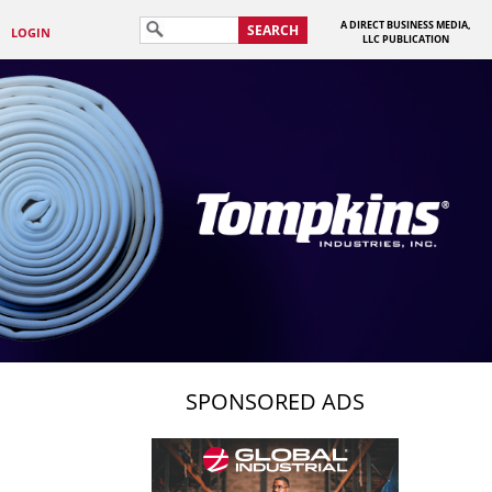
A DIRECT BUSINESS MEDIA,
SEARCH
LOGIN
LLC PUBLICATION
SPONSORED ADS