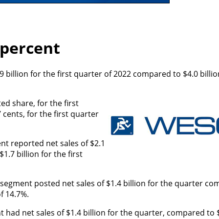
 percent
billion for the first quarter of 2022 compared to $4.0 billion
ed share, for the first
cents, for the first quarter
nt reported net sales of $2.1
1.7 billion for the first
egment posted net sales of $1.4 billion for the quarter co
of 14.7%.
had net sales of $1.4 billion for the quarter, compared to $1