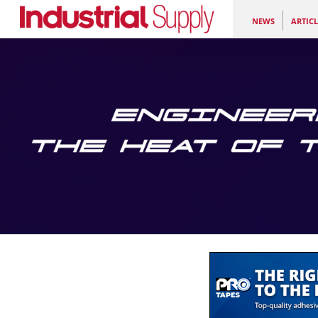
NEWS
ARTICL