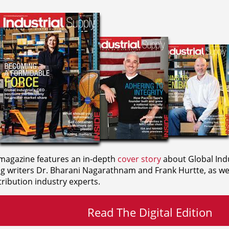
agazine features an in-depth
cover story
about Global Indu
ng writers
Dr. Bharani Nagarathnam and
Frank Hurtte, as wel
ribution industry experts.
Read The Digital Edition