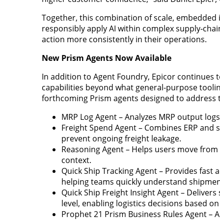
Together, this combination of scale, embedded i
responsibly apply AI within complex supply‑cha
action more consistently in their operations.
New Prism Agents Now Available
In addition to Agent Foundry, Epicor continues t
capabilities beyond what general-purpose tooli
forthcoming Prism agents designed to address tim
MRP Log Agent – Analyzes MRP output log
Freight Spend Agent – Combines ERP and shi
prevent ongoing freight leakage.
Reasoning Agent – Helps users move from 
context.
Quick Ship Tracking Agent – Provides fast
helping teams quickly understand shipmen
Quick Ship Freight Insight Agent – Delivers
level, enabling logistics decisions based on
Prophet 21 Prism Business Rules Agent – A