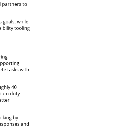
 partners to
 goals, while
bility tooling
ring
upporting
ete tasks with
ughly 40
dium duty
etter
acking by
 responses and