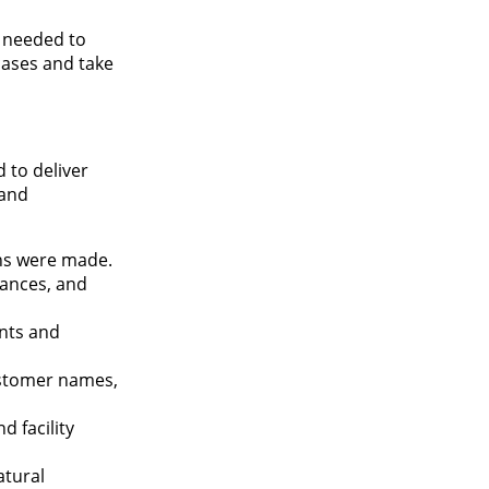
n needed to
cases and take
 to deliver
 and
ns were made.
iances, and
nts and
ustomer names,
d facility
atural