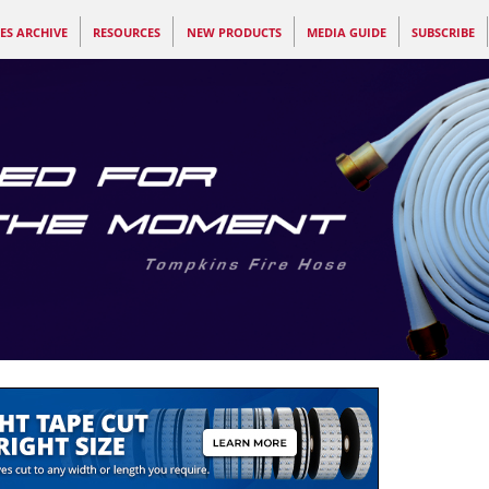
ES ARCHIVE
RESOURCES
NEW PRODUCTS
MEDIA GUIDE
SUBSCRIBE