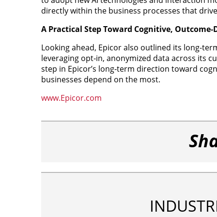
directly within the business processes that dri
A Practical Step Toward Cognitive, Outcome‑
Looking ahead, Epicor also outlined its long-term
leveraging opt‑in, anonymized data across its 
step in Epicor’s long‑term direction toward cog
businesses depend on the most.
www.Epicor.com
Sha
INDUSTR