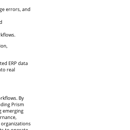
ge errors, and
d
kflows.
ion,
sted ERP data
nto real
rkflows. By
luding Prism
ng emerging
ernance,
s organizations
ts to operate