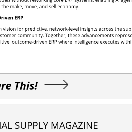
ve the make, move, and sell economy.
Driven ERP
 vision for predictive, network-level insights across the sup
customer community. Together, these advancements represen
nitive, outcome-driven ERP where intelligence executes with
re This!
IAL SUPPLY MAGAZINE