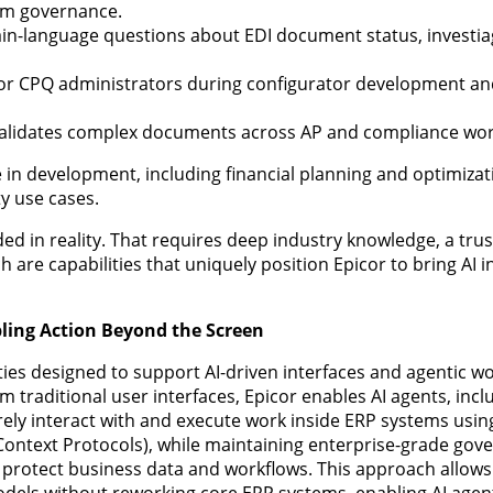
rm governance.
lain-language questions about EDI document status, investia
 for CPQ administrators during configurator development an
validates complex documents across AP and compliance wor
 in development, including financial planning and optimizat
ty use cases.
ed in reality. That requires deep industry knowledge, a tru
 are capabilities that uniquely position Epicor to bring AI i
ling Action Beyond the Screen
ities designed to support AI-driven interfaces and agentic wo
m traditional user interfaces, Epicor enables AI agents, inc
ely interact with and execute work inside ERP systems usi
Context Protocols), while maintaining enterprise-grade gov
to protect business data and workflows. This approach allow
odels without reworking core ERP systems, enabling AI agen