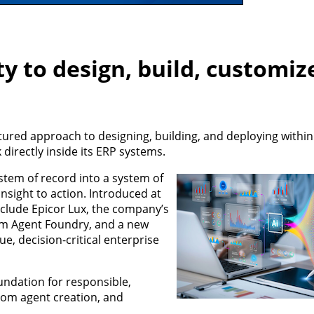
ty to design, build, customiz
ured approach to designing, building, and deploying within
 directly inside its ERP systems.
stem of record into a system of
nsight to action. Introduced at
nclude Epicor Lux, the company’s
ism Agent Foundry, and a new
e, decision-critical enterprise
undation for responsible,
tom agent creation, and