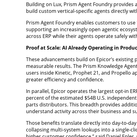
Building on Lux, Prism Agent Foundry provides a
build custom vertical-specific agents directly wi
Prism Agent Foundry enables customers to use the
supporting an increasingly open agentic ecosyste
across ERP while their agents operate safely wit
Proof at Scale: AI Already Operating in Prod
These advancements build on Epicor’s existing pro
measurable results. The Prism Knowledge Agent
users inside Kinetic, Prophet 21, and Propello ap
greater efficiency and confidence.
In parallel, Epicor operates the largest opt‑in 
percent of the estimated $54B U.S. independen
parts distributors. This breadth provides additi
understand activity across their business and 
Those benefits translate directly into day‑to‑da
collapsing multi‑system lookups into a single‑c
higher customer confidence,” said Daniel Epler, C