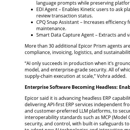
language prompts while preserving platfo
EDI Agent – Enables Kinetic users to ask p
review transaction status.
CPQ Snap Assistant – Increases efficiency
maintenance.
Smart Data Capture Agent – Extracts and 
More than 30 additional Epicor Prism agents are
compliance, invoicing, logistics, and sustainabili
“AI only succeeds in production when it’s ground
model, and enterprise‑grade security. All of which
supply‑chain execution at scale,” Vohra added.
Enterprise Software Becoming Headless: Enab
Epicor said it is advancing headless ERP capabil
delivering API-first ERP services independent fro
and customer-preferred LLM platforms, to secur
interoperability standards such as MCP (Model 
security, and control, with built-in safeguards 
to adopt new AI technologies and interaction m