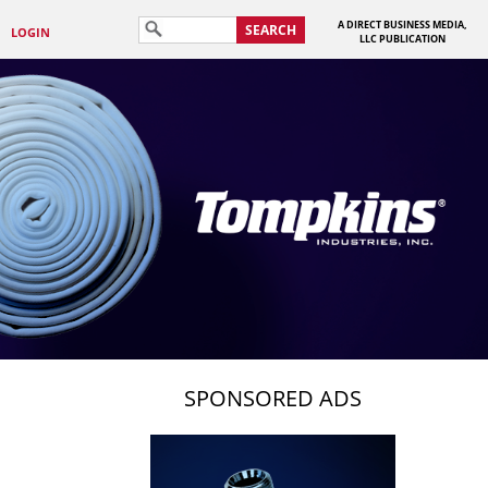
A DIRECT BUSINESS MEDIA,
SEARCH
LOGIN
LLC PUBLICATION
SPONSORED ADS