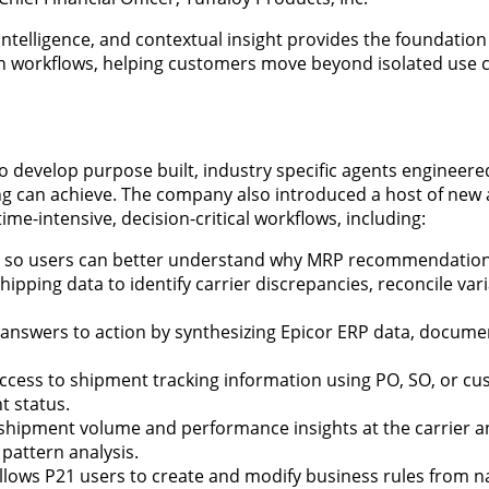
ntelligence, and contextual insight provides the foundatio
in workflows, helping customers move beyond isolated use 
o develop purpose built, industry specific agents engineered
ng can achieve. The company also introduced a host of new
e-intensive, decision-critical workflows, including:
s so users can better understand why MRP recommendatio
pping data to identify carrier discrepancies, reconcile var
answers to action by synthesizing Epicor ERP data, docume
 access to shipment tracking information using PO, SO, or c
t status.
 shipment volume and performance insights at the carrier an
 pattern analysis.
llows P21 users to create and modify business rules from n