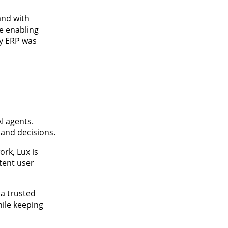
and with
re enabling
ty ERP was
I agents.
 and decisions.
ork, Lux is
tent user
 a trusted
hile keeping