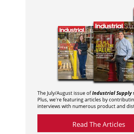
The July/August issue of
Industrial Supply
m
Plus, we're featuring articles by contributi
interviews with numerous product and dist
Read The Articles