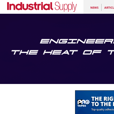
NEWS
ARTICL