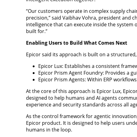
“Our customers operate in complex supply chai
precision,” said Vaibhav Vohra, president and ch
intelligence that can execute inside the system 
built for.”
Enabling Users to Build What Comes Next
Epicor said its approach is built on a structured
Epicor Lux: Establishes a consistent frame
Epicor Prism Agent Foundry: Provides a gu
Epicor Prism Agents: Within ERP workflows,
At the core of this approach is Epicor Lux, Epico
designed to help humans and AI agents communi
experience and security standards across all age
As the control framework for agentic innovation,
Epicor product. It is designed to help users un
humans in the loop.