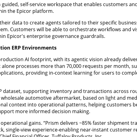
 guided, self-service workspace that enables customers and
thin the Epicor platform.
ir data to create agents tailored to their specific business
m. Customers will be able to orchestrate workflows and visi
hin Epicor's enterprise governance guardrails.
uction ERP Environments
duction AI footprint, with its agentic vision already delive
 alone processes more than 70,000 requests per month, s
plications, providing in‑context learning for users to compl
ERP dataset, supporting inventory and transactions across ro
t wholesale automotive aftermarket, based on light and me
onal context into operational patterns, helping customers b
support more informed decision making.
y operational gains. “Prism delivers ~85% faster shipment tr
lick, single‑view experience-enabling near‑instant customer
hief Financial Officer, Tuffaloy Products, Inc.