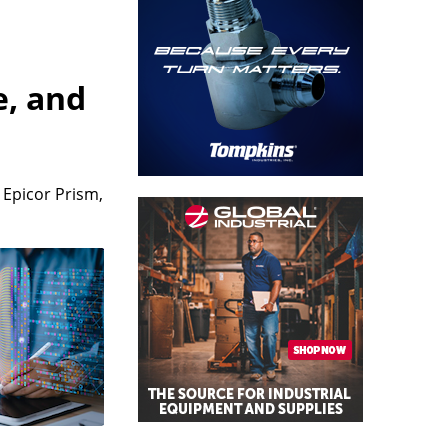
e, and
 Epicor Prism,