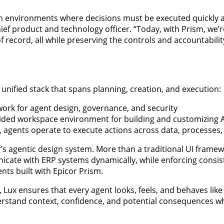
n environments where decisions must be executed quickly 
ief product and technology officer. “Today, with Prism, we’
of record, all while preserving the controls and accountabili
, unified stack that spans planning, creation, and execution:
work for agent design, governance, and security
ided workspace environment for building and customizing A
 agents operate to execute actions across data, processes,
r’s agentic design system. More than a traditional UI framew
cate with ERP systems dynamically, while enforcing consis
nts built with Epicor Prism.
 Lux ensures that every agent looks, feels, and behaves like
derstand context, confidence, and potential consequences w