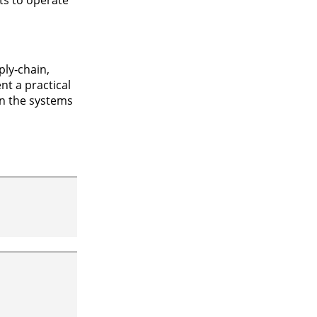
ply‑chain,
t a practical
in the systems