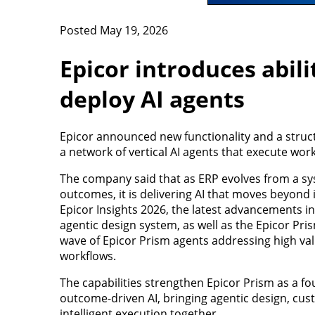
Posted May 19, 2026
Epicor introduces abili
deploy AI agents
Epicor announced new functionality and a struct
a network of vertical AI agents that execute work
The company said that as ERP evolves from a sy
outcomes, it is delivering AI that moves beyond i
Epicor Insights 2026, the latest advancements i
agentic design system, as well as the Epicor Pr
wave of Epicor Prism agents addressing high valu
workflows.
The capabilities strengthen Epicor Prism as a fo
outcome-driven AI, bringing agentic design, cus
intelligent execution together.