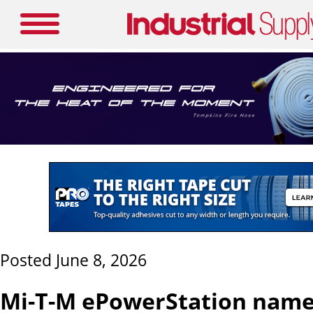
Posted June 8, 2026
Mi-T-M ePowerStation name