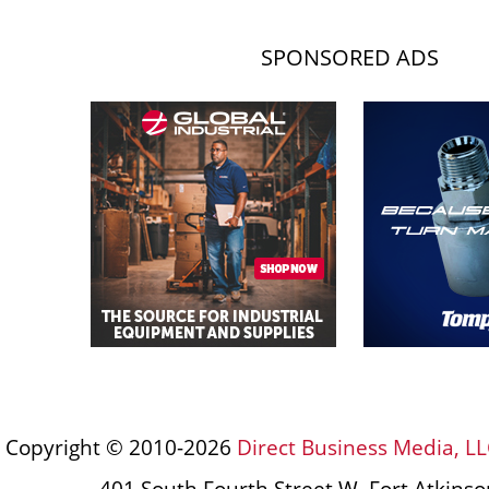
SPONSORED ADS
Copyright © 2010-2026
Direct Business Media, LL
401 South Fourth Street W, Fort Atkins