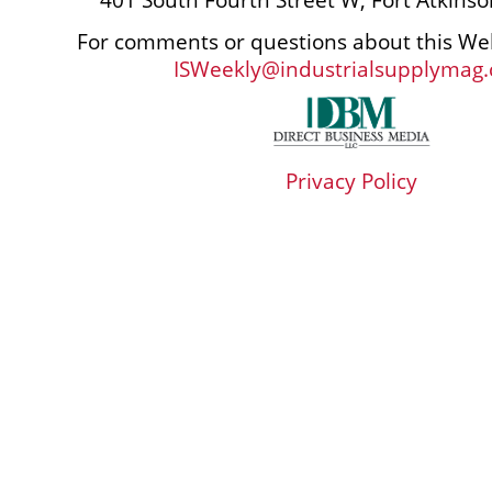
For comments or questions about this Web
ISWeekly@industrialsupplymag
Privacy Policy