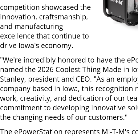
competition showcased the
innovation, craftsmanship,
and manufacturing
excellence that continue to
drive Iowa's economy.
"We're incredibly honored to have the eP
named the 2026 Coolest Thing Made in Iow
Stanley, president and CEO. "As an emp
company based in Iowa, this recognition r
work, creativity, and dedication of our tea
commitment to developing innovative sol
the changing needs of our customers."
The ePowerStation represents Mi-T-M's c