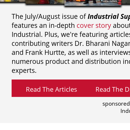
The July/August issue of
Industrial Su
features an in-depth
cover story
about
Industrial. Plus, we're featuring article
contributing writers
Dr. Bharani Nag
and
Frank Hurtte, as well as interview
numerous product and distribution in
experts.
Read The Articles
Read The Di
sponsored
Ind