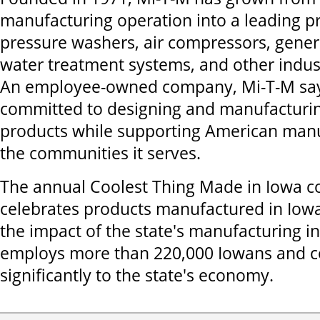
manufacturing operation into a leading p
pressure washers, air compressors, gener
water treatment systems, and other indus
An employee-owned company, Mi-T-M say
committed to designing and manufacturin
products while supporting American man
the communities it serves.
The annual Coolest Thing Made in Iowa c
celebrates products manufactured in Iowa
the impact of the state's manufacturing i
employs more than 220,000 Iowans and c
significantly to the state's economy.