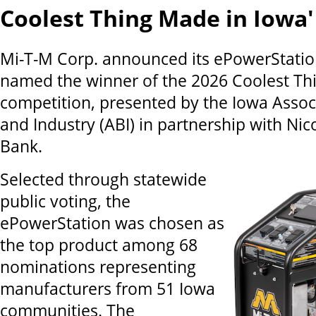
Coolest Thing Made in Iowa'
Mi-T-M Corp. announced its ePowerStati
named the winner of the 2026 Coolest Th
competition, presented by the Iowa Assoc
and Industry (ABI) in partnership with Nic
Bank.
Selected through statewide
public voting, the
ePowerStation was chosen as
the top product among 68
nominations representing
manufacturers from 51 Iowa
communities. The