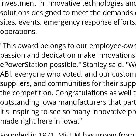
investment in innovative technologies an
solutions designed to meet the demands o
sites, events, emergency response effort
operations.
"This award belongs to our employee-ow
passion and dedication make innovations 
ePowerStation possible," Stanley said. "We
ABI, everyone who voted, and our custome
suppliers, and communities for their sup
the competition. Congratulations as well t
outstanding Iowa manufacturers that parti
It's inspiring to see so many innovative p
made right here in Iowa."
Founded in 1971, Mi-T-M has grown from 