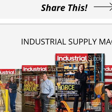
Share This!
INDUSTRIAL SUPPLY MA