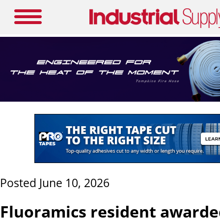
Posted June 10, 2026
Fluoramics resident awarde