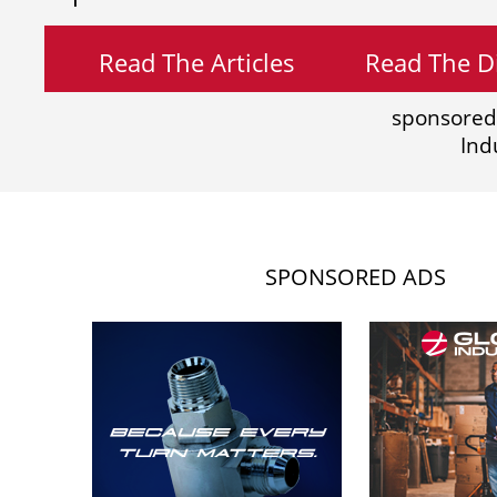
Read The Articles
Read The Di
sponsored
Ind
SPONSORED ADS