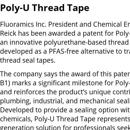
Poly-U Thread Tape
Fluoramics Inc. President and Chemical E
Reick has been awarded a patent for Poly
an innovative polyurethane-based thread 
developed as a PFAS-free alternative to tr
thread seal tapes.
The company says the award of this paten
B1) marks a significant milestone for Pol
and reinforces the product’s unique contr
plumbing, industrial, and mechanical seali
Developed to provide a sealing option wi
chemicals, Poly-U Thread Tape represents
generation solution for professionals seek