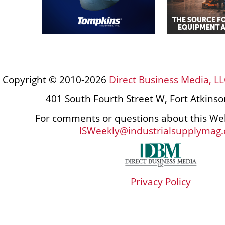
Copyright © 2010-2026
Direct Business Media, LL
401 South Fourth Street W, Fort Atkins
For comments or questions about this Web
ISWeekly@industrialsupplymag
Privacy Policy