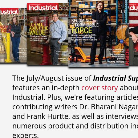
The July/August issue of
Industrial Su
features an in-depth
cover story
about
Industrial. Plus, we're featuring article
contributing writers
Dr. Bharani Nag
and
Frank Hurtte, as well as interview
numerous product and distribution in
experts.