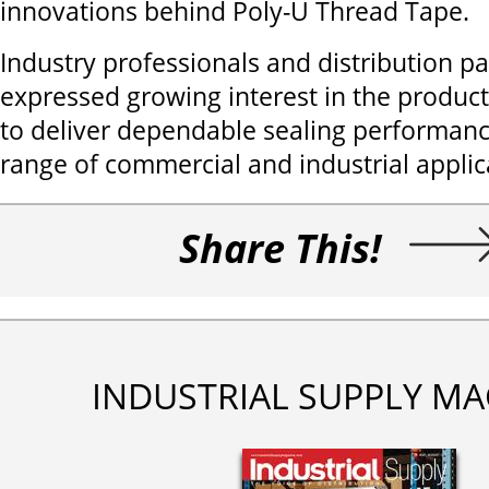
innovations behind Poly-U Thread Tape.
Industry professionals and distribution p
expressed growing interest in the product’
to deliver dependable sealing performanc
range of commercial and industrial applic
Share This!
INDUSTRIAL SUPPLY MA