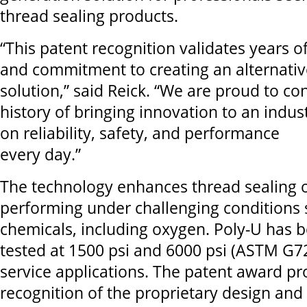
thread sealing products.
“This patent recognition validates years of
and commitment to creating an alternativ
solution,” said Reick. “We are proud to co
history of bringing innovation to an indu
on reliability, safety, and performance
every day.”
The technology enhances thread sealing o
performing under challenging conditions 
chemicals, including oxygen. Poly-U has 
tested at 1500 psi and 6000 psi (ASTM G7
service applications. The patent award pr
recognition of the proprietary design and