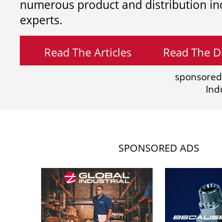
numerous product and distribution in
experts.
Read The Articles
Read The Di
sponsored
Ind
SPONSORED ADS