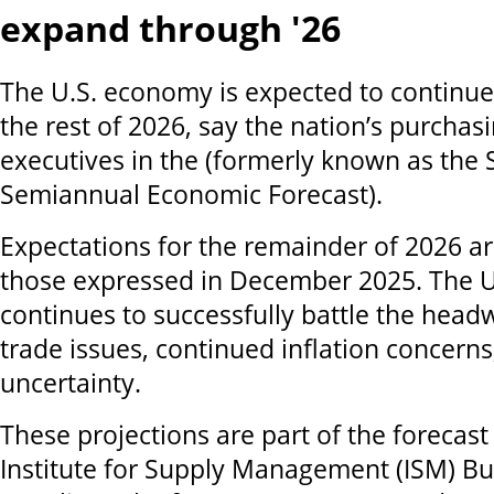
expand through '26
The U.S. economy is expected to continue
the rest of 2026, say the nation’s purchas
executives in the (formerly known as the 
Semiannual Economic Forecast).
Expectations for the remainder of 2026 ar
those expressed in December 2025. The 
continues to successfully battle the hea
trade issues, continued inflation concerns
uncertainty.
These projections are part of the forecast
Institute for Supply Management (ISM) Bu