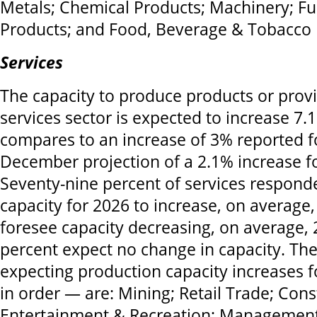
Metals; Chemical Products; Machinery; Fu
Products; and Food, Beverage & Tobacco 
Services
The capacity to produce products or provi
services sector is expected to increase 7.
compares to an increase of 3% reported f
December projection of a 2.1% increase fo
Seventy-nine percent of services responde
capacity for 2026 to increase, on average
foresee capacity decreasing, on average,
percent expect no change in capacity. The
expecting production capacity increases f
in order — are: Mining; Retail Trade; Const
Entertainment & Recreation; Managemen