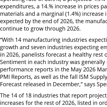
expenditures, a 14.% increase in prices pa
materials and a marginal (1.4%) increase
expected by the end of 2026, the manufact
continue to grow through 2026.
“With 14 manufacturing industries expect
growth and seven industries expecting 
in 2026, panelists forecast a healthy rest o
Sentiment in each industry was generally 
performance reports in the May 2026 Ma
PMI Reports, as well as the fall ISM Suppl
Forecast released in December,” says Spe
The 14 of 18 industries that report proje
increases for the rest of 2026, listed in ord