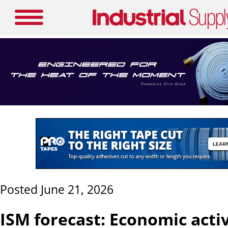
Posted June 21, 2026
ISM forecast: Economic activ