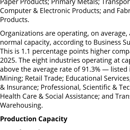
Paper Products; Primary Metals; Transpo
Computer & Electronic Products; and Fabr
Products.
Organizations are operating, on average, 
normal capacity, according to Business Su
This is 1.1 percentage points higher co
2025. The eight industries operating at ca
above the average rate of 91.3% — listed 
Mining; Retail Trade; Educational Services;
& Insurance; Professional, Scientific & Tec
Health Care & Social Assistance; and Tra
Warehousing.
Production Capacity