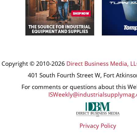
Copyright © 2010-2026
Direct Business Media, LL
401 South Fourth Street W, Fort Atkins
For comments or questions about this Web
ISWeekly@industrialsupplymag
Privacy Policy