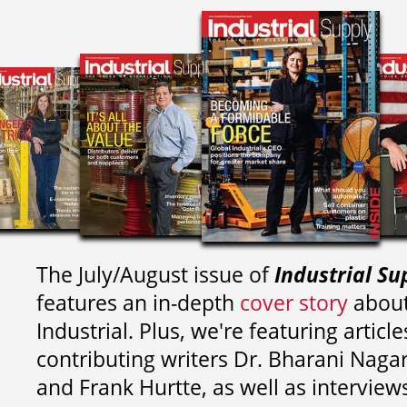
The July/August issue of
Industrial Su
features an in-depth
cover story
about
Industrial. Plus, we're featuring article
contributing writers
Dr. Bharani Nag
and
Frank Hurtte, as well as interview