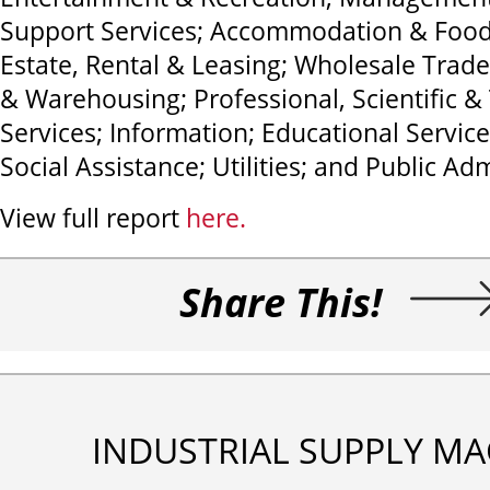
Support Services; Accommodation & Food 
Estate, Rental & Leasing; Wholesale Trade
& Warehousing; Professional, Scientific &
Services; Information; Educational Servic
Social Assistance; Utilities; and Public Adm
View full report
here.
Share This!
INDUSTRIAL SUPPLY MA