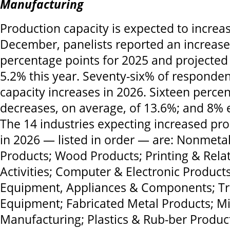
Manufacturing
Production capacity is expected to increas
December, panelists reported an increase
percentage points for 2025 and projected
5.2% this year. Seventy-six% of responde
capacity increases in 2026. Sixteen perce
decreases, on average, of 13.6%; and 8% 
The 14 industries expecting increased pro
in 2026 — listed in order — are: Nonmetal
Products; Wood Products; Printing & Rela
Activities; Computer & Electronic Products;
Equipment, Appliances & Components; Tr
Equipment; Fabricated Metal Products; M
Manufacturing; Plastics & Rub-ber Produc