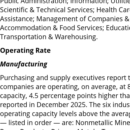
Public Administration; Information; Utiliti
Scientific & Technical Services; Health Car
Assistance; Management of Companies & 
Accommodation & Food Services; Educatio
Transportation & Warehousing.
Operating Rate
Manufacturing
Purchasing and supply executives report t
companies are operating, on average, at 
capacity, 4.5 percentage points higher tha
reported in December 2025. The six indust
operating capacity levels above the avera
— listed in order — are: Nonmetallic Mine