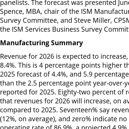
panelists. The forecast was presented Ju
Spence, MBA, chair of the ISM Manufactu
Survey Committee, and Steve Miller, CPSM
the ISM Services Business Survey Commit
Manufacturing Summary
Revenue for 2026 is expected to increase,
8.4%. This is 4 percentage points higher
2025 forecast of 4.4%, and 5.9 percentage
than the 2.5 percentage point year-over-y
reported for 2025. Eighty-two percent of
that revenues for 2026 will increase, on 
compared to 2025. Seventeen% say revenu
(12%, on average), and zero% indicate no
operating rate of 86.9%, a projected 4.9% 