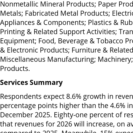
Nonmetallic Mineral Products; Paper Prod
Metals; Fabricated Metal Products; Electr
Appliances & Components; Plastics & Rub
Printing & Related Support Activities; Tra
Equipment; Food, Beverage & Tobacco Pr
& Electronic Products; Furniture & Relate
Miscellaneous Manufacturing; Machinery
Products.
Services Summary
Respondents expect 8.6% growth in reven
percentage points higher than the 4.6% in
December 2025. Eighty-one percent of re
that revenues for 2026 will increase, on 