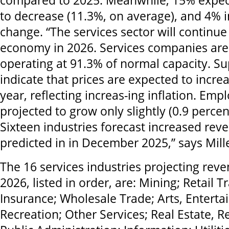
compared to 2025. Meanwhile, 15% expect
to decrease (11.3%, on average), and 4% i
change. “The services sector will continue
economy in 2026. Services companies are
operating at 91.3% of normal capacity. S
indicate that prices are expected to incre
year, reflecting increas-ing inflation. Emp
projected to grow only slightly (0.9 percen
Sixteen industries forecast increased rev
predicted in in December 2025,” says Mille
The 16 services industries projecting reve
2026, listed in order, are: Mining; Retail 
Insurance; Wholesale Trade; Arts, Entert
Recreation; Other Services; Real Estate, R