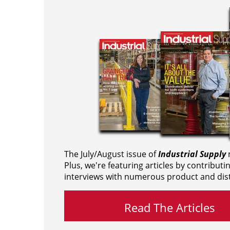
The July/August issue of
Industrial Supply
m
Plus, we're featuring articles by contributi
interviews with numerous product and dist
Read The Articles