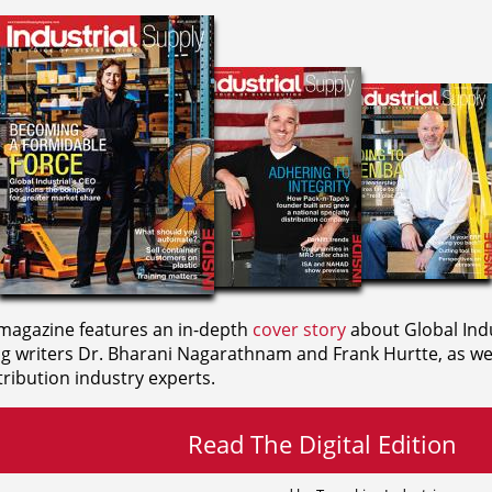
agazine features an in-depth
cover story
about Global Indu
ng writers
Dr. Bharani Nagarathnam and
Frank Hurtte, as wel
ribution industry experts.
Read The Digital Edition