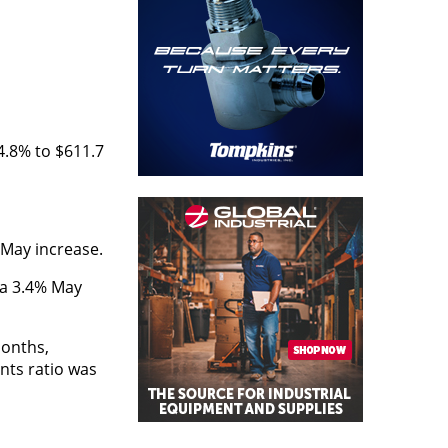
4.8% to $611.7
 May increase.
d a 3.4% May
months,
ents ratio was