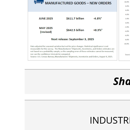
Sha
INDUSTR