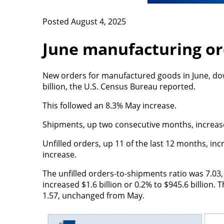
Posted August 4, 2025
June manufacturing or
New orders for manufactured goods in June, down
billion, the U.S. Census Bureau reported.
This followed an 8.3% May increase.
Shipments, up two consecutive months, increased 
Unfilled orders, up 11 of the last 12 months, incr
increase.
The unfilled orders-to-shipments ratio was 7.03, 
increased $1.6 billion or 0.2% to $945.6 billion.
1.57, unchanged from May.