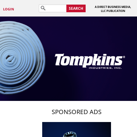
A DIRECT BUSINESS MEDIA,
SEARCH
LOGIN
LLC PUBLICATION
SPONSORED ADS