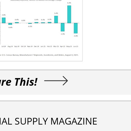
re This!
IAL SUPPLY MAGAZINE