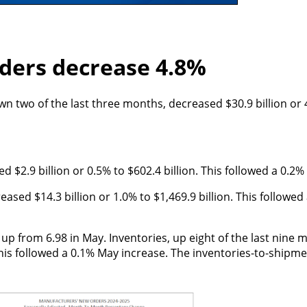
ders decrease 4.8%
 two of the last three months, decreased $30.9 billion or 
$2.9 billion or 0.5% to $602.4 billion. This followed a 0.2%
eased $14.3 billion or 1.0% to $1,469.9 billion. This followe
up from 6.98 in May. Inventories, up eight of the last nine 
 This followed a 0.1% May increase. The inventories-to-shipm