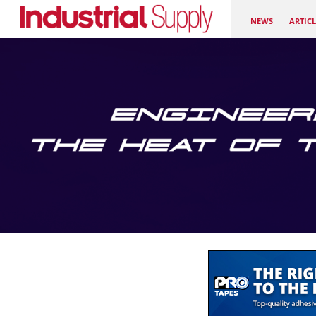
NEWS
ARTICL