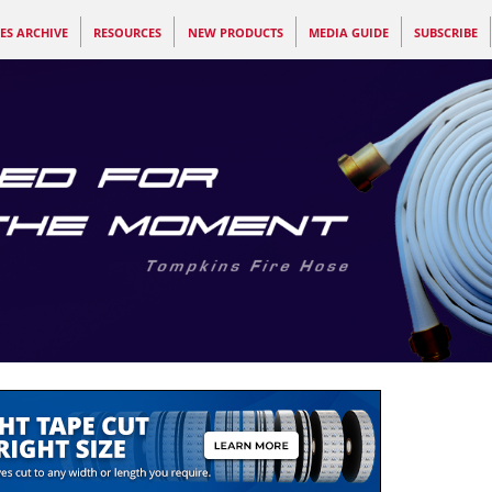
ES ARCHIVE
RESOURCES
NEW PRODUCTS
MEDIA GUIDE
SUBSCRIBE