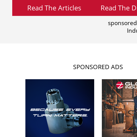
Read The Articles
Read The Di
sponsored
Ind
SPONSORED ADS