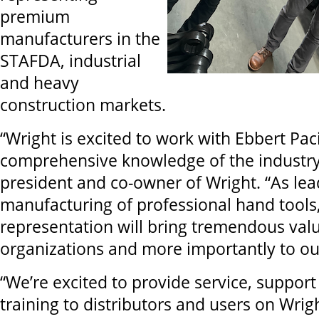
premium
manufacturers in the
STAFDA, industrial
and heavy
construction markets.
“Wright is excited to work with Ebbert Paci
comprehensive knowledge of the industry
president and co-owner of Wright. “As le
manufacturing of professional hand tools,
representation will bring tremendous val
organizations and more importantly to ou
“We’re excited to provide service, support
training to distributors and users on Wrig