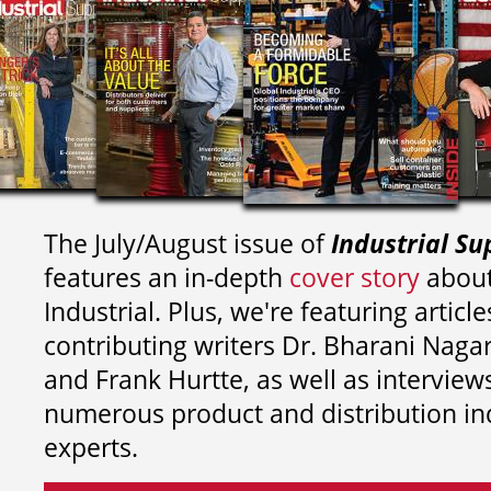
The July/August issue of
Industrial Su
features an in-depth
cover story
about
Industrial. Plus, we're featuring article
contributing writers
Dr. Bharani Nag
and
Frank Hurtte, as well as interview
numerous product and distribution in
experts.