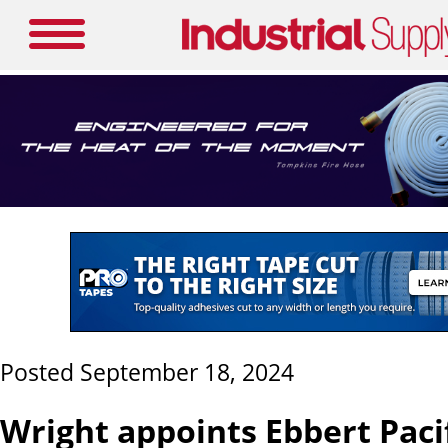
Posted September 18, 2024
Wright appoints Ebbert Paci