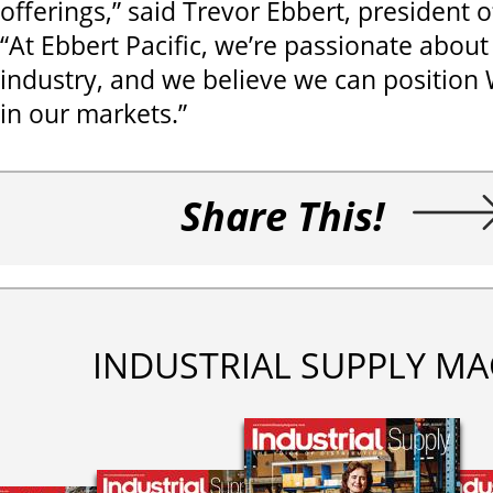
offerings,” said Trevor Ebbert, president o
“At Ebbert Pacific, we’re passionate about
industry, and we believe we can position 
in our markets.”
Share This!
INDUSTRIAL SUPPLY MA