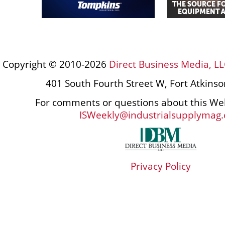
Copyright © 2010-2026
Direct Business Media, LL
401 South Fourth Street W, Fort Atkins
For comments or questions about this Web
ISWeekly@industrialsupplymag
Privacy Policy