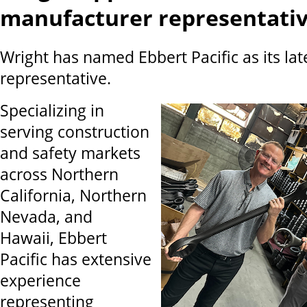
manufacturer representati
Wright has named Ebbert Pacific as its la
representative.
Specializing in
serving construction
and safety markets
across Northern
California, Northern
Nevada, and
Hawaii, Ebbert
Pacific has extensive
experience
representing