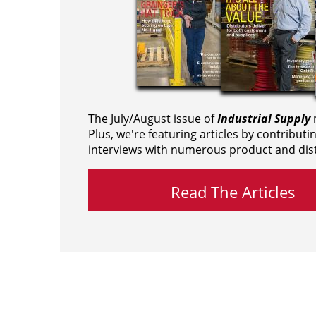
The July/August issue of
Industrial Supply
m
Plus, we're featuring articles by contributi
interviews with numerous product and dist
Read The Articles