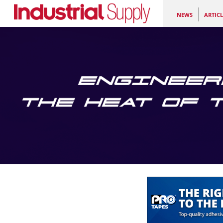
NEWS
ARTICL