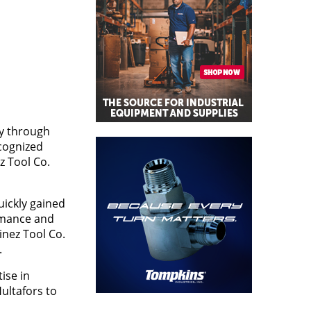
ly through
cognized
z Tool Co.
uickly gained
rmance and
inez Tool Co.
.
ise in
ultafors to