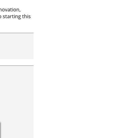
novation,
 starting this