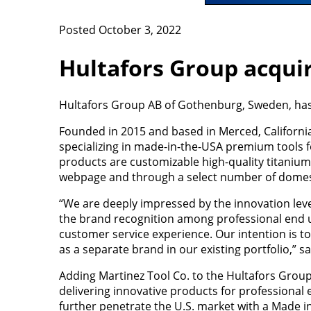
Posted October 3, 2022
Hultafors Group acqui
Hultafors Group AB of Gothenburg, Sweden, has
Founded in 2015 and based in Merced, California
specializing in made-in-the-USA premium tools f
products are customizable high-quality titaniu
webpage and through a select number of domest
“We are deeply impressed by the innovation lev
the brand recognition among professional end u
customer service experience. Our intention is to
as a separate brand in our existing portfolio,” 
Adding Martinez Tool Co. to the Hultafors Group
delivering innovative products for professional 
further penetrate the U.S. market with a Made 