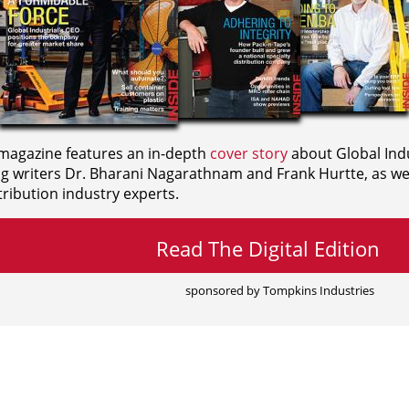
agazine features an in-depth
cover story
about Global Indu
ng writers
Dr. Bharani Nagarathnam and
Frank Hurtte, as wel
ribution industry experts.
Read The Digital Edition
sponsored by Tompkins Industries