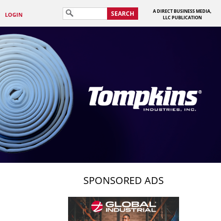
A DIRECT BUSINESS MEDIA,
SEARCH
LOGIN
LLC PUBLICATION
SPONSORED ADS