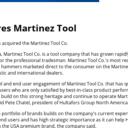
res Martinez Tool
 acquired the Martinez Tool Co.
, Martinez Tool Co. is a tool company that has grown rapid
or the professional tradesman. Martinez Tool Co.'s most re
m hammers marketed direct to the consumer on the Martine
ic and international dealers.
el and end user engagement of Martinez Tool Co. that has q
sers who are only satisfied by best-in-class product perfo
 build on this strong heritage and continue to operate Mart
said Pete Chatel, president of Hultafors Group North America
 portfolio of brands builds on the company's current expert
end users and has high strategic importance as it can help H
in the USA premium brand, the company said.