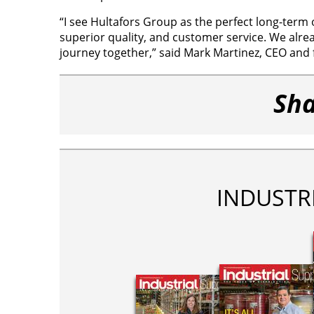
“I see Hultafors Group as the perfect long-term 
superior quality, and customer service. We alre
journey together,” said Mark Martinez, CEO and 
Sha
INDUSTR