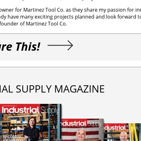
owner for Martinez Tool Co. as they share my passion for in
ady have many exciting projects planned and look forward to
founder of Martinez Tool Co.
re This!
IAL SUPPLY MAGAZINE