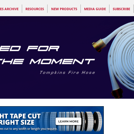
ES ARCHIVE
RESOURCES
NEW PRODUCTS
MEDIA GUIDE
SUBSCRIBE