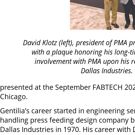
David Klotz (left), president of PMA p
with a plaque honoring his long-t
involvement with PMA upon his r
Dallas Industries.
presented at the September FABTECH 20
Chicago.
Gentilia’s career started in engineering ser
handling press feeding design company b
Dallas Industries in 1970. His career with 