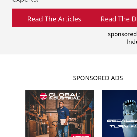
Read The Articles
Read The Di
sponsored
Ind
SPONSORED ADS