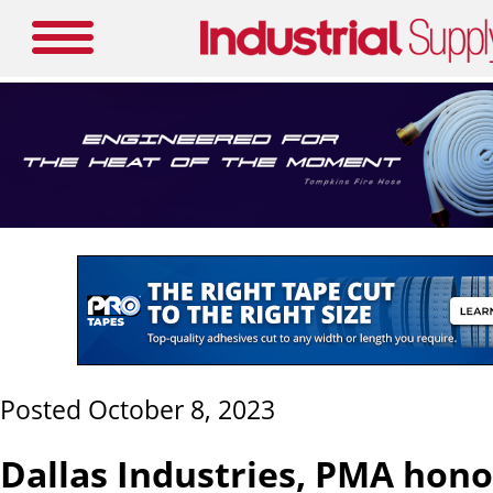
Posted October 8, 2023
Dallas Industries, PMA hono