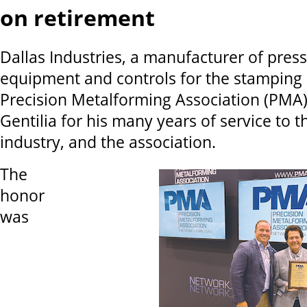
on retirement
Dallas Industries, a manufacturer of pres
equipment and controls for the stamping 
Precision Metalforming Association (PMA)
Gentilia for his many years of service to 
industry, and the association.
The
honor
was