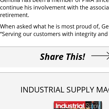
continue his involvement with the associa
retirement.
When asked what he is most proud of, Ge
“Serving our customers with integrity and 
Share This!
INDUSTRIAL SUPPLY MA