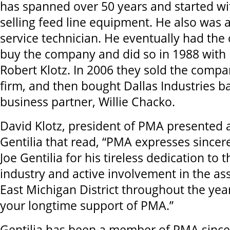
has spanned over 50 years and started wi
selling feed line equipment. He also was
service technician. He eventually had the
buy the company and did so in 1988 with 
Robert Klotz. In 2006 they sold the compa
firm, and then bought Dallas Industries b
business partner, Willie Chacko.
David Klotz, president of PMA presented 
Gentilia that read, “PMA expresses sincer
Joe Gentilia for his tireless dedication to
industry and active involvement in the as
East Michigan District throughout the yea
your longtime support of PMA.”
Gentilia has been a member of PMA since