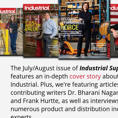
The July/August issue of
Industrial Su
features an in-depth
cover story
about
Industrial. Plus, we're featuring article
contributing writers
Dr. Bharani Nag
and
Frank Hurtte, as well as interview
numerous product and distribution in
experts.