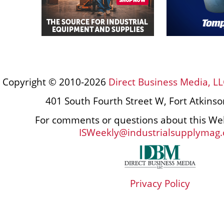
Copyright © 2010-2026
Direct Business Media, LL
401 South Fourth Street W, Fort Atkins
For comments or questions about this Web
ISWeekly@industrialsupplymag
Privacy Policy