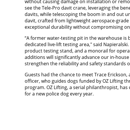
without causing damage on installation or remov
see the Tele-Pro davit crane, leveraging the ben
davits, while telescoping the boom in and out un
davit, crafted from lightweight aerospace-grade
exceptional durability without compromising on 
“A former water-testing pit in the warehouse is 
dedicated live-lift testing area," said Napieralski
product testing stand, and a monorail for operat
additions will significantly advance our in-house
strengthen the reliability and safety standards 
Guests had the chance to meet Trace Erickson,
officer, who guides dogs funded by OZ Lifting t
program. OZ Lifting, a serial philanthropist, ha
for a new police dog every year.