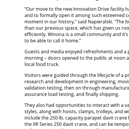
“Our move to the new Innovation Drive facility 
and to formally open it among such esteemed 
moment in our history," said Napieralski. "The bu
than our previous space, which has given us r
efficiently. Winona is a small community and it’s 
to be able to call it home.”
Guests and media enjoyed refreshments and a pr
morning – doors opened to the public at noon 
local food truck.
Visitors were guided through the lifecycle of a 
research and development in engineering, movi
validation testing, then on through manufacturin
assurance load testing, and finally shipping.
They also had opportunities to interact with a v
styles, along with hoists, clamps, trolleys, and 
include the 250-lb. capacity parapet davit crane
the XR Series 250 davit crane, and can be tempor