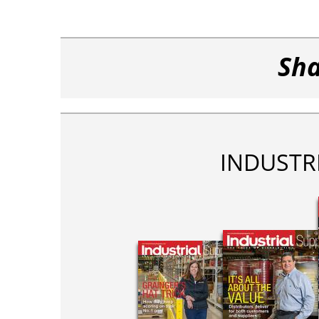
Sha
INDUSTR