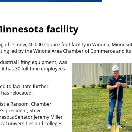
innesota facility
 of its new, 40,000-square-foot facility in Winona, Minneso
-cutting led by the Winona Area Chamber of Commerce and it
dustrial lifting equipment, was
 it has 30 full-time employees
ed to facilitate further
 has relocated.
Christie Ransom, Chamber
s president, Steve
esota Senator Jeremy Miller
cal universities and colleges;