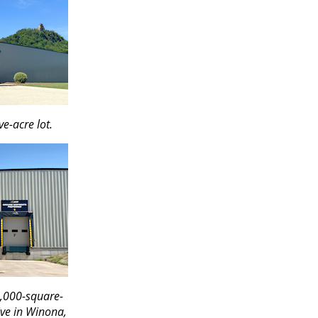
ve-acre lot.
0,000-square-
ive in Winona,