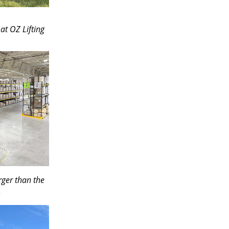
at OZ Lifting
rger than the
.