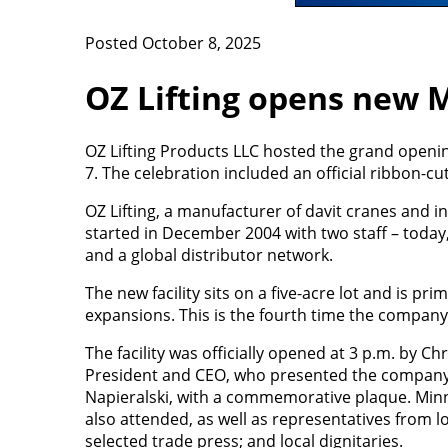
Posted October 8, 2025
OZ Lifting opens new M
OZ Lifting Products LLC hosted the grand opening
7. The celebration included an official ribbon
OZ Lifting, a manufacturer of davit cranes and in
started in December 2004 with two staff – today,
and a global distributor network.
The new facility sits on a five-acre lot and is prim
expansions. This is the fourth time the company
The facility was officially opened at 3 p.m. by 
President and CEO, who presented the company'
Napieralski, with a commemorative plaque. Minn
also attended, as well as representatives from lo
selected trade press; and local dignitaries.