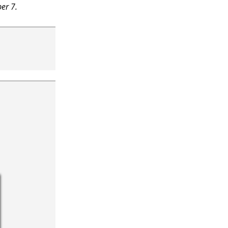
er 7.