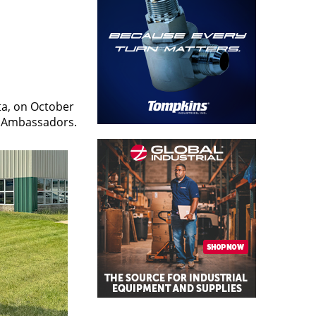
ta, on October
s Ambassadors.