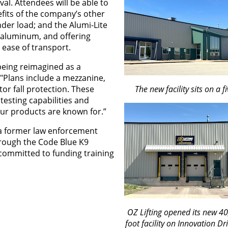
al. Attendees will be able to
efits of the company’s other
der load; and the Alumi-Lite
 aluminum, and offering
ease of transport.
being reimagined as a
. "Plans include a mezzanine,
or fall protection. These
The new facility sits on a fi
 testing capabilities and
our products are known for.”
 a former law enforcement
hrough the Code Blue K9
s committed to funding training
OZ Lifting opened its new 4
foot facility on Innovation Dr