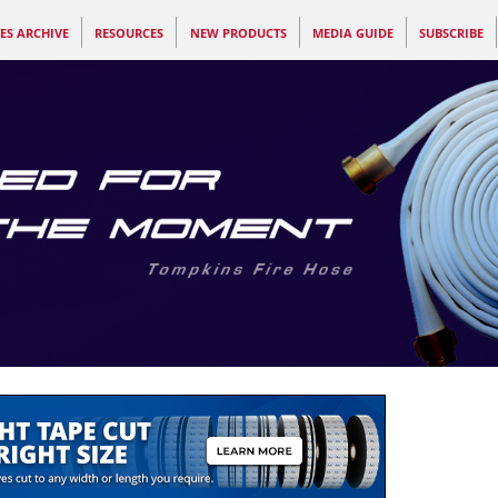
ES ARCHIVE
RESOURCES
NEW PRODUCTS
MEDIA GUIDE
SUBSCRIBE