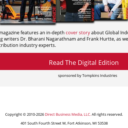
agazine features an in-depth
cover story
about Global Indu
ng writers
Dr. Bharani Nagarathnam and
Frank Hurtte, as wel
ribution industry experts.
Read The Digital Edition
sponsored by Tompkins Industries
Copyright © 2010-2026
Direct Business Media, LLC.
All rights reserved.
401 South Fourth Street W, Fort Atkinson, WI 53538