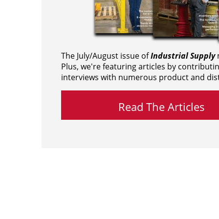
The July/August issue of
Industrial Supply
m
Plus, we're featuring articles by contributi
interviews with numerous product and dist
Read The Articles