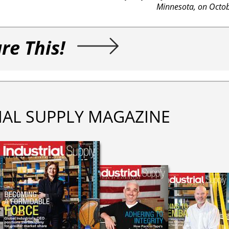
Minnesota, on Octob
re This!
IAL SUPPLY MAGAZINE