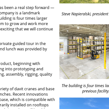
has been a real step forward —
company is a landmark
Steve Napieralski, president 
ilding is four times larger
oom to grow and work more
exciting that we will continue
ivate guided tour in the
and lunch was provided by
product, beginning with
ng into prototyping and
g, assembly, rigging, quality
The building is four times la
ariety of davit cranes and base
previous facility
winches. Recent innovations
 base, which is compatible with
arily installed on rooftops