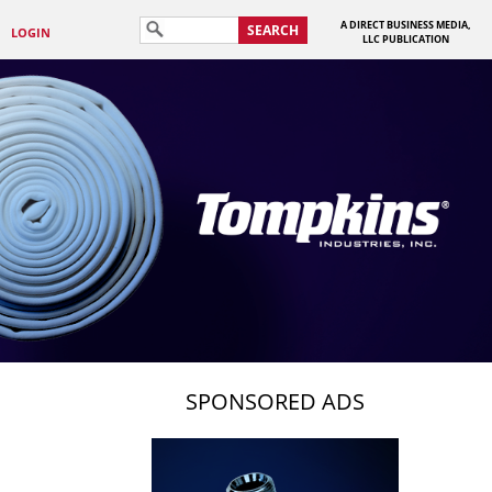
A DIRECT BUSINESS MEDIA,
SEARCH
LOGIN
LLC PUBLICATION
SPONSORED ADS