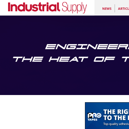
NEWS
ARTICL