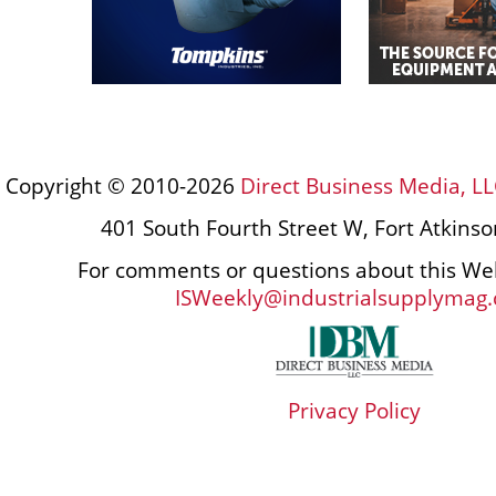
Copyright © 2010-2026
Direct Business Media, LL
401 South Fourth Street W, Fort Atkins
For comments or questions about this Web
ISWeekly@industrialsupplymag
Privacy Policy