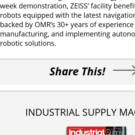
week demonstration, ZEISS’ facility benef
robots equipped with the latest navigati
backed by OMR’s 30+ years of experience 
manufacturing, and implementing auton
robotic solutions.
Share This!
INDUSTRIAL SUPPLY MA