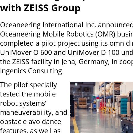
with ZEISS Group
Oceaneering International Inc. announced 
Oceaneering Mobile Robotics (OMR) busin
completed a pilot project using its omnidi
UniMover O 600 and UniMover D 100 unde
the ZEISS facility in Jena, Germany, in co
Ingenics Consulting.
The pilot specially
tested the mobile
robot systems’
maneuverability, and
obstacle avoidance
features, as well as