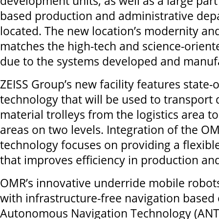
development units, as well as a large part 
based production and administrative depa
located. The new location’s modernity a
matches the high-tech and science-oriented
due to the systems developed and manufa
ZEISS Group’s new facility features state-o
technology that will be used to transport
material trolleys from the logistics area t
areas on two levels. Integration of the O
technology focuses on providing a flexible
that improves efficiency in production and 
OMR’s innovative underride mobile robot
with infrastructure-free navigation based 
Autonomous Navigation Technology (ANT).