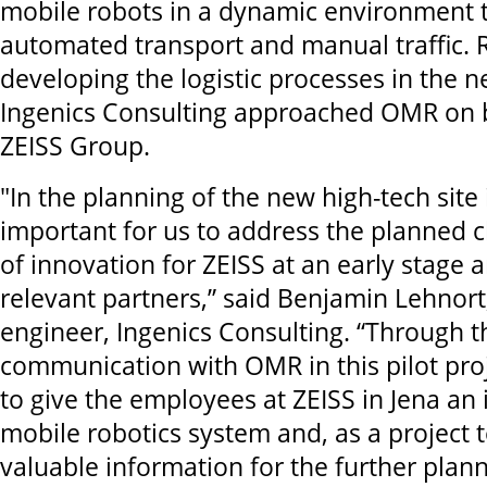
mobile robots in a dynamic environment t
automated transport and manual traffic. 
developing the logistic processes in the ne
Ingenics Consulting approached OMR on b
ZEISS Group.
"In the planning of the new high-tech site 
important for us to address the planned 
of innovation for ZEISS at an early stage 
relevant partners,” said Benjamin Lehnort,
engineer, Ingenics Consulting. “Through 
communication with OMR in this pilot pro
to give the employees at ZEISS in Jena an
mobile robotics system and, as a project 
valuable information for the further plann