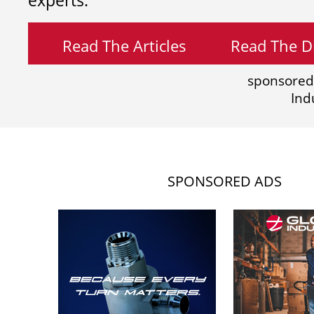
experts.
Read The Articles
Read The Di
sponsored
Ind
SPONSORED ADS