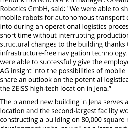
Robotics GmbH, said: "We were able to s
mobile robots for autonomous transport 
into during an operational logistics proce
short time without interrupting producti
structural changes to the building thanks 
infrastructure-free navigation technology
were able to successfully give the employe
AG insight into the possibilities of mobile
share an outlook on the potential logistic
the ZEISS high-tech location in Jena.”
The planned new building in Jena serves a
location and the second-largest facility wo
constructing a building on 80,000 square 