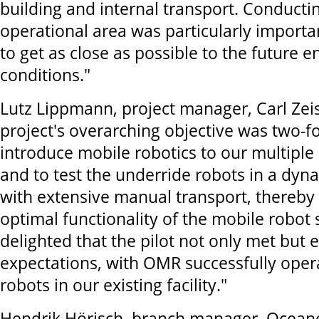
building and internal transport. Conductin
operational area was particularly importan
to get as close as possible to the future 
conditions."
Lutz Lippmann, project manager, Carl Zeis
project's overarching objective was two-f
introduce mobile robotics to our multiple
and to test the underride robots in a dy
with extensive manual transport, thereby
optimal functionality of the mobile robot
delighted that the pilot not only met but
expectations, with OMR successfully oper
robots in our existing facility."
Hendrik Hörisch, branch manager, Ocean