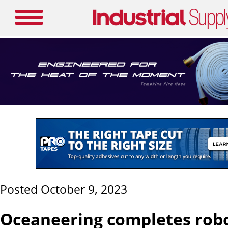
Posted October 9, 2023
Oceaneering completes robot