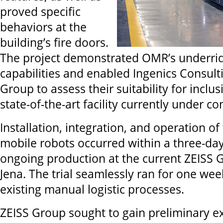
proved specific
behaviors at the
building’s fire doors.
The project demonstrated OMR’s underri
capabilities and enabled Ingenics Consult
Group to assess their suitability for inclu
state-of-the-art facility currently under co
Installation, integration, and operation o
mobile robots occurred within a three-day
ongoing production at the current ZEISS Gr
Jena. The trial seamlessly ran for one we
existing manual logistic processes.
ZEISS Group sought to gain preliminary e