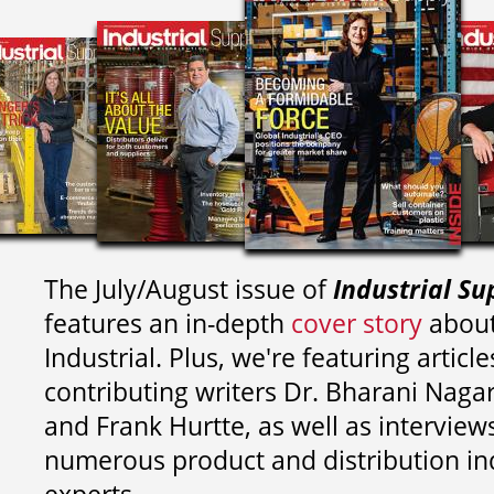
The July/August issue of
Industrial Su
features an in-depth
cover story
about
Industrial. Plus, we're featuring article
contributing writers
Dr. Bharani Nag
and
Frank Hurtte, as well as interview
numerous product and distribution in