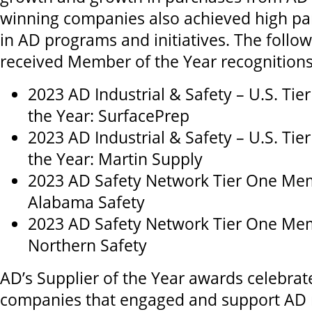
winning companies also achieved high par
in AD programs and initiatives. The foll
received Member of the Year recognitions
2023 AD Industrial & Safety – U.S. Ti
the Year: SurfacePrep
2023 AD Industrial & Safety – U.S. Ti
the Year: Martin Supply
2023 AD Safety Network Tier One Mem
Alabama Safety
2023 AD Safety Network Tier One Mem
Northern Safety
AD’s Supplier of the Year awards celebrat
companies that engaged and support AD