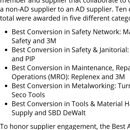
member and supplier that collaborate to 
a non-AD supplier to an AD supplier. Ten
total were awarded in five different categ
Best Conversion in Safety Network: M
Safety and 3M
Best Conversion in Safety & Janitorial
and PIP
Best Conversion in Maintenance, Repa
Operations (MRO): Replenex and 3M
Best Conversion in Metalworking: Tur
Seco Tools
Best Conversion in Tools & Material H
Supply and SBD DeWalt
To honor supplier engagement, the Best 