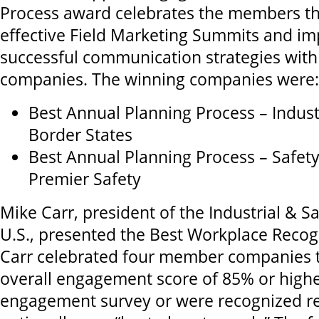
Process award celebrates the members t
effective Field Marketing Summits and i
successful communication strategies with
companies. The winning companies were:
Best Annual Planning Process – Industr
Border States
Best Annual Planning Process – Safet
Premier Safety
Mike Carr, president of the Industrial & Sa
U.S., presented the Best Workplace Recogn
Carr celebrated four member companies 
overall engagement score of 85% or highe
engagement survey or were recognized re