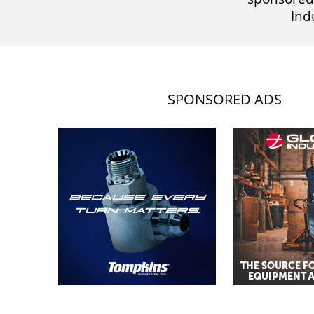
Ind
SPONSORED ADS