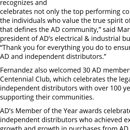
recognizes and
celebrates not only the top performing c
the individuals who value the true spirit
that defines the AD community,” said Mar
president of AD’s electrical & industrial bu
“Thank you for everything you do to ensur
AD and independent distributors.”
Fernandez also welcomed 30 AD members
Centennial Club, which celebrates the leg
independent distributors with over 100 ye
supporting their communities.
AD’s Member of the Year awards celebrat
independent distributors who achieved ex
growth and growth in purchases from AD 