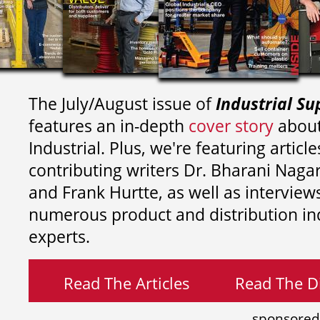
The July/August issue of
Industrial Su
features an in-depth
cover story
about
Industrial. Plus, we're featuring article
contributing writers
Dr. Bharani Nag
and
Frank Hurtte, as well as interview
numerous product and distribution in
experts.
Read The Articles
Read The Di
sponsored