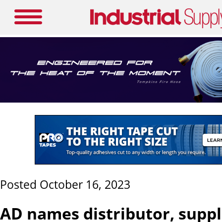
Posted October 16, 2023
AD names distributor, supp