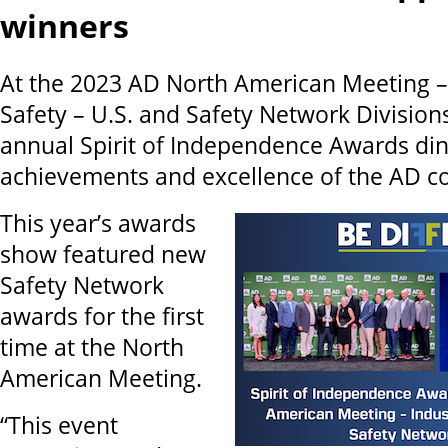
winners
At the 2023 AD North American Meeting – 
Safety – U.S. and Safety Network Divisions
annual Spirit of Independence Awards din
achievements and excellence of the AD 
This year’s awards
show featured new
Safety Network
awards for the first
time at the North
American Meeting.
“This event