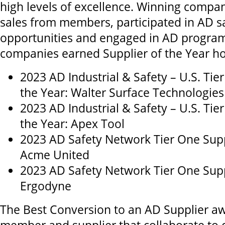
high levels of excellence. Winning compa
sales from members, participated in AD sa
opportunities and engaged in AD program
companies earned Supplier of the Year h
2023 AD Industrial & Safety – U.S. Tie
the Year: Walter Surface Technologies
2023 AD Industrial & Safety – U.S. Tie
the Year: Apex Tool
2023 AD Safety Network Tier One Suppl
Acme United
2023 AD Safety Network Tier One Suppl
Ergodyne
The Best Conversion to an AD Supplier aw