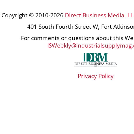
Copyright © 2010-2026
Direct Business Media, LL
401 South Fourth Street W, Fort Atkins
For comments or questions about this Web
ISWeekly@industrialsupplymag
Privacy Policy