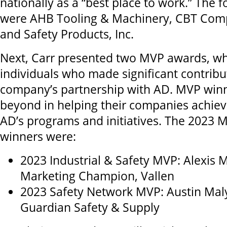
nationally as a “best place to work.” The f
were AHB Tooling & Machinery, CBT Com
and Safety Products, Inc.
Next, Carr presented two MVP awards, w
individuals who made significant contribut
company’s partnership with AD. MVP win
beyond in helping their companies achiev
AD’s programs and initiatives. The 2023
winners were:
2023 Industrial & Safety MVP: Alexis M
Marketing Champion, Vallen
2023 Safety Network MVP: Austin Mal
Guardian Safety & Supply