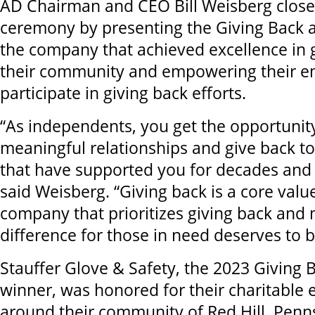
AD Chairman and CEO Bill Weisberg close
ceremony by presenting the Giving Back a
the company that achieved excellence in g
their community and empowering their e
participate in giving back efforts.
“As independents, you get the opportunit
meaningful relationships and give back t
that have supported you for decades and 
said Weisberg. “Giving back is a core valu
company that prioritizes giving back and
difference for those in need deserves to b
Stauffer Glove & Safety, the 2023 Giving
winner, was honored for their charitable e
around their community of Red Hill, Penns