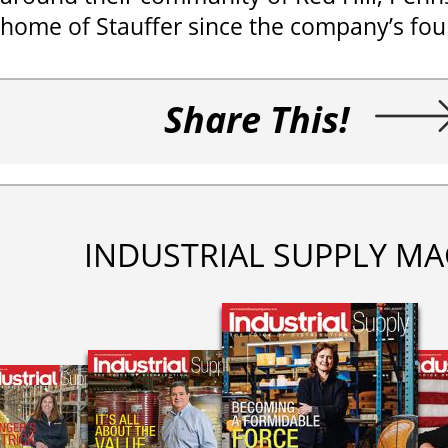
home of Stauffer since the company’s fou
Share This!
INDUSTRIAL SUPPLY MA