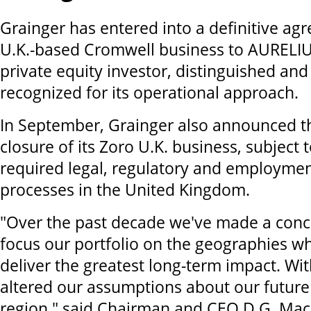
Grainger has entered into a definitive agre
U.K.-based Cromwell business to AURELIU
private equity investor, distinguished and
recognized for its operational approach.
In September, Grainger also announced 
closure of its Zoro U.K. business, subject
required legal, regulatory and employmen
processes in the United Kingdom.
"Over the past decade we've made a conce
focus our portfolio on the geographies w
deliver the greatest long-term impact. Wit
altered our assumptions about our future 
region," said Chairman and CEO D.G. Ma