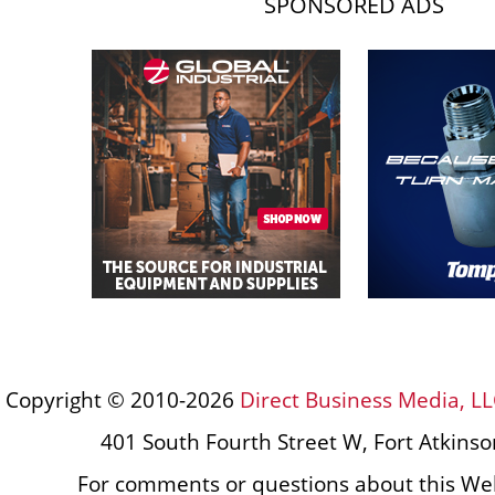
SPONSORED ADS
Copyright © 2010-2026
Direct Business Media, LL
401 South Fourth Street W, Fort Atkins
For comments or questions about this Web