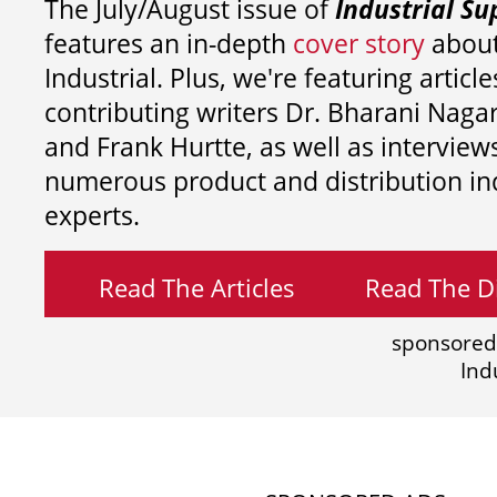
The July/August issue of
Industrial Su
features an in-depth
cover story
about
Industrial. Plus, we're featuring article
contributing writers
Dr. Bharani Nag
and
Frank Hurtte, as well as interview
numerous product and distribution in
experts.
Read The Articles
Read The Di
sponsored
Ind