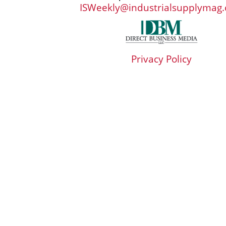
ISWeekly@industrialsupplymag
Privacy Policy