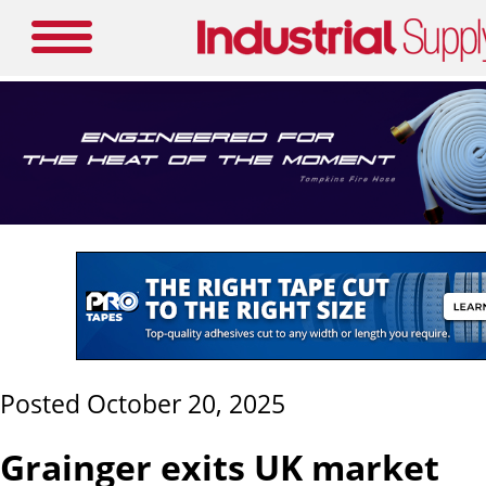
Posted October 20, 2025
Grainger exits UK market