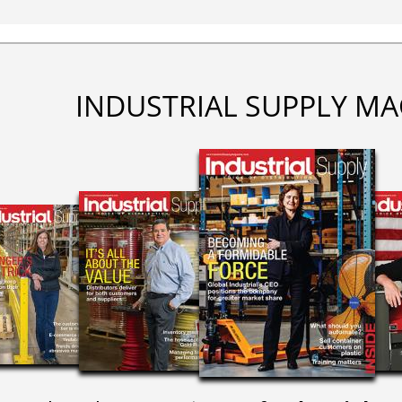
INDUSTRIAL SUPPLY MA