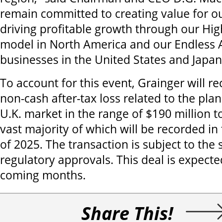
remain committed to creating value for 
driving profitable growth through our Hi
model in North America and our Endless
businesses in the United States and Japan
To account for this event, Grainger will r
non-cash after-tax loss related to the plan
U.K. market in the range of $190 million t
vast majority of which will be recorded in 
of 2025. The transaction is subject to the
regulatory approvals. This deal is expected
coming months.
Share This!