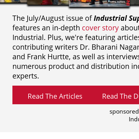
The July/August issue of
Industrial Su
features an in-depth
cover story
about
Industrial. Plus, we're featuring article
contributing writers
Dr. Bharani Nag
and
Frank Hurtte, as well as interview
numerous product and distribution in
experts.
Read The Articles
Read The Di
sponsored
Ind