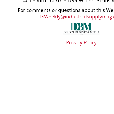
401 South Fourth Street W, Fort Atkins
For comments or questions about this Web
ISWeekly@industrialsupplymag
Privacy Policy