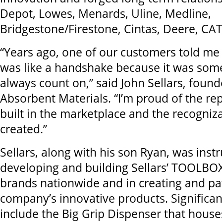
Depot, Lowes, Menards, Uline, Medline,
Bridgestone/Firestone, Cintas, Deere, CA
“Years ago, one of our customers told me 
was like a handshake because it was som
always count on,” said John Sellars, founde
Absorbent Materials. “I’m proud of the re
built in the marketplace and the recogniz
created.”
Sellars, along with his son Ryan, was inst
developing and building Sellars’ TOOLBO
brands nationwide and in creating and pa
company’s innovative products. Significa
include the Big Grip Dispenser that house