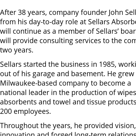
After 38 years, company founder John Sell
from his day-to-day role at Sellars Absorb
will continue as a member of Sellars’ boar
will provide consulting services to the co
two years.
Sellars started the business in 1985, work
out of his garage and basement. He grew
Milwaukee-based company to become a
national leader in the production of wipes
absorbents and towel and tissue products
200 employees.
Throughout the years, he provided vision
innovation and forged long-term relatio