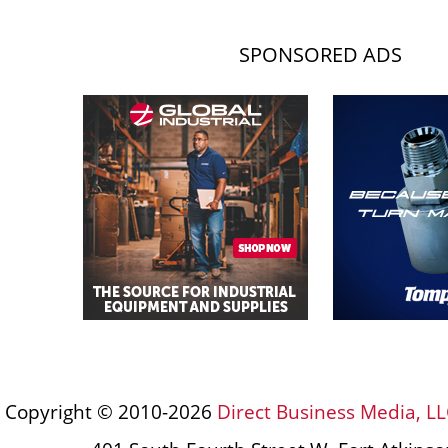
SPONSORED ADS
Copyright © 2010-2026
Direct Business Media, LL