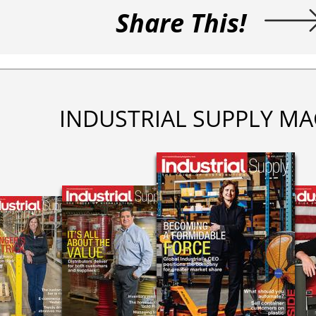
Share This!
INDUSTRIAL SUPPLY MA