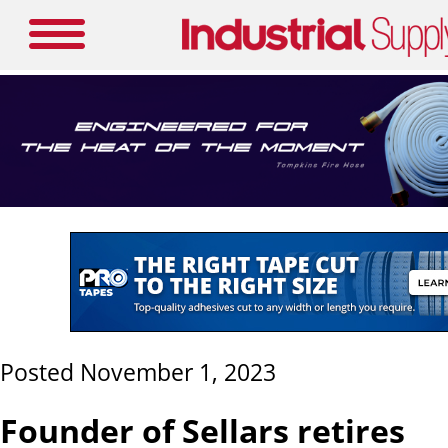
Posted November 1, 2023
Founder of Sellars retires