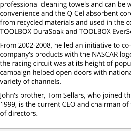
professional cleaning towels and can be w
convenience and the Q-Cel absorbent cor
from recycled materials and used in the 
TOOLBOX DuraSoak and TOOLBOX EverSo
From 2002-2008, he led an initiative to co
company’s products with the NASCAR log
the racing circuit was at its height of popu
campaign helped open doors with national 
variety of channels.
John’s brother, Tom Sellars, who joined t
1999, is the current CEO and chairman of 
of directors.