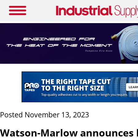
Posted November 13, 2023
Watson-Marlow announces l