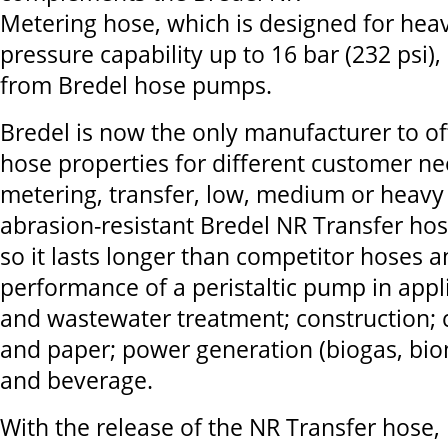
Metering hose, which is designed for heav
pressure capability up to 16 bar (232 psi),
from Bredel hose pumps.
Bredel is now the only manufacturer to o
hose properties for different customer nee
metering, transfer, low, medium or heavy
abrasion-resistant Bredel NR Transfer ho
so it lasts longer than competitor hoses 
performance of a peristaltic pump in appli
and wastewater treatment; construction; 
and paper; power generation (biogas, bio
and beverage.
With the release of the NR Transfer hose, 