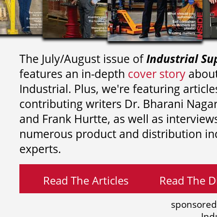
The July/August issue of
Industrial Su
features an in-depth
cover story
about
Industrial. Plus, we're featuring article
contributing writers
Dr. Bharani Nag
and
Frank Hurtte, as well as interview
numerous product and distribution in
experts.
Read The Articles
Read The Di
sponsored
Ind