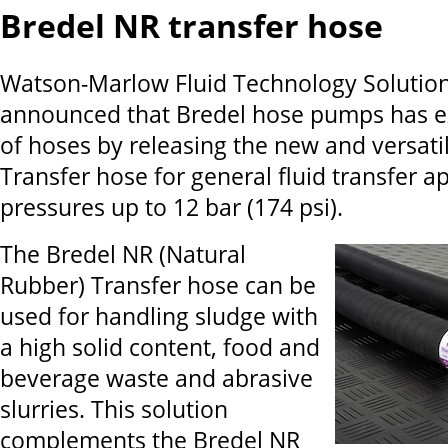
Bredel NR transfer hose
Watson-Marlow Fluid Technology Solutio
announced that Bredel hose pumps has e
of hoses by releasing the new and versati
Transfer hose for general fluid transfer ap
pressures up to 12 bar (174 psi).
The Bredel NR (Natural
Rubber) Transfer hose can be
used for handling sludge with
a high solid content, food and
beverage waste and abrasive
slurries. This solution
complements the Bredel NR