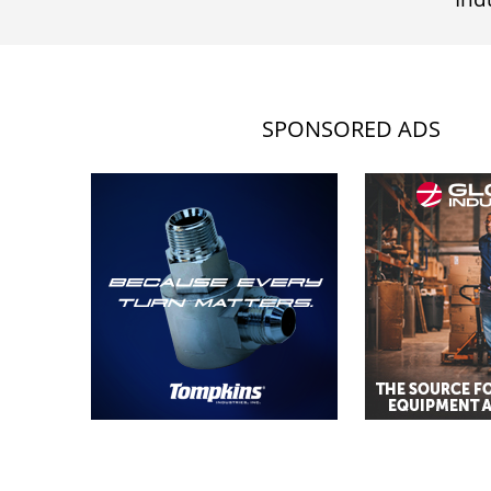
SPONSORED ADS