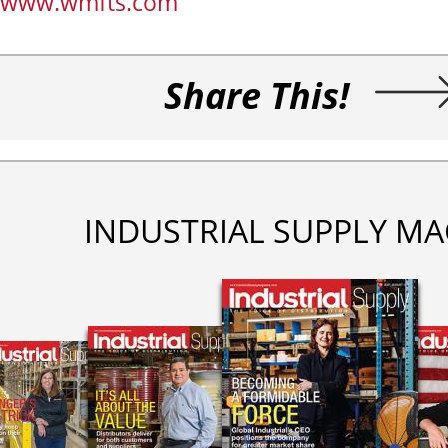
www.wmfts.com
Share This!
INDUSTRIAL SUPPLY MA