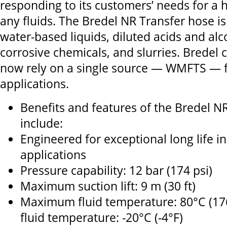
responding to its customers’ needs for a h
any fluids. The Bredel NR Transfer hose is
water-based liquids, diluted acids and alco
corrosive chemicals, and slurries. Bredel
now rely on a single source — WMFTS — fo
applications.
Benefits and features of the Bredel N
include:
Engineered for exceptional long life in
applications
Pressure capability: 12 bar (174 psi)
Maximum suction lift: 9 m (30 ft)
Maximum fluid temperature: 80°C (1
fluid temperature: -20°C (-4°F)