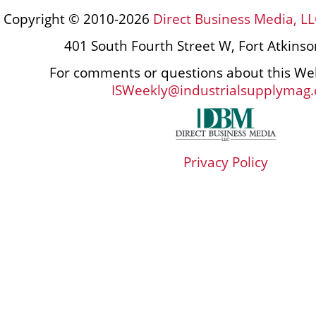
Copyright © 2010-2026
Direct Business Media, LL
401 South Fourth Street W, Fort Atkins
For comments or questions about this Web
ISWeekly@industrialsupplymag
Privacy Policy