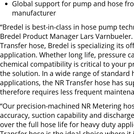
Glo
bal support for pump and hose fro
manufacturer
“Bredel is best-in-class in hose pump tech
Bredel Product Manager Lars Varnbueler.
Transfer hose, Bredel is specializing its of
application. Whether long life, pressure ca
chemical compatibility is critical to your 
the solution. In a wide range of standar
applications, the NR Transfer hose has sup
therefore requires less frequent mainten
“Our precision-machined NR Metering hos
accuracy, suction capability and discharge
over the full hose life for heavy duty appl
Transfer hose is the ideal choice where it 