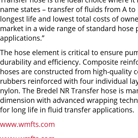
name states – transfer of fluids from A to 
longest life and lowest total costs of own
market in a wide range of standard hose
applications.”
The hose element is critical to ensure p
durability and efficiency. Composite reinf
hoses are constructed from high-qualit
rubbers reinforced with four individual la
nylon. The Bredel NR Transfer hose is ma
dimension with advanced wrapping techn
for long life in fluid transfer applications.
www.wmfts.com