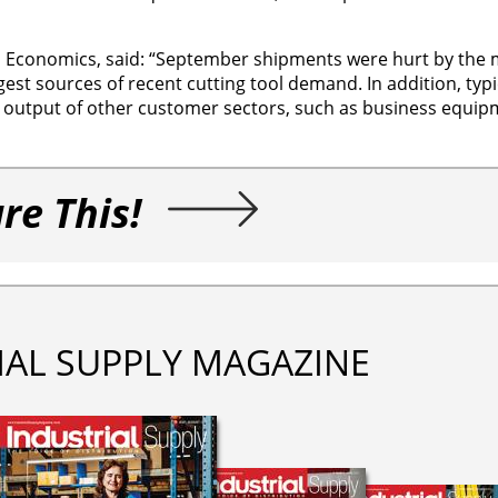
ord Economics, said: “September shipments were hurt by the 
rgest sources of recent cutting tool demand. In addition, typ
utput of other customer sectors, such as business equip
re This!
IAL SUPPLY MAGAZINE