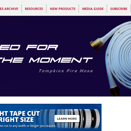
ES ARCHIVE
RESOURCES
NEW PRODUCTS
MEDIA GUIDE
SUBSCRIBE