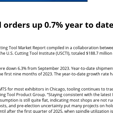
 orders up 0.7% year to dat
tting Tool Market Report compiled in a collaboration betwe
 U.S. Cutting Tool Institute (USCTI), totaled $188.7 millio
re down 6.3% from September 2023. Year-to-date shipment
he first nine months of 2023. The year-to-date growth rate h
TS for most exhibitors in Chicago, tooling continues to trac
ing Tool Product Group. “Staying consistent with the latest
umption is still quite flat, indicating most shops are not run
 costs, and pre-election uncertainty put many projects on hold
il after the first quarter of 2025, when spindle utilization i