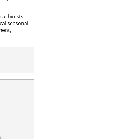
machinists
ical seasonal
ment,