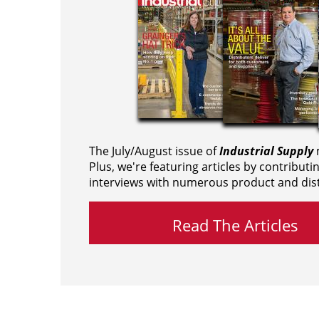
The July/August issue of
Industrial Supply
m
Plus, we're featuring articles by contributi
interviews with numerous product and dist
Read The Articles