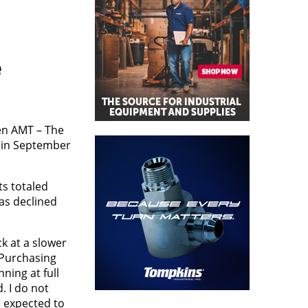
e
en AMT – The
n in September
s totaled
as declined
k at a slower
 Purchasing
ning at full
. I do not
s expected to