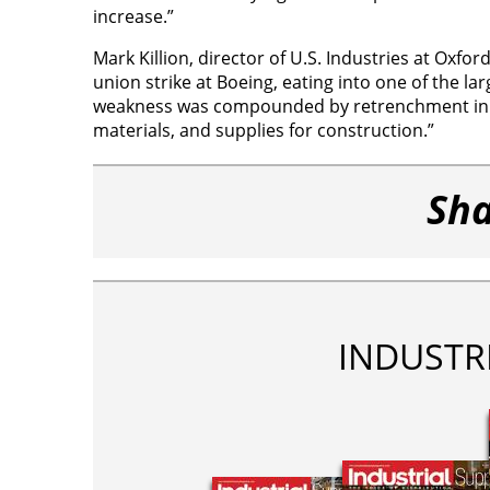
increase.”
Mark Killion, director of U.S. Industries at Oxf
union strike at Boeing, eating into one of the la
weakness was compounded by retrenchment in o
materials, and supplies for construction.”
Sha
INDUSTR