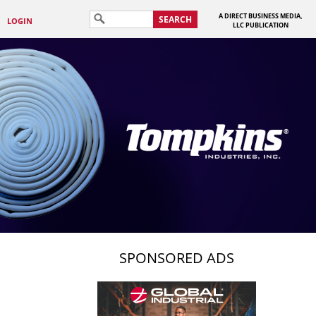
A DIRECT BUSINESS MEDIA,
SEARCH
LOGIN
LLC PUBLICATION
SPONSORED ADS