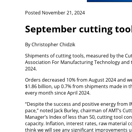
Posted November 21, 2024
September cutting tool
By Christopher Chidzik
Shipments of cutting tools, measured by the Cu
Association For Manufacturing Technology and the
2024.
Orders decreased 10% from August 2024 and we
$1.86 billion, up 0.7% from shipments made in t
every month since April 2024.
“Despite the success and positive energy from IM
pace,” noted Jack Burley, chairman of AMT’s Cutt
Manager’s Index of less than 50, cutting tool cons
capacity. Inflation, interest rates, raw material
think we will see any significant improvements unt