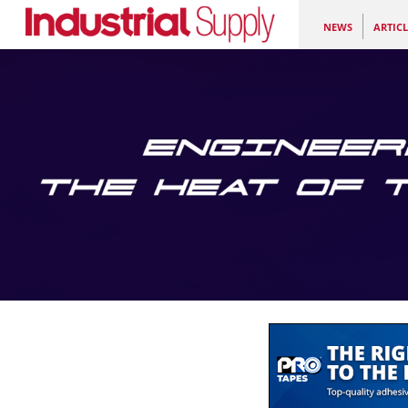
NEWS
ARTICL