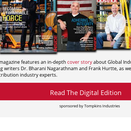
agazine features an in-depth
cover story
about Global Indu
ng writers
Dr. Bharani Nagarathnam and
Frank Hurtte, as wel
ribution industry experts.
Read The Digital Edition
sponsored by Tompkins Industries