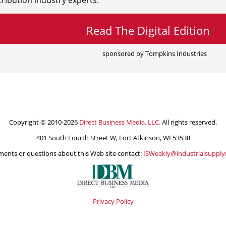
ribution industry experts.
Read The Digital Edition
sponsored by Tompkins Industries
Copyright © 2010-2026
Direct Business Media, LLC.
All rights reserved.
401 South Fourth Street W, Fort Atkinson, WI 53538
ents or questions about this Web site contact:
ISWeekly@industrialsuppl
Privacy Policy