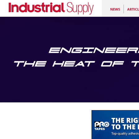
NEWS
ARTICL