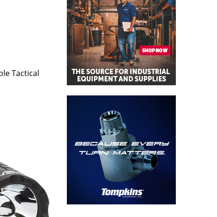
le Tactical