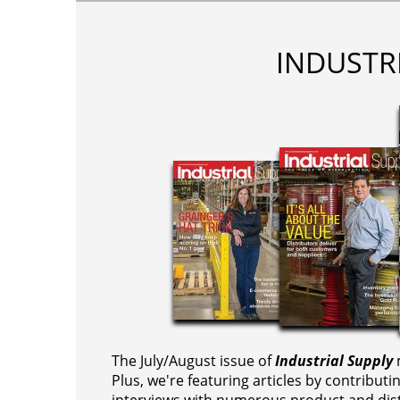
INDUSTR
The July/August issue of
Industrial Supply
m
Plus, we're featuring articles by contributi