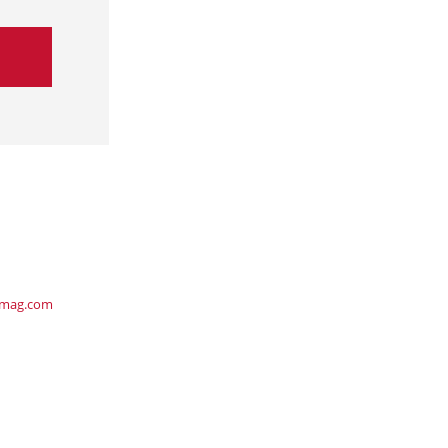
ymag.com