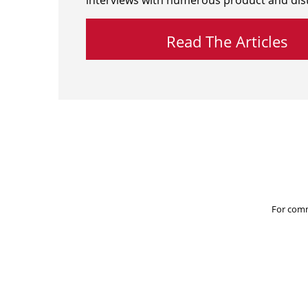
interviews with numerous product and dist
Read The Articles
For comm