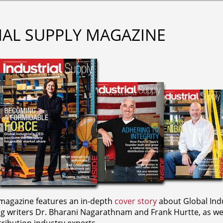
IAL SUPPLY MAGAZINE
agazine features an in-depth
cover story
about Global Indu
ng writers
Dr. Bharani Nagarathnam and
Frank Hurtte, as wel