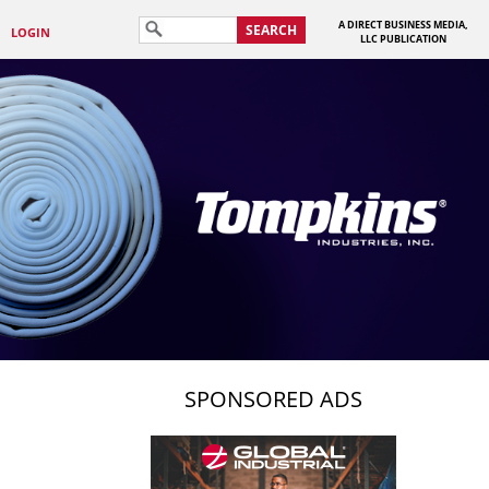
A DIRECT BUSINESS MEDIA,
SEARCH
LOGIN
LLC PUBLICATION
SPONSORED ADS