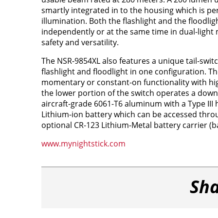
smartly integrated in to the housing which is per
illumination. Both the flashlight and the floodli
independently or at the same time in dual-lig
safety and versatility.
The NSR-9854XL also features a unique tail-swit
flashlight and floodlight in one configuration. T
momentary or constant-on functionality with hig
the lower portion of the switch operates a down
aircraft-grade 6061-T6 aluminum with a Type III
Lithium-ion battery which can be accessed throu
optional CR-123 Lithium-Metal battery carrier (ba
www.mynightstick.com
Sha