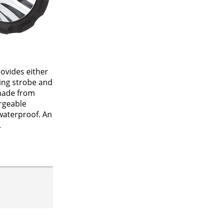
rovides either
ting strobe and
 made from
rgeable
waterproof. An
.