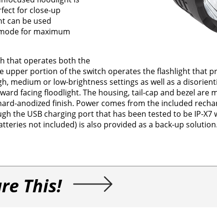
fect for close-up
ght can be used
ht mode for maximum
ch that operates both the
he upper portion of the switch operates the flashlight that p
h, medium or low-brightness settings as well as a disorien
ward facing floodlight. The housing, tail-cap and bezel are
 hard-anodized finish. Power comes from the included recha
gh the USB charging port that has been tested to be IP-X7 
tteries not included) is also provided as a back-up solution
re This!