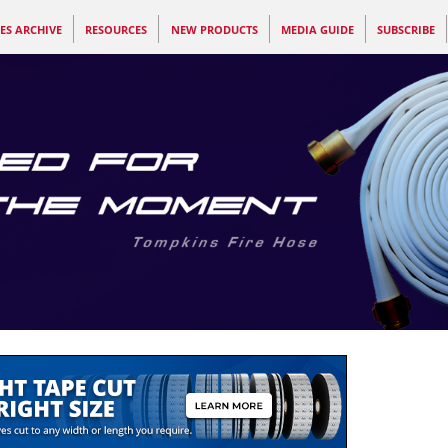
ES ARCHIVE
RESOURCES
NEW PRODUCTS
MEDIA GUIDE
SUBSCRIBE