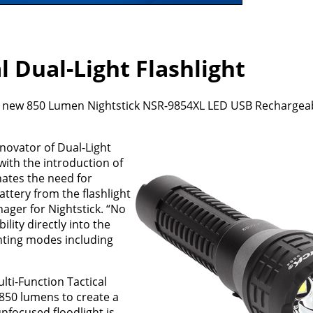
l Dual-Light Flashlight
its new 850 Lumen Nightstick NSR-9854XL LED USB Rechargeab
novator of Dual-Light
ith the introduction of
nates the need for
ttery from the flashlight
ager for Nightstick. “No
lity directly into the
ighting modes including
ti-Function Tactical
 850 lumens to create a
nfocused floodlight is