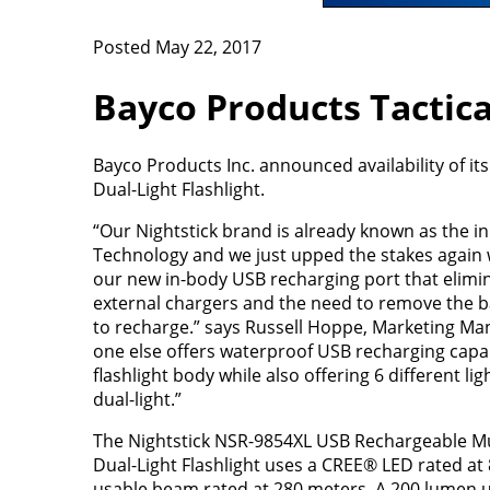
Posted May 22, 2017
Bayco Products Tactica
Bayco Products Inc. announced availability of 
Dual-Light Flashlight.
“Our Nightstick brand is already known as the in
Technology and we just upped the stakes again w
our new in-body USB recharging port that elimi
external chargers and the need to remove the ba
to recharge.” says Russell Hoppe, Marketing Man
one else offers waterproof USB recharging capabi
flashlight body while also offering 6 different l
dual-light.”
The Nightstick NSR-9854XL USB Rechargeable Mul
Dual-Light Flashlight uses a CREE® LED rated at
usable beam rated at 280 meters. A 200 lumen u