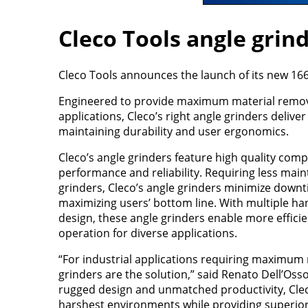
Cleco Tools angle grin
Cleco Tools announces the launch of its new 16
Engineered to provide maximum material remova
applications, Cleco’s right angle grinders delive
maintaining durability and user ergonomics.
Cleco’s angle grinders feature high quality com
performance and reliability. Requiring less main
grinders, Cleco’s angle grinders minimize down
maximizing users’ bottom line. With multiple h
design, these angle grinders enable more efficie
operation for diverse applications.
“For industrial applications requiring maximum
grinders are the solution,” said Renato Dell’Oss
rugged design and unmatched productivity, Clec
harshest environments while providing superior 