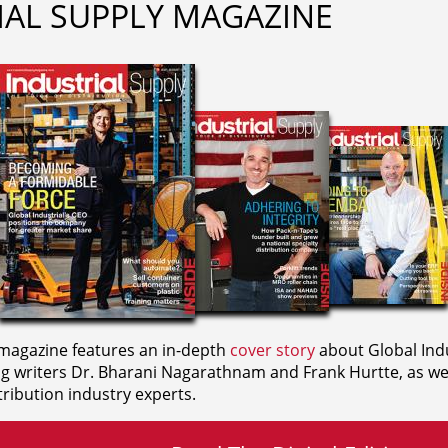
IAL SUPPLY MAGAZINE
agazine features an in-depth
cover story
about Global Indu
ng writers
Dr. Bharani Nagarathnam and
Frank Hurtte, as wel
ribution industry experts.