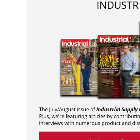
INDUSTR
The July/August issue of
Industrial Supply
m
Plus, we're featuring articles by contributi
interviews with numerous product and dist