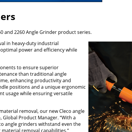
ders
60 and 2260 Angle Grinder product series.
l in heavy-duty industrial
r optimal power and efficiency while
ponents to ensure superior
tenance than traditional angle
time, enhancing productivity and
andle positions and a unique ergonomic
nt usage while ensuring versatile
 material removal, our new Cleco angle
o, Global Product Manager. “With a
o angle grinders withstand even the
material removal capabilities.”