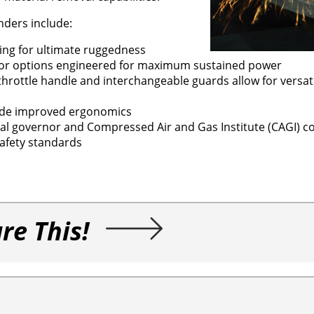
nders include:
ing for ultimate ruggedness
tor options engineered for maximum sustained power
throttle handle and interchangeable guards allow for versatili
vide improved ergonomics
trial governor and Compressed Air and Gas Institute (CAGI) c
afety standards
re This!