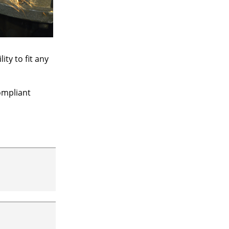
ty to fit any
ompliant