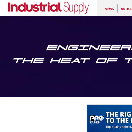
NEWS
ARTICL