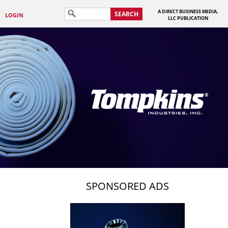
A DIRECT BUSINESS MEDIA,
SEARCH
LOGIN
LLC PUBLICATION
SPONSORED ADS