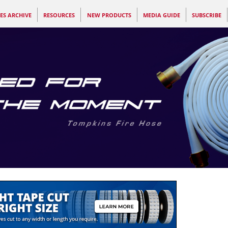
ES ARCHIVE
RESOURCES
NEW PRODUCTS
MEDIA GUIDE
SUBSCRIBE