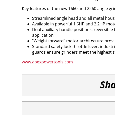
Key features of the new 1660 and 2260 angle gri
Streamlined angle head and all metal hous
Available in powerful 1.6HP and 2.2HP mo
Dual auxiliary handle positions, reversible 
application
“Weight forward” motor architecture pro
Standard safety lock throttle lever, indus
guards ensure grinders meet the highest s
www.apexpowertools.com
Sha