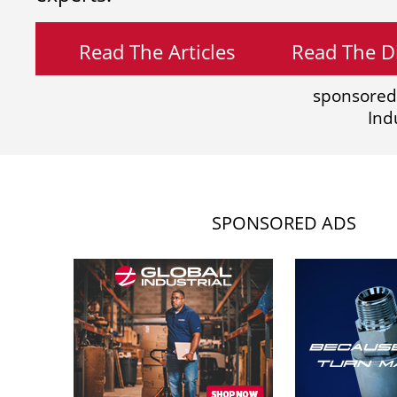
Read The Articles
Read The Di
sponsored
Ind
SPONSORED ADS