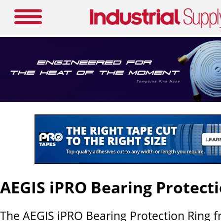
AEGIS iPRO Bearing Protecti
The AEGIS iPRO Bearing Protection Ring fr