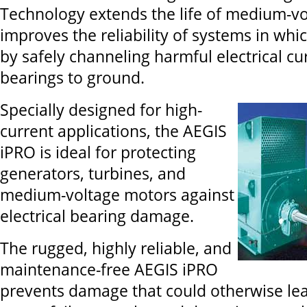
Technology extends the life of medium-v
improves the reliability of systems in whi
by safely channeling harmful electrical c
bearings to ground.
Specially designed for high-
current applications, the AEGIS
iPRO is ideal for protecting
generators, turbines, and
medium-voltage motors against
electrical bearing damage.
The rugged, highly reliable, and
maintenance-free AEGIS iPRO
prevents damage that could otherwise lea