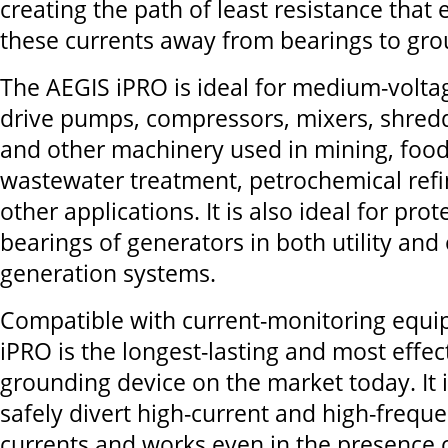
creating the path of least resistance that e
these currents away from bearings to gro
The AEGIS iPRO is ideal for medium-volta
drive pumps, compressors, mixers, shredd
and other machinery used in mining, food
wastewater treatment, petrochemical ref
other applications. It is also ideal for prot
bearings of generators in both utility and
generation systems.
Compatible with current-monitoring equi
iPRO is the longest-lasting and most effec
grounding device on the market today. It 
safely divert high-current and high-freque
currents and works even in the presence of 