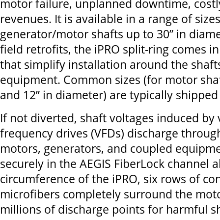
motor failure, unplanned downtime, costly
revenues. It is available in a range of si
generator/motor shafts up to 30” in diamet
field retrofits, the iPRO split-ring comes 
that simplify installation around the shaf
equipment. Common sizes (for motor shaf
and 12” in diameter) are typically shipped 
If not diverted, shaft voltages induced by 
frequency drives (VFDs) discharge throug
motors, generators, and coupled equip
securely in the AEGIS FiberLock channel a
circumference of the iPRO, six rows of co
microfibers completely surround the moto
millions of discharge points for harmful s