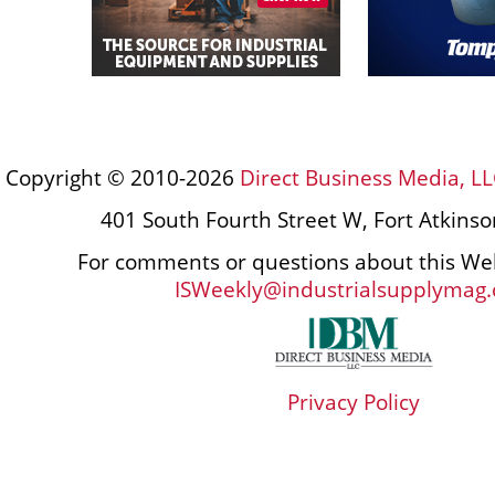
Copyright © 2010-2026
Direct Business Media, LL
401 South Fourth Street W, Fort Atkins
For comments or questions about this Web
ISWeekly@industrialsupplymag
Privacy Policy