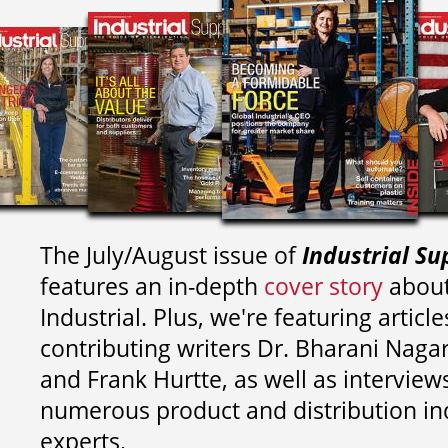
The July/August issue of
Industrial Su
features an in-depth
cover story
about
Industrial. Plus, we're featuring article
contributing writers
Dr. Bharani Nag
and
Frank Hurtte, as well as interview
numerous product and distribution in
experts.