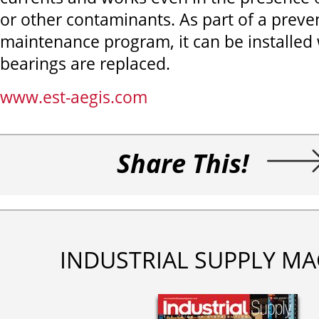
or other contaminants. As part of a preve
maintenance program, it can be installe
bearings are replaced.
www.est-aegis.com
Share This!
INDUSTRIAL SUPPLY MA