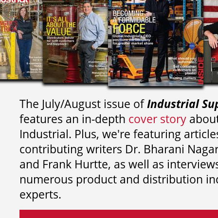
The July/August issue of
Industrial Su
features an in-depth
cover story
about
Industrial. Plus, we're featuring article
contributing writers
Dr. Bharani Nag
and
Frank Hurtte, as well as interview
numerous product and distribution in
experts.