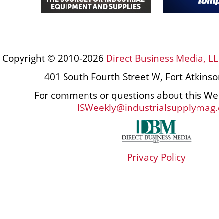
Copyright © 2010-2026
Direct Business Media, LL
401 South Fourth Street W, Fort Atkins
For comments or questions about this Web
ISWeekly@industrialsupplymag
Privacy Policy