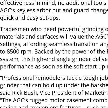
effectiveness in mind, no additional tool
AGC’s keyless arbor nut and guard change
quick and easy set-ups.
Tradesmen who need powerful grinding on
materials and surfaces will value the AGC
settings, affording seamless transition 
to 8500 rpm. Backed by the power of the F
system, this high-end angle grinder deliv
performance as soon as the soft start-up
“Professional remodelers tackle tough jo
grinder that can hold up under the harshe
said Rick Bush, Vice President of Marketin
“The AGC’s rugged motor casement combi
saving and convenient features – such as