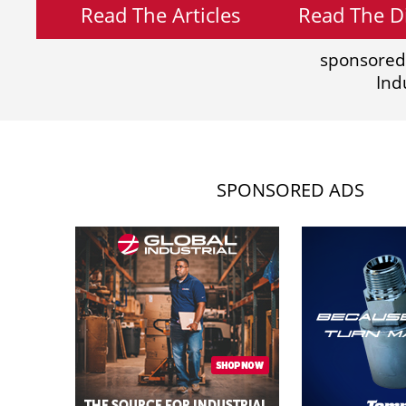
Read The Articles
Read The Di
sponsored
Ind
SPONSORED ADS