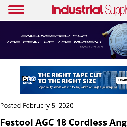
Posted February 5, 2020
Festool AGC 18 Cordless Ang