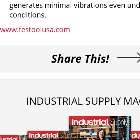
generates minimal vibrations even un
conditions.
www.festoolusa.com
Share This!
INDUSTRIAL SUPPLY MA