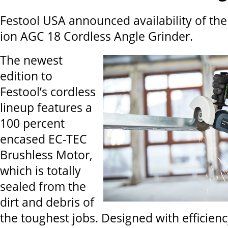
Festool USA announced availability of th
ion AGC 18 Cordless Angle Grinder.
The newest
edition to
Festool’s cordless
lineup features a
100 percent
encased EC-TEC
Brushless Motor,
which is totally
sealed from the
dirt and debris of
the toughest jobs. Designed with efficien