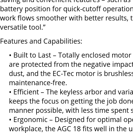
battery position for quick-cutoff operati
work flows smoother with better results, t
versatile tool.”
Features and Capabilities:
• Built to Last – Totally enclosed motor
are protected from the negative impact
dust, and the EC-Tec motor is brushles
maintenance-free.
• Efficient – The keyless arbor and vari
keeps the focus on getting the job done
manner possible, with less time spent s
• Ergonomic – Designed for optimal ope
workplace, the AGC 18 fits well in the 