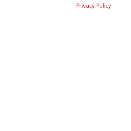
Privacy Policy