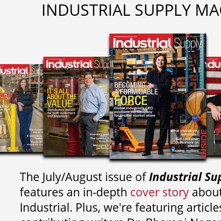
INDUSTRIAL SUPPLY MA
The July/August issue of
Industrial Su
features an in-depth
cover story
about
Industrial. Plus, we're featuring article