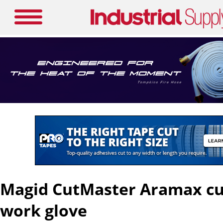
Magid CutMaster Aramax cut
work glove