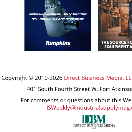
Copyright © 2010-2026
Direct Business Media, LL
401 South Fourth Street W, Fort Atkins
For comments or questions about this Web
ISWeekly@industrialsupplymag