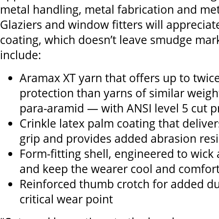
metal handling, metal fabrication and me
Glaziers and window fitters will appreciate
coating, which doesn’t leave smudge mark
include:
Aramax XT yarn that offers up to twice
protection than yarns of similar wei
para-aramid — with ANSI level 5 cut p
Crinkle latex palm coating that deliv
grip and provides added abrasion res
Form-fitting shell, engineered to wic
and keep the wearer cool and comfor
Reinforced thumb crotch for added dur
critical wear point