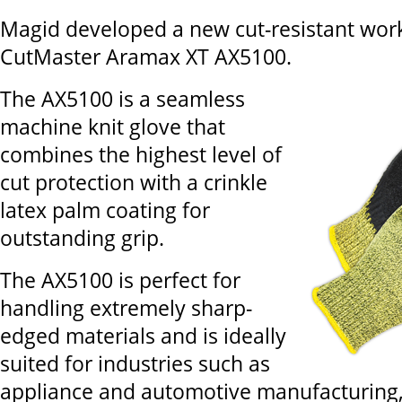
Magid developed a new cut-resistant work
CutMaster Aramax XT AX5100.
The AX5100 is a seamless
machine knit glove that
combines the highest level of
cut protection with a crinkle
latex palm coating for
outstanding grip.
The AX5100 is perfect for
handling extremely sharp-
edged materials and is ideally
suited for industries such as
appliance and automotive manufacturing, 