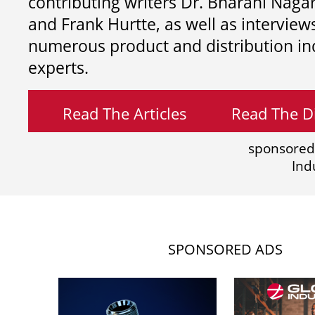
contributing writers
Dr. Bharani Nag
and
Frank Hurtte, as well as interview
numerous product and distribution in
experts.
Read The Articles
Read The Di
sponsored
Ind
SPONSORED ADS