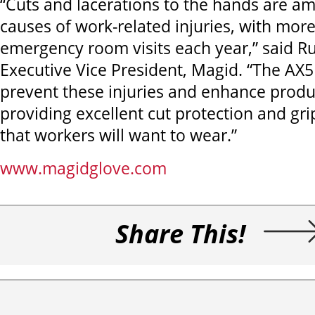
“Cuts and lacerations to the hands are a
causes of work-related injuries, with mor
emergency room visits each year,” said R
Executive Vice President, Magid. “The AX5
prevent these injuries and enhance produc
providing excellent cut protection and gri
that workers will want to wear.”
www.magidglove.com
Share This!