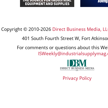
Copyright © 2010-2026
Direct Business Media, LL
401 South Fourth Street W, Fort Atkins
For comments or questions about this Web
ISWeekly@industrialsupplymag
Privacy Policy