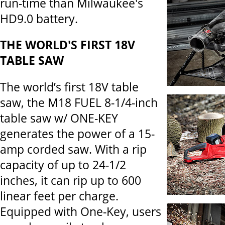
run-time than Milwaukee's
HD9.0 battery.
THE WORLD'S FIRST 18V
TABLE SAW
The world’s first 18V table
saw, the M18 FUEL 8-1/4-inch
table saw w/ ONE-KEY
generates the power of a 15-
amp corded saw. With a rip
capacity of up to 24-1/2
inches, it can rip up to 600
linear feet per charge.
Equipped with One-Key, users