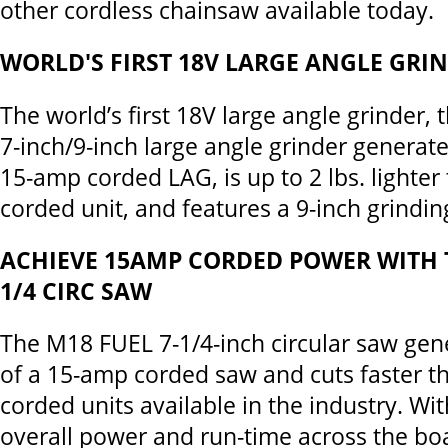
other cordless chainsaw available today.
WORLD'S FIRST 18V LARGE ANGLE GRI
The world’s first 18V large angle grinder
7-inch/9-inch large angle grinder generat
15-amp corded LAG, is up to 2 lbs. lighter
corded unit, and features a 9-inch grindin
ACHIEVE 15AMP CORDED POWER WITH T
1/4 CIRC SAW
The M18 FUEL 7-1/4-inch circular saw gen
of a 15-amp corded saw and cuts faster t
corded units available in the industry. Wit
overall power and run-time across the bo