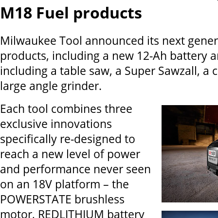
M18 Fuel products
Milwaukee Tool announced its next gener
products, including a new 12-Ah battery 
including a table saw, a Super Sawzall, a
large angle grinder.
Each tool combines three
exclusive innovations
specifically re-designed to
reach a new level of power
and performance never seen
on an 18V platform – the
POWERSTATE brushless
motor, REDLITHIUM battery