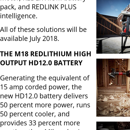
pack, and REDLINK PLUS
intelligence.
All of these solutions will be
available July 2018.
THE
M18 REDLITHIUM HIGH
OUTPUT HD12.0 BATTERY
Generating the equivalent of
15 amp corded power, the
new HD12.0 battery delivers
50 percent more power, runs
50 percent cooler, and
provides 33 percent more