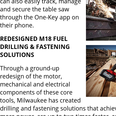
can also easily track, manage
and secure the table saw
through the One-Key app on
their phone.
REDESIGNED M18 FUEL
DRILLING & FASTENING
SOLUTIONS
Through a ground-up
redesign of the motor,
mechanical and electrical
components of these core
tools, Milwaukee has created
drilling and fastening solutions that achi