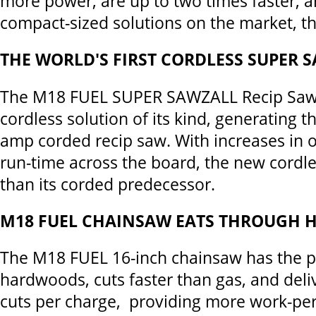
more power, are up to two times faster, 
compact-sized solutions on the market, t
THE WORLD'S FIRST CORDLESS SUPER 
The M18 FUEL SUPER SAWZALL Recip Saw i
cordless solution of its kind, generating t
amp corded recip saw. With increases in 
run-time across the board, the new cordle
than its corded predecessor.
M18 FUEL CHAINSAW EATS THROUGH
The M18 FUEL 16-inch chainsaw has the p
hardwoods, cuts faster than gas, and deli
cuts per charge, providing more work-pe