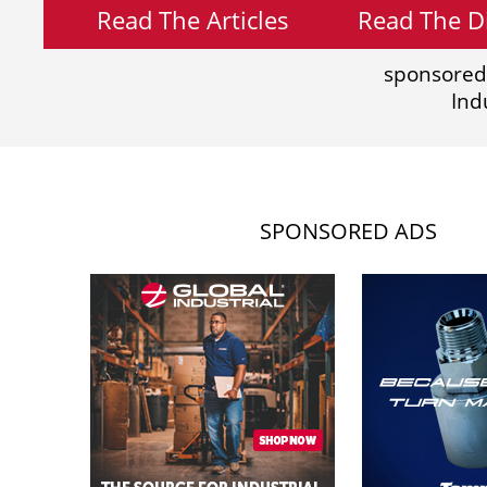
Read The Articles
Read The Di
sponsored
Ind
SPONSORED ADS