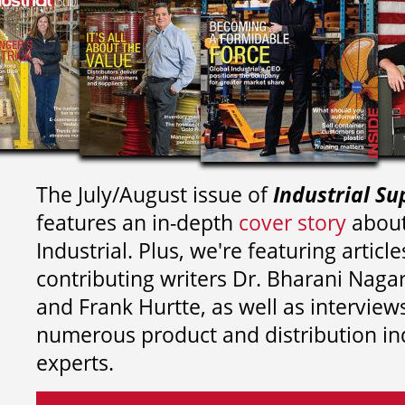
The July/August issue of
Industrial Su
features an in-depth
cover story
about
Industrial. Plus, we're featuring article
contributing writers
Dr. Bharani Nag
and
Frank Hurtte, as well as interview
numerous product and distribution in
experts.