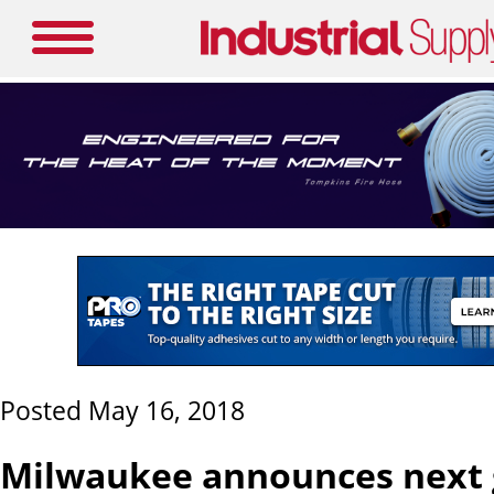
Posted May 16, 2018
Milwaukee announces next 