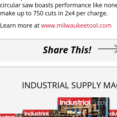
circular saw boasts performance like non
make up to 750 cuts in 2x4 per charge.
Learn more at
www.milwaukeetool.com
Share This!
INDUSTRIAL SUPPLY MA