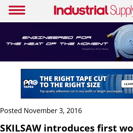
Posted November 3, 2016
SKILSAW introduces first w