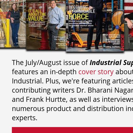
The July/August issue of
Industrial Su
features an in-depth
cover story
about
Industrial. Plus, we're featuring article
contributing writers
Dr. Bharani Nag
and
Frank Hurtte, as well as interview
numerous product and distribution in
experts.