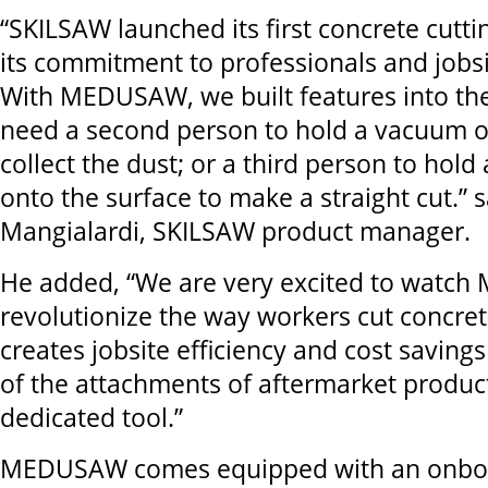
“SKILSAW launched its first concrete cutti
its commitment to professionals and jobsi
With MEDUSAW, we built features into the
need a second person to hold a vacuum o
collect the dust; or a third person to hol
onto the surface to make a straight cut.” 
Mangialardi, SKILSAW product manager.
He added, “We are very excited to wat
revolutionize the way workers cut concret
creates jobsite efficiency and cost saving
of the attachments of aftermarket products
dedicated tool.”
MEDUSAW comes equipped with an onboa