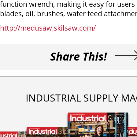
function wrench, making it easy for users
blades, oil, brushes, water feed attachme
http://medusaw.skilsaw.com/
Share This!
INDUSTRIAL SUPPLY MA