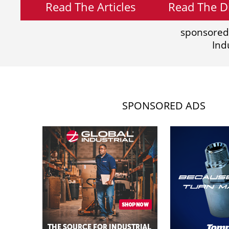
Read The Articles
Read The Di
sponsored
Ind
SPONSORED ADS