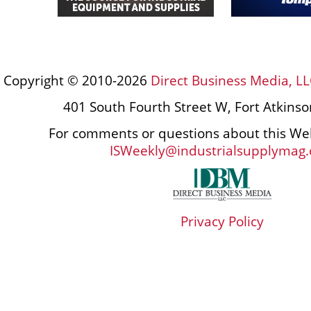
Copyright © 2010-2026
Direct Business Media, LL
401 South Fourth Street W, Fort Atkins
For comments or questions about this Web
ISWeekly@industrialsupplymag
Privacy Policy