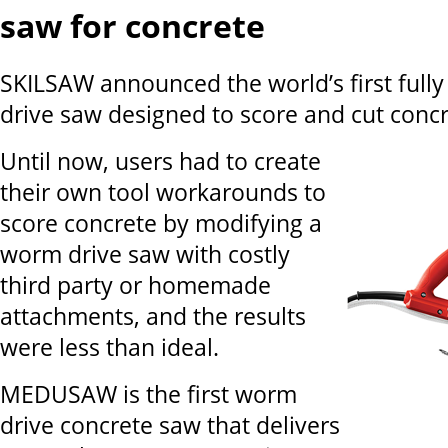
saw for concrete
SKILSAW announced the world’s first full
drive saw designed to score and cut concr
Until now, users had to create
their own tool workarounds to
score concrete by modifying a
worm drive saw with costly
third party or homemade
attachments, and the results
were less than ideal.
MEDUSAW is the first worm
drive concrete saw that delivers