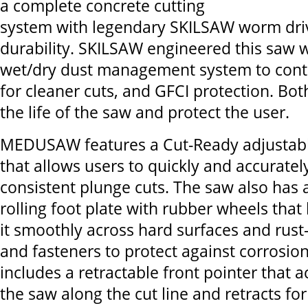
a complete concrete cutting
system with legendary SKILSAW worm dr
durability. SKILSAW engineered this saw w
wet/dry dust management system to contr
for cleaner cuts, and GFCI protection. Bo
the life of the saw and protect the user.
MEDUSAW features a Cut-Ready adjustabl
that allows users to quickly and accurate
consistent plunge cuts. The saw also has 
rolling foot plate with rubber wheels tha
it smoothly across hard surfaces and rust-
and fasteners to protect against corrosion.
includes a retractable front pointer that 
the saw along the cut line and retracts for