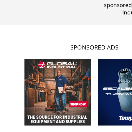
sponsored
Ind
SPONSORED ADS