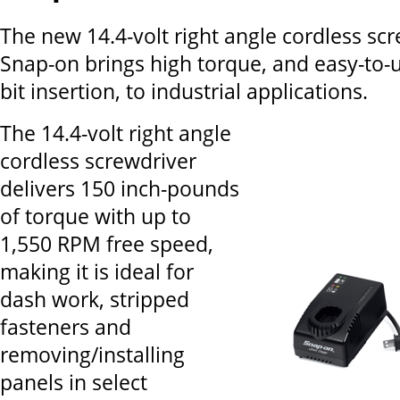
The new 14.4-volt right angle cordless sc
Snap-on brings high torque, and easy-to
bit insertion, to industrial applications.
The 14.4-volt right angle
cordless screwdriver
delivers 150 inch-pounds
of torque with up to
1,550 RPM free speed,
making it is ideal for
dash work, stripped
fasteners and
removing/installing
panels in select