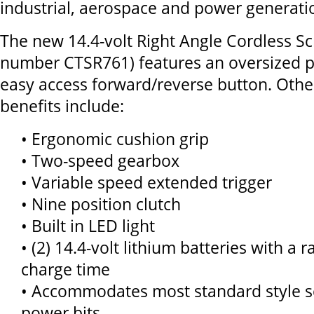
industrial, aerospace and power generatio
The new 14.4-volt Right Angle Cordless Sc
number CTSR761) features an oversized p
easy access forward/reverse button. Othe
benefits include:
• Ergonomic cushion grip
• Two-speed gearbox
• Variable speed extended trigger
• Nine position clutch
• Built in LED light
• (2) 14.4-volt lithium batteries with a 
charge time
• Accommodates most standard style s
power bits