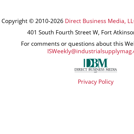
Copyright © 2010-2026
Direct Business Media, LL
401 South Fourth Street W, Fort Atkins
For comments or questions about this Web
ISWeekly@industrialsupplymag
Privacy Policy