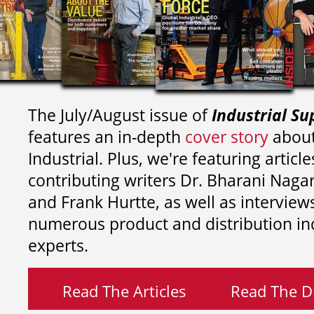
The July/August issue of
Industrial Su
features an in-depth
cover story
about
Industrial. Plus, we're featuring article
contributing writers
Dr. Bharani Nag
and
Frank Hurtte, as well as interview
numerous product and distribution in
experts.
Read The Articles
Read The Di