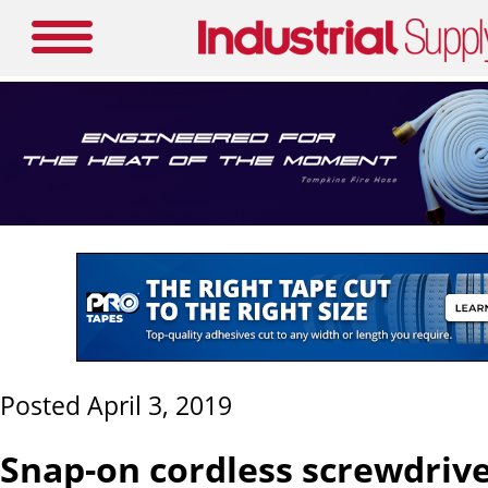
Posted April 3, 2019
Snap-on cordless screwdriv