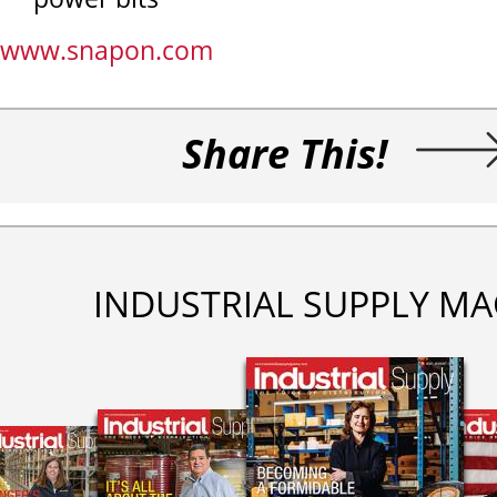
www.snapon.com
Share This!
INDUSTRIAL SUPPLY MA