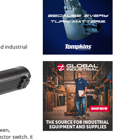
d industrial
neen,
ctor switch, it