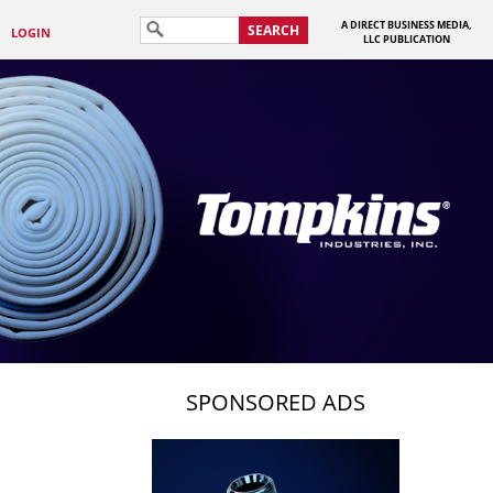
A DIRECT BUSINESS MEDIA,
SEARCH
LOGIN
LLC PUBLICATION
SPONSORED ADS