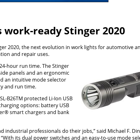
s work-ready Stinger 2020
r 2020, the next evolution in work lights for automotive an
ation and repair uses.
 24-hour run time. The Stinger
p side panels and an ergonomic
d an intuitive mode selector
ity and run time.
 SL-B26TM protected Li-Ion USB
charging options: battery USB
nger® smart chargers and bank
 industrial professionals do their jobs,” said Michael F. Di
 “With its dual power switches and an easy-to-use mode sele