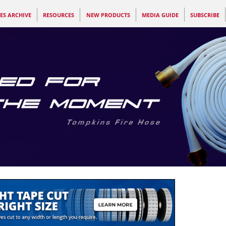
ES ARCHIVE
RESOURCES
NEW PRODUCTS
MEDIA GUIDE
SUBSCRIBE