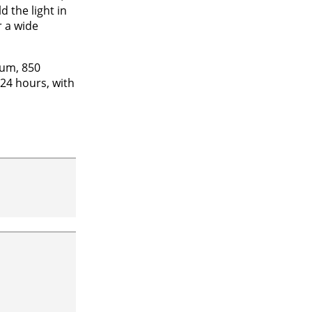
 the light in
r a wide
ium, 850
 24 hours, with