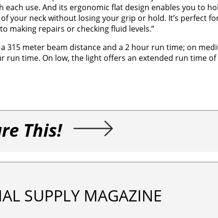
each use. And its ergonomic flat design enables you to hold
 your neck without losing your grip or hold. It’s perfect fo
o making repairs or checking fluid levels.”
s, a 315 meter beam distance and a 2 hour run time; on med
 run time. On low, the light offers an extended run time of
re This!
IAL SUPPLY MAGAZINE