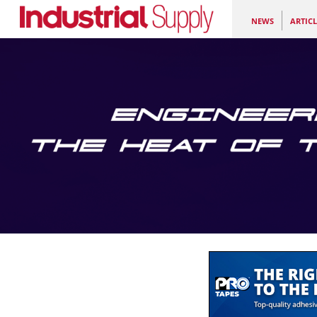
NEWS
ARTICL