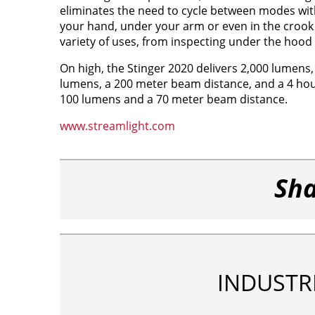
eliminates the need to cycle between modes with 
your hand, under your arm or even in the crook of
variety of uses, from inspecting under the hood t
On high, the Stinger 2020 delivers 2,000 lumen
lumens, a 200 meter beam distance, and a 4 hour
100 lumens and a 70 meter beam distance.
www.streamlight.com
Sha
INDUSTR