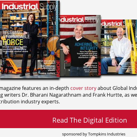
agazine features an in-depth
cover story
about Global Indu
ng writers
Dr. Bharani Nagarathnam and
Frank Hurtte, as wel
ribution industry experts.
Read The Digital Edition
sponsored by Tompkins Industries