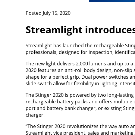
Posted July 15, 2020
Streamlight introduce
Streamlight has launched the rechargeable Stinge
professionals, designed for inspection, identific
The new light delivers 2,000 lumens and up to a
2020 features an anti-roll body design, non-sli
shape for a perfect grip. Dual power switches an
slide switch allow for flexibility in lighting intens
The Stinger 2020 is powered by two long-lasting
rechargeable battery packs and offers multiple 
port and battery bank changer, or existing Sti
charger.
“The Stinger 2020 revolutionizes the way auto and
Streamlight vice president, sales and marketing.