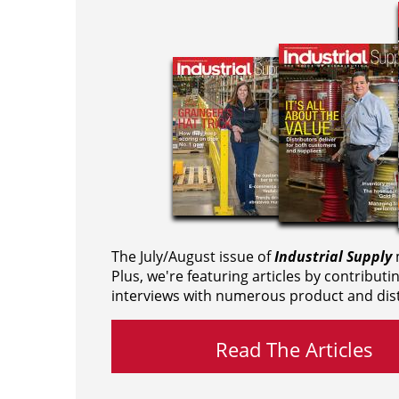
The July/August issue of
Industrial Supply
m
Plus, we're featuring articles by contributi
interviews with numerous product and dist
Read The Articles