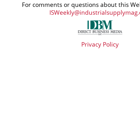
For comments or questions about this Web
ISWeekly@industrialsupplymag
Privacy Policy