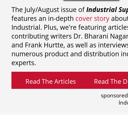
The July/August issue of
Industrial Su
features an in-depth
cover story
about
Industrial. Plus, we're featuring article
contributing writers
Dr. Bharani Nag
and
Frank Hurtte, as well as interview
numerous product and distribution in
experts.
Read The Articles
Read The Di
sponsored
Ind