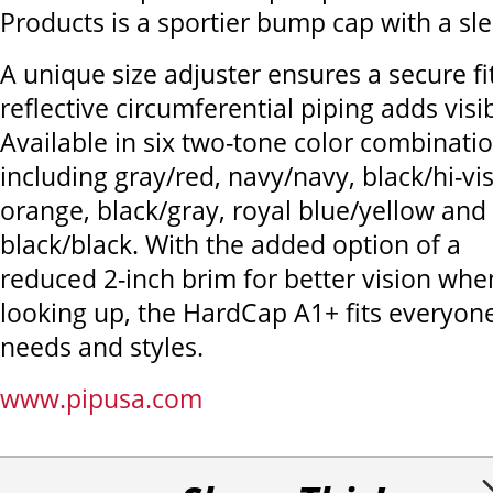
Products is a sportier bump cap with a slee
A unique size adjuster ensures a secure fi
reflective circumferential piping adds visibi
Available in six two-tone color combinatio
including gray/red, navy/navy, black/hi-vi
orange, black/gray, royal blue/yellow and
black/black. With the added option of a
reduced 2-inch brim for better vision whe
looking up, the HardCap A1+ fits everyone
needs and styles.
www.pipusa.com