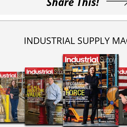
Share This!
INDUSTRIAL SUPPLY MA