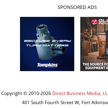
SPONSORED ADS
Copyright © 2010-2026
Direct Business Media, LL
401 South Fourth Street W, Fort Atkins