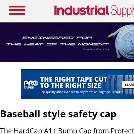
Baseball style safety cap
The HardCap A1+ Bump Cap from Protectiv