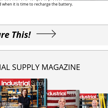
ed when it is time to recharge the battery.
re This!
IAL SUPPLY MAGAZINE