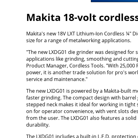
Makita 18-volt cordless
Makita's new 18V LXT Lithium-Ion Cordless ¼" D
size for a range of metalworking applications.
"The new LXDG01 die grinder was designed for 
applications like grinding, smoothing and cutti
Product Manager, Cordless Tools. "With 25,000 
power, it is another trade solution for pro's wo
service and maintenance."
The new LXDG01 is powered by a Makita-built mo
faster grinding. The compact design with barrel g
stepped neck makes it ideal for working in tight 
on for operator convenience, with vent slots des
from the user. The LXDG01 also features a soli
durability.
The LXDG01 includes a built-in L.E.D. protection 