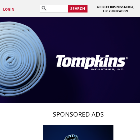
A DIRECT BUSINESS MEDIA,
SEARCH
LOGIN
LLC PUBLICATION
SPONSORED ADS