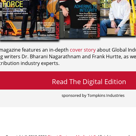
agazine features an in-depth
cover story
about Global Indu
ng writers
Dr. Bharani Nagarathnam and
Frank Hurtte, as wel
ribution industry experts.
Read The Digital Edition
sponsored by Tompkins Industries