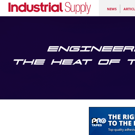
NEWS
ARTICL