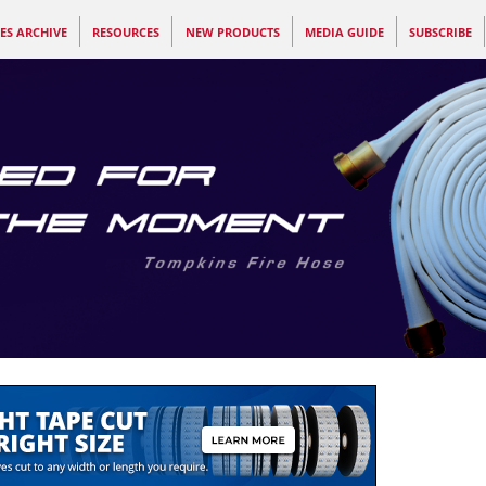
ES ARCHIVE
RESOURCES
NEW PRODUCTS
MEDIA GUIDE
SUBSCRIBE