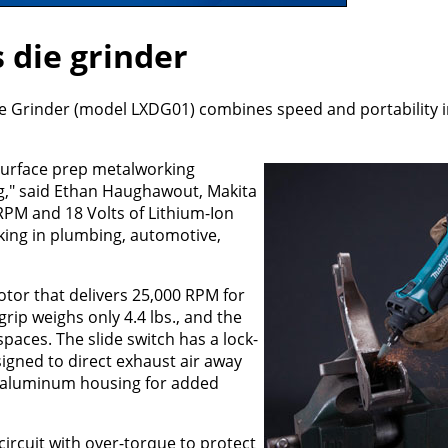
 die grinder
ie Grinder (model LXDG01) combines speed and portability 
surface prep metalworking
ng," said Ethan Haughawout, Makita
RPM and 18 Volts of Lithium-Ion
rking in plumbing, automotive,
tor that delivers 25,000 RPM for
rip weighs only 4.4 lbs., and the
spaces. The slide switch has a lock-
igned to direct exhaust air away
d aluminum housing for added
circuit with over-torque to protect