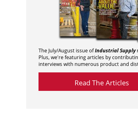
The July/August issue of
Industrial Supply
m
Plus, we're featuring articles by contributi
interviews with numerous product and dist
Read The Articles