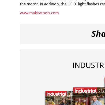
the motor. In addition, the L.E.D. light flashes r
www.makitatools.com
Sha
INDUSTR