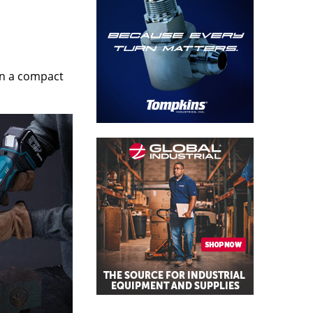
in a compact