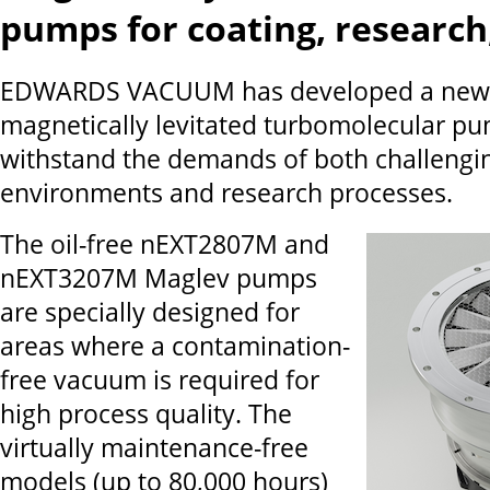
pumps for coating, research
EDWARDS VACUUM has developed a new s
magnetically levitated turbomolecular pu
withstand the demands of both challengin
environments and research processes.
The oil-free nEXT2807M and
nEXT3207M Maglev pumps
are specially designed for
areas where a contamination-
free vacuum is required for
high process quality. The
virtually maintenance-free
models (up to 80,000 hours)