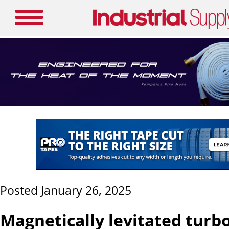
Posted January 26, 2025
Magnetically levitated tur