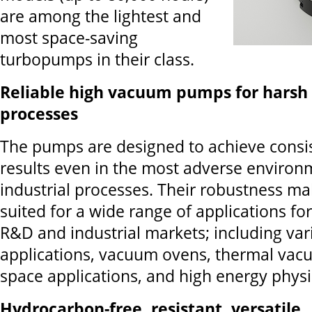
are among the lightest and
most space-saving
turbopumps in their class.
Reliable high vacuum pumps for harsh 
processes
The pumps are designed to achieve consi
results even in the most adverse enviro
industrial processes. Their robustness m
suited for a wide range of applications for
R&D and industrial markets; including var
applications, vacuum ovens, thermal va
space applications, and high energy physi
Hydrocarbon-free, resistant, versatile