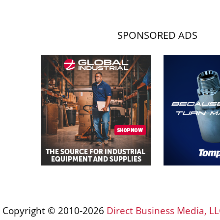
SPONSORED ADS
Copyright © 2010-2026
Direct Business Media, LL