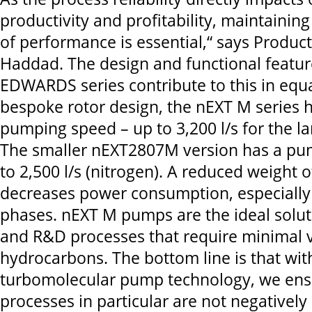
productivity and profitability, maintaining
of performance is essential,“ says Produc
Haddad. The design and functional featur
EDWARDS series contribute to this in equ
bespoke rotor design, the nEXT M series 
pumping speed – up to 3,200 l/s for the 
The smaller nEXT2807M version has a pu
to 2,500 l/s (nitrogen). A reduced weight o
decreases power consumption, especially i
phases. nEXT M pumps are the ideal soluti
and R&D processes that require minimal 
hydrocarbons. The bottom line is that with
turbomolecular pump technology, we ensu
processes in particular are not negatively