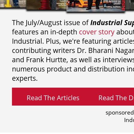
The July/August issue of
Industrial Su
features an in-depth
cover story
about
Industrial. Plus, we're featuring article
contributing writers
Dr. Bharani Nag
and
Frank Hurtte, as well as interview
numerous product and distribution in
experts.
Read The Articles
Read The Di
sponsored
Ind