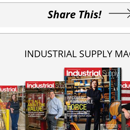
Share This!
INDUSTRIAL SUPPLY MA