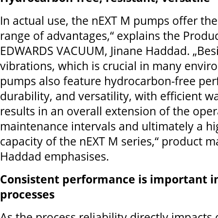
In actual use, the nEXT M pumps offer the
range of advantages,“ explains the Produ
EDWARDS VACUUM, Jinane Haddad. „Besid
vibrations, which is crucial in many envir
pumps also feature hydrocarbon-free pe
durability, and versatility, with efficient w
results in an overall extension of the ope
maintenance intervals and ultimately a 
capacity of the nEXT M series,“ product m
Haddad emphasises.
Consistent performance is important 
processes
As the process reliability directly impacts 