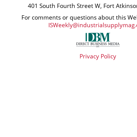
401 South Fourth Street W, Fort Atkins
For comments or questions about this Web
ISWeekly@industrialsupplymag
Privacy Policy