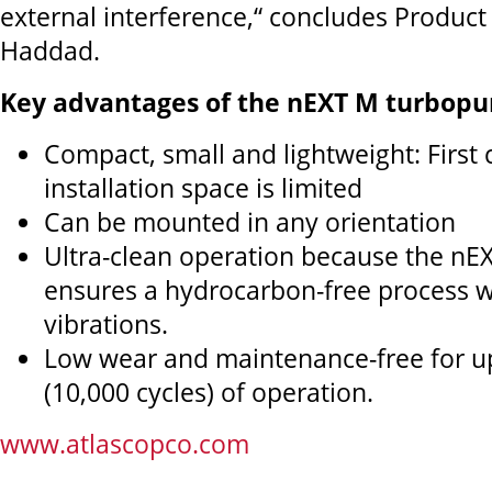
external interference,“ concludes Produc
Haddad.
Key advantages of the nEXT M turbopu
Compact, small and lightweight: First
installation space is limited
Can be mounted in any orientation
Ultra-clean operation because the nE
ensures a hydrocarbon-free process w
vibrations.
Low wear and maintenance-free for u
(10,000 cycles) of operation.
www.atlascopco.com