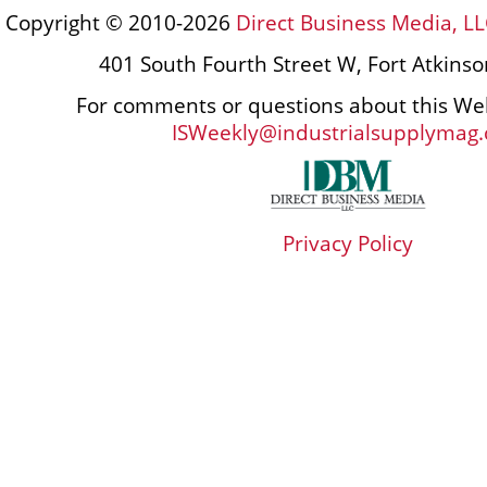
Copyright © 2010-2026
Direct Business Media, LL
401 South Fourth Street W, Fort Atkins
For comments or questions about this Web
ISWeekly@industrialsupplymag
Privacy Policy