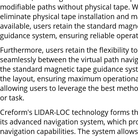
modifiable paths without physical tape. W
eliminate physical tape installation and 
available, users retain the standard magn
guidance system, ensuring reliable operati
Furthermore, users retain the flexibility t
seamlessly between the virtual path navi
the standard magnetic tape guidance sys
the layout, ensuring maximum operational
allowing users to leverage the best metho
or task.
Creform's LIDAR-LOC technology forms th
its advanced navigation system, which pr
navigation capabilities. The system allow