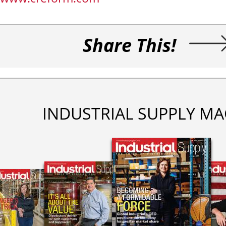
Share This!
INDUSTRIAL SUPPLY MA