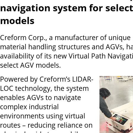
navigation system for selec
models
Creform Corp., a manufacturer of unique 
material handling structures and AGVs, 
availability of its new Virtual Path Naviga
select AGV models.
Powered by Creform’s LIDAR-
LOC technology, the system
enables AGVs to navigate
complex industrial
environments using virtual
routes – reducing reliance on