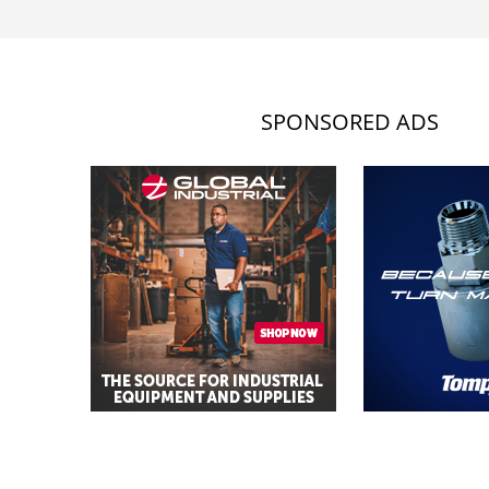
SPONSORED ADS