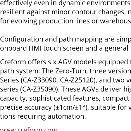
effectively even in dynamic environments
resilient against minor contour changes,
for evolving production lines or warehous
Configuration and path mapping are simp
onboard HMI touch screen and a general P
Creform offers six AGV models equipped fo
path system: The Zero-Turn, three versions
Series (CA-Z33090, CA-Z25120), and two ve
series (CA-Z35090). These AGVs deliver hi
capacity, sophisticated features, compact
precise accuracy (±1cm/±1°), suitable for 
tions requiring automation.
www.creform.com