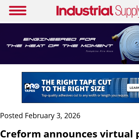
Posted February 3, 2026
Creform announces virtual 