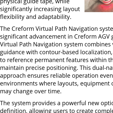
physical guide tape, while
significantly increasing layout
flexibility and adaptability.
The Creform Virtual Path Navigation sys
significant advancement in Creform AGV 
Virtual Path Navigation system combines v
guidance with contour-based localization
to reference permanent features within the
maintain precise positioning. This dual-na
approach ensures reliable operation even
environments where layouts, equipment o
may change over time.
The system provides a powerful new optio
definition, allowing users to create comple