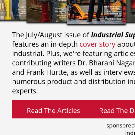
The July/August issue of
Industrial Su
features an in-depth
cover story
about
Industrial. Plus, we're featuring article
contributing writers
Dr. Bharani Nag
and
Frank Hurtte, as well as interview
numerous product and distribution in
experts.
Read The Articles
Read The Di
sponsored
Ind