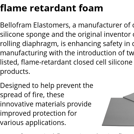
flame retardant foam
Bellofram Elastomers, a manufacturer of c
silicone sponge and the original inventor 
rolling diaphragm, is enhancing safety i
manufacturing with the introduction of t
listed, flame-retardant closed cell silicon
products.
Designed to help prevent the
spread of fire, these
innovative materials provide
improved protection for
various applications.