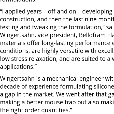
“I applied years – off and on – developing 
construction, and then the last nine mont
testing and tweaking the formulation,” s
Wingertsahn, vice president, Bellofram E
materials offer long-lasting performance
conditions, are highly versatile with exc
low stress relaxation, and are suited to a
applications.”
Wingertsahn is a mechanical engineer wi
decade of experience formulating silicon
a gap in the market. We went after that ga
making a better mouse trap but also makin
the right order quantities.”