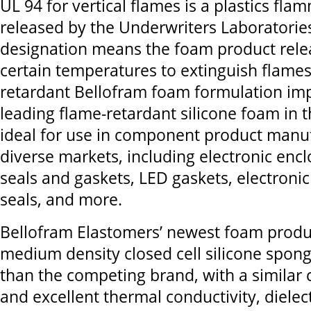
UL 94 for vertical flames is a plastics fla
released by the Underwriters Laboratories
designation means the foam product rele
certain temperatures to extinguish flame
retardant Bellofram foam formulation im
leading flame-retardant silicone foam in 
ideal for use in component product manuf
diverse markets, including electronic enc
seals and gaskets, LED gaskets, electronic
seals, and more.
Bellofram Elastomers’ newest foam produc
medium density closed cell silicone sponge,
than the competing brand, with a similar
and excellent thermal conductivity, dielec