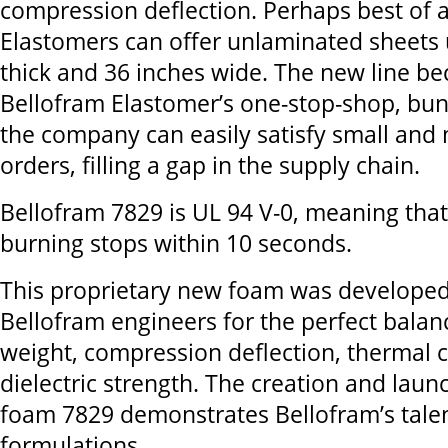
compression deflection. Perhaps best of a
Elastomers can offer unlaminated sheets 
thick and 36 inches wide. The new line b
Bellofram Elastomer’s one-stop-shop, bun
the company can easily satisfy small and
orders, filling a gap in the supply chain.
Bellofram 7829 is UL 94 V-0, meaning that,
burning stops within 10 seconds.
This proprietary new foam was developed
Bellofram engineers for the perfect balanc
weight, compression deflection, thermal c
dielectric strength. The creation and launc
foam 7829 demonstrates Bellofram’s tale
formulations.