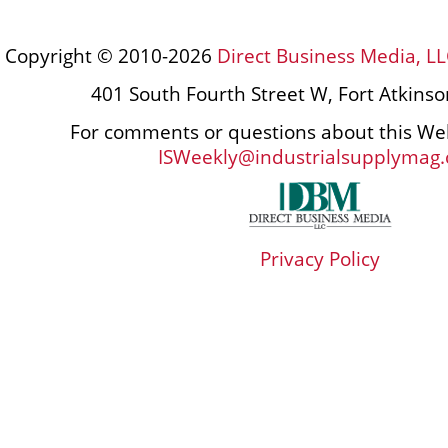
Copyright © 2010-2026
Direct Business Media, LL
401 South Fourth Street W, Fort Atkins
For comments or questions about this Web
ISWeekly@industrialsupplymag
Privacy Policy