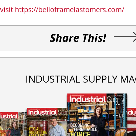
visit https://belloframelastomers.com/
Share This!
INDUSTRIAL SUPPLY MA