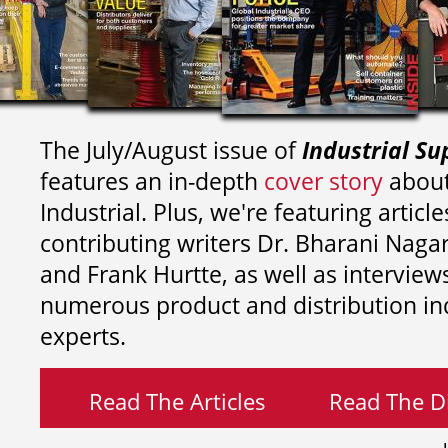
The July/August issue of
Industrial Su
features an in-depth
cover story
about
Industrial. Plus, we're featuring article
contributing writers
Dr. Bharani Nag
and
Frank Hurtte, as well as interview
numerous product and distribution in
experts.
Read The Articles
Read The Di