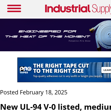
Posted February 18, 2025
New UL-94 V-0 listed, mediu