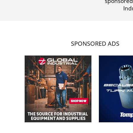
sponsored
Ind
SPONSORED ADS