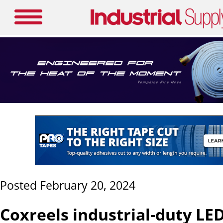
Posted February 20, 2024
Coxreels industrial-duty LED 