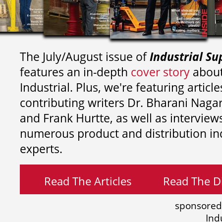
The July/August issue of
Industrial Su
features an in-depth
cover story
about
Industrial. Plus, we're featuring article
contributing writers
Dr. Bharani Nag
and
Frank Hurtte, as well as interview
numerous product and distribution in
experts.
Read The Articles
Read The Di
sponsored
Ind