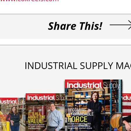
Share This!
INDUSTRIAL SUPPLY MA