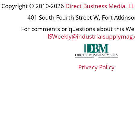
Copyright © 2010-2026
Direct Business Media, LL
401 South Fourth Street W, Fort Atkins
For comments or questions about this Web
ISWeekly@industrialsupplymag
Privacy Policy