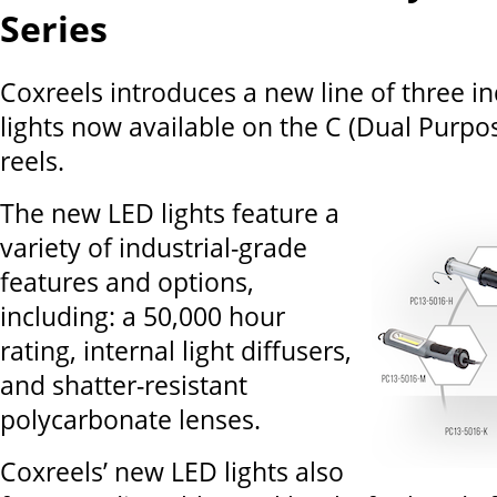
Series
Coxreels introduces a new line of three in
lights now available on the C (Dual Purpos
reels.
The new LED lights feature a
variety of industrial-grade
features and options,
including: a 50,000 hour
rating, internal light diffusers,
and shatter-resistant
polycarbonate lenses.
Coxreels’ new LED lights also