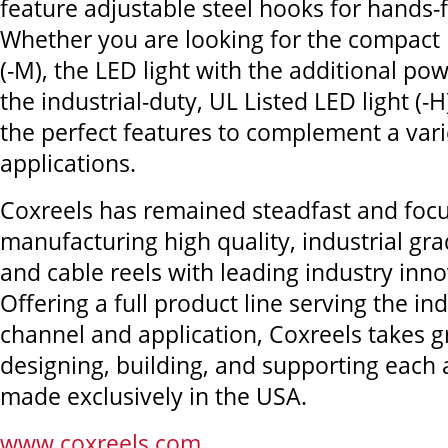
feature adjustable steel hooks for hands-
Whether you are looking for the compact 
(-M), the LED light with the additional pow
the industrial-duty, UL Listed LED light (-H
the perfect features to complement a vari
applications.
Coxreels has remained steadfast and foc
manufacturing high quality, industrial gra
and cable reels with leading industry inno
Offering a full product line serving the in
channel and application, Coxreels takes gr
designing, building, and supporting each
made exclusively in the USA.
www.coxreels.com