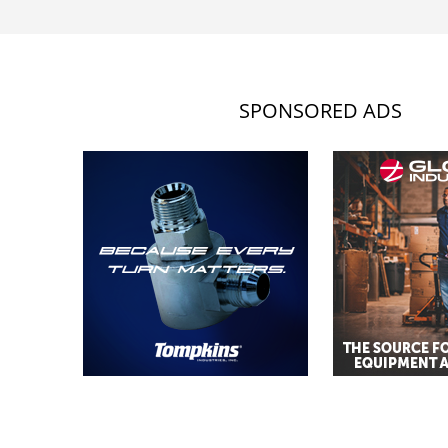
SPONSORED ADS