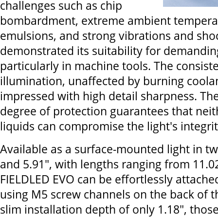
challenges such as chip
bombardment, extreme ambient temperat
emulsions, and strong vibrations and shoc
demonstrated its suitability for demandi
particularly in machine tools. The consist
illumination, unaffected by burning coolan
impressed with high detail sharpness. Th
degree of protection guarantees that neit
liquids can compromise the light's integrit
Available as a surface-mounted light in tw
and 5.91", with lengths ranging from 11.02
FIELDLED EVO can be effortlessly attache
using M5 screw channels on the back of t
slim installation depth of only 1.18", those