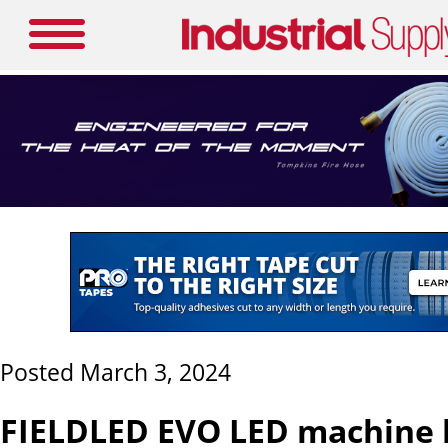
Posted March 3, 2024
FIELDLED EVO LED machine l