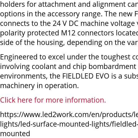
holders for attachment and alignment can
options in the accessory range. The new
connects to the 24 V DC machine voltage v
polarity protected M12 connectors locate
side of the housing, depending on the var
Engineered to excel under the toughest c
involving coolant and chip bombardment 
environments, the FIELDLED EVO is a subst
machinery in operation.
Click here for more information.
https://www.led2work.com/en/products/l
lights/led-surface-mounted-lights/fieldled
mounted