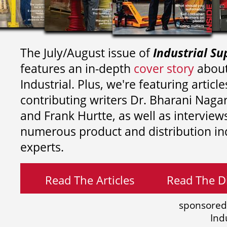
The July/August issue of
Industrial Su
features an in-depth
cover story
about
Industrial. Plus, we're featuring article
contributing writers
Dr. Bharani Nag
and
Frank Hurtte, as well as interview
numerous product and distribution in
experts.
Read The Articles
Read The Di
sponsored
Ind