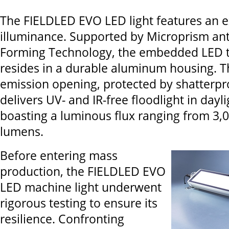
The FIELDLED EVO LED light features an e
illuminance. Supported by Microprism anti
Forming Technology, the embedded LED 
resides in a durable aluminum housing. T
emission opening, protected by shatterpro
delivers UV- and IR-free floodlight in dayli
boasting a luminous flux ranging from 3,0
lumens.
Before entering mass
production, the FIELDLED EVO
LED machine light underwent
rigorous testing to ensure its
resilience. Confronting