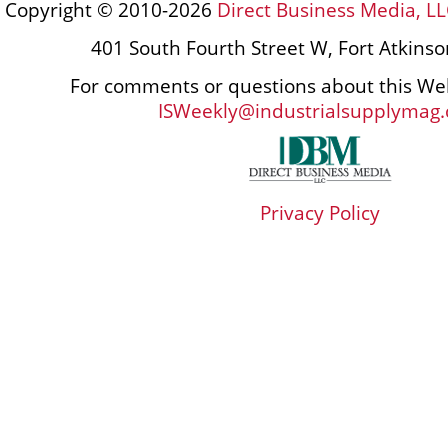
Copyright © 2010-2026
Direct Business Media, LL
401 South Fourth Street W, Fort Atkins
For comments or questions about this Web
ISWeekly@industrialsupplymag
Privacy Policy