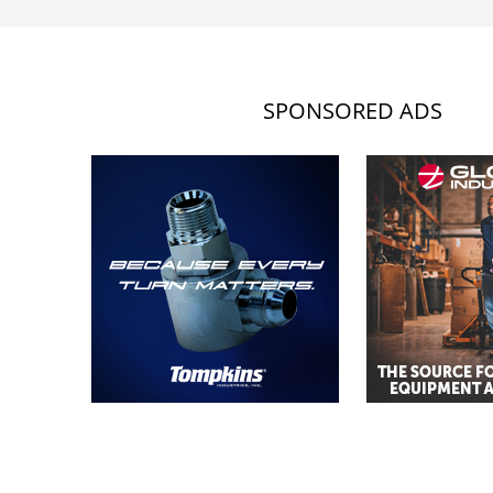
SPONSORED ADS