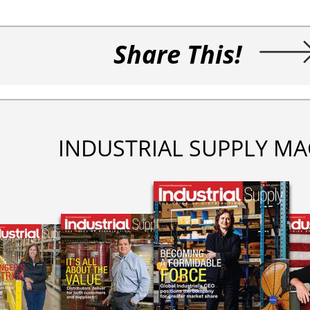
Share This!
INDUSTRIAL SUPPLY MA