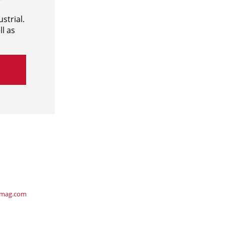
strial.
l as
ymag.com