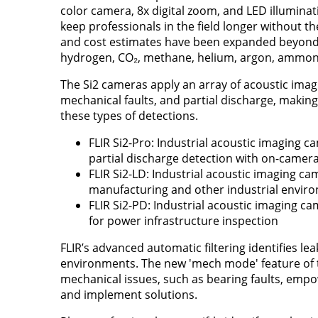
color camera, 8x digital zoom, and LED illuminati
keep professionals in the field longer without t
and cost estimates have been expanded beyond 
hydrogen, CO₂, methane, helium, argon, ammon
The Si2 cameras apply an array of acoustic imag
mechanical faults, and partial discharge, maki
these types of detections.
FLIR Si2-Pro: Industrial acoustic imaging c
partial discharge detection with on-camer
FLIR Si2-LD: Industrial acoustic imaging ca
manufacturing and other industrial envir
FLIR Si2-PD: Industrial acoustic imaging c
for power infrastructure inspection
FLIR’s advanced automatic filtering identifies lea
environments. The new 'mech mode' feature of th
mechanical issues, such as bearing faults, empow
and implement solutions.