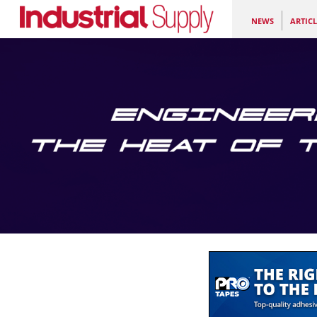
NEWS
ARTICL