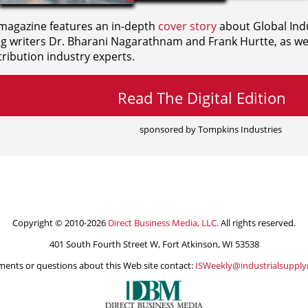
agazine features an in-depth
cover story
about Global Indu
ng writers
Dr. Bharani Nagarathnam and
Frank Hurtte, as wel
ribution industry experts.
Read The Digital Edition
sponsored by Tompkins Industries
Copyright © 2010-2026
Direct Business Media, LLC.
All rights reserved.
401 South Fourth Street W, Fort Atkinson, WI 53538
ents or questions about this Web site contact:
ISWeekly@industrialsuppl