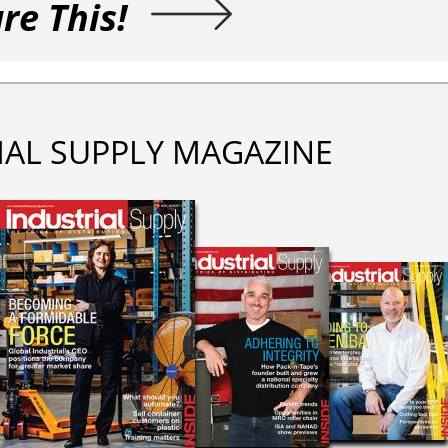
re This!
IAL SUPPLY MAGAZINE