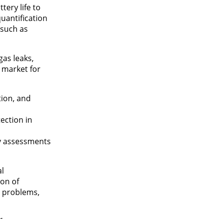
tery life to
uantification
 such as
as leaks,
 market for
tion, and
ection in
ty assessments
al
ion of
y problems,