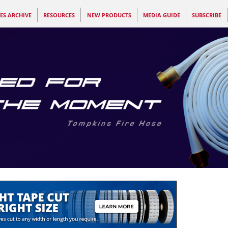
ES ARCHIVE
RESOURCES
NEW PRODUCTS
MEDIA GUIDE
SUBSCRIBE