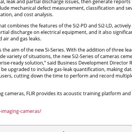
al, leak and partial discharge issues, then generate reports
lude mechanical defect measurement, classification and sev
ation, and cost analysis.
at combines the features of the Si2-PD and Si2-LD, actively
ial discharge on electrical equipment, and it also significan
 air and gas leaks.
is the aim of the new Si-Series. With the addition of three l
ide variety of situations, the new Si2-Series of cameras ceme
prise-ready solution,” said Business Development Director R
o be upgraded to include gas-leak quantification, making dat
users, cutting down the time to perform and record multiple
g cameras, FLIR provides its acoustic training platform and
c-imaging-cameras/