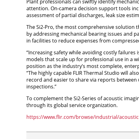
Plant professionals can swiftly identify mechanic
attention. On-camera decision support tools inc
assessment of partial discharges, leak size estim
The Si2-Pro, the most comprehensive solution th
by addressing mechanical bearing issues and part
in facilities to reduce expenses from compressed
“Increasing safety while avoiding costly failures 
models that scale up for professional use in a w
position as the industry’s most complete, enter
“The highly capable FLIR Thermal Studio will als
record and easier to share via reports between 
inspections.”
To complement the Si2-Series of acoustic imagin
through its global service organization.
https://www.flir.com/browse/industrial/acousti