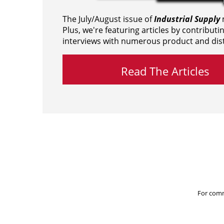
The July/August issue of
Industrial Supply
m
Plus, we're featuring articles by contributi
interviews with numerous product and dist
Read The Articles
For comm