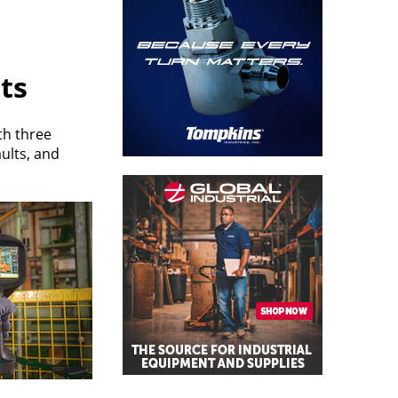
lts
th three
ults, and