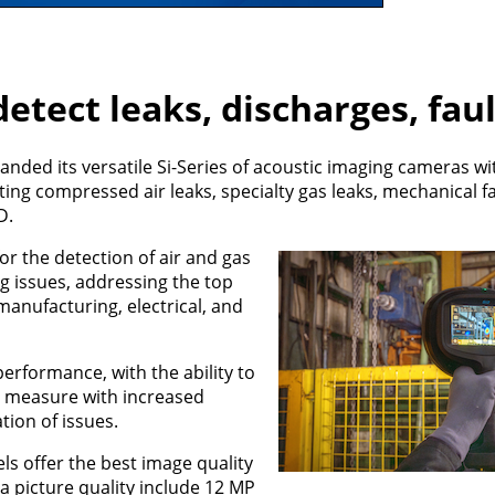
etect leaks, discharges, fau
nded its versatile Si-Series of acoustic imaging cameras wi
ting compressed air leaks, specialty gas leaks, mechanical fa
D.
for the detection of air and gas
ng issues, addressing the top
anufacturing, electrical, and
erformance, with the ability to
nd measure with increased
tion of issues.
ls offer the best image quality
 picture quality include 12 MP