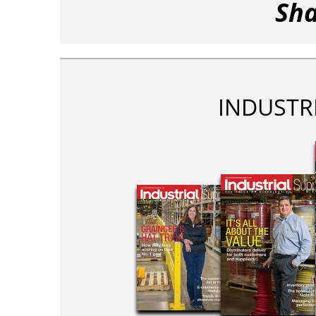
Sha
INDUSTR