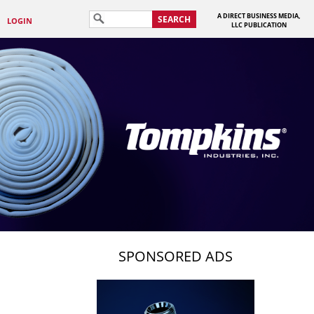
A DIRECT BUSINESS MEDIA,
SEARCH
LOGIN
LLC PUBLICATION
SPONSORED ADS