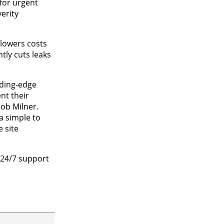
 for urgent
erity
 lowers costs
tly cuts leaks
eading-edge
nt their
ob Milner.
a simple to
 site
 24/7 support