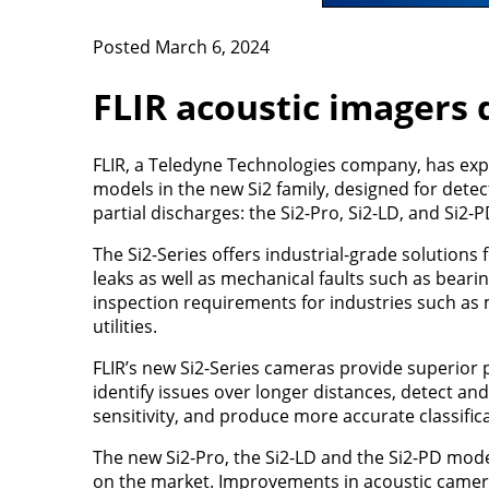
Posted March 6, 2024
FLIR acoustic imagers d
FLIR, a Teledyne Technologies company, has expa
models in the new Si2 family, designed for detec
partial discharges: the Si2-Pro, Si2-LD, and Si2-P
The Si2-Series offers industrial-grade solutions 
leaks as well as mechanical faults such as beari
inspection requirements for industries such as m
utilities.
FLIR’s new Si2-Series cameras provide superior p
identify issues over longer distances, detect a
sensitivity, and produce more accurate classifica
The new Si2-Pro, the Si2-LD and the Si2-PD mode
on the market. Improvements in acoustic camera