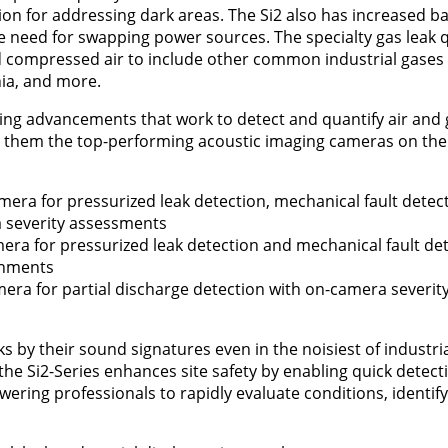
on for addressing dark areas. The Si2 also has increased bat
he need for swapping power sources. The specialty gas leak q
compressed air to include other common industrial gases
ia, and more.
ing advancements that work to detect and quantify air and g
ng them the top-performing acoustic imaging cameras on the
amera for pressurized leak detection, mechanical fault detec
a severity assessments
mera for pressurized leak detection and mechanical fault det
onments
amera for partial discharge detection with on-camera severi
ks by their sound signatures even in the noisiest of industri
e Si2-Series enhances site safety by enabling quick detect
ering professionals to rapidly evaluate conditions, identif