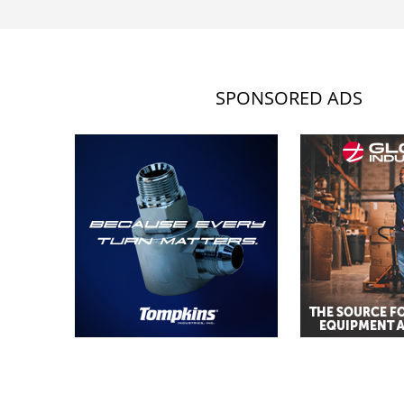
SPONSORED ADS