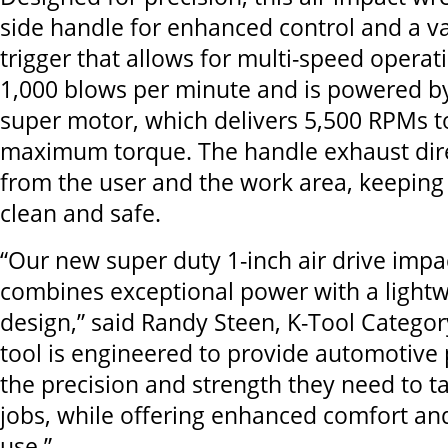
side handle for enhanced control and a v
trigger that allows for multi-speed operat
1,000 blows per minute and is powered b
super motor, which delivers 5,500 RPMs t
maximum torque. The handle exhaust dire
from the user and the work area, keepin
clean and safe.
“Our new super duty 1-inch air drive imp
combines exceptional power with a lightw
design,” said Randy Steen, K-Tool Catego
tool is engineered to provide automotive 
the precision and strength they need to t
jobs, while offering enhanced comfort an
use.”