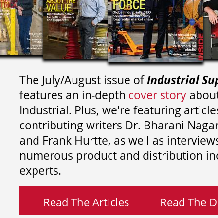
The July/August issue of
Industrial Su
features an in-depth
cover story
about
Industrial. Plus, we're featuring article
contributing writers
Dr. Bharani Nag
and
Frank Hurtte, as well as interview
numerous product and distribution in
experts.
Read The Articles
Read The Di