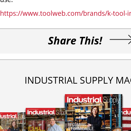
https://www.toolweb.com/brands/k-tool-i
Share This!
INDUSTRIAL SUPPLY MA