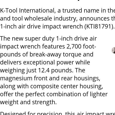
K-Tool International, a trusted name in t
and tool wholesale industry, announces 
1-inch air drive impact wrench (KTI81791).
The new super duty 1-inch drive air
impact wrench features 2,700 foot-
pounds of break-away torque and
delivers exceptional power while
weighing just 12.4 pounds. The
magnesium front and rear housings,
along with composite center housing,
offer the perfect combination of lighter
weight and strength.
Designed for precision, this air impact wr