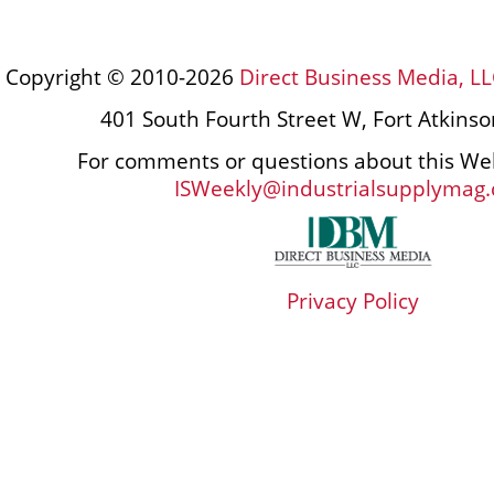
Copyright © 2010-2026
Direct Business Media, LL
401 South Fourth Street W, Fort Atkins
For comments or questions about this Web
ISWeekly@industrialsupplymag
Privacy Policy