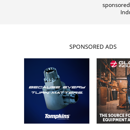
sponsored
Ind
SPONSORED ADS