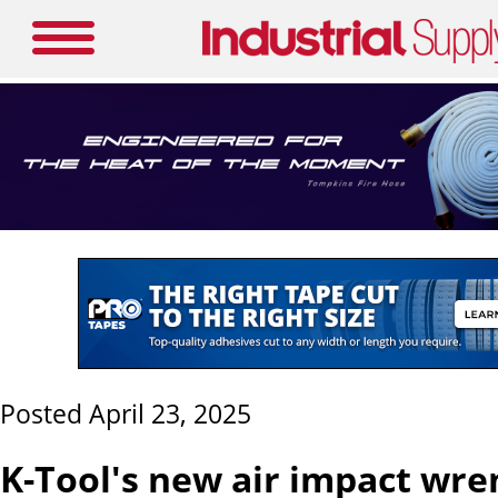
Posted April 23, 2025
K-Tool's new air impact wre