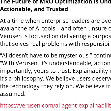
The Future of MRO Optimization Is Un
Actionable, and Trusted
At a time when enterprise leaders are o
avalanche of AI tools—and often unsure o
Verusen is focused on delivering a purpos
that solves real problems with responsibili
“AI doesn’t have to be mysterious,” cont
“With Verusen, it’s understandable, actio
importantly, yours to trust. Explainability i
It’s a philosophy. We believe users deser
the technology they rely on. We believe tr
assumed.”
https://verusen.com/ai-agent-explainabili