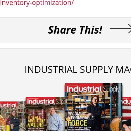
inventory-optimization/
Share This!
INDUSTRIAL SUPPLY MA