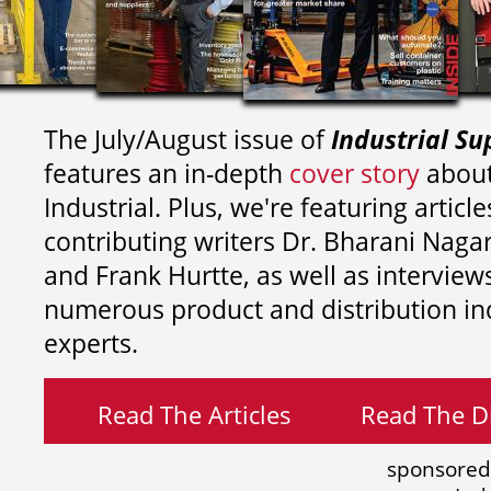
The July/August issue of
Industrial Su
features an in-depth
cover story
about
Industrial. Plus, we're featuring article
contributing writers
Dr. Bharani Nag
and
Frank Hurtte, as well as interview
numerous product and distribution in
experts.
Read The Articles
Read The Di
sponsored