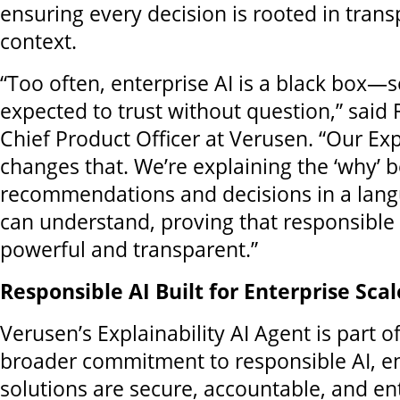
ensuring every decision is rooted in tran
context.
“Too often, enterprise AI is a black box—
expected to trust without question,” sai
Chief Product Officer at Verusen. “Our Exp
changes that. We’re explaining the ‘why’ 
recommendations and decisions in a lang
can understand, proving that responsible 
powerful and transparent.”
Responsible AI Built for Enterprise Scal
Verusen’s Explainability AI Agent is part 
broader commitment to responsible AI, en
solutions are secure, accountable, and en