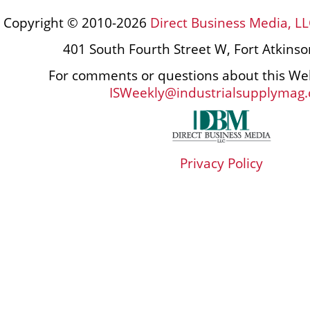
Copyright © 2010-2026
Direct Business Media, LL
401 South Fourth Street W, Fort Atkins
For comments or questions about this Web
ISWeekly@industrialsupplymag
Privacy Policy