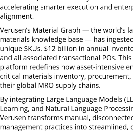
accelerating smarter execution and enter
alignment.
Verusen’s Material Graph — the world’s 
materials knowledge base — has ingested 
unique SKUs, $12 billion in annual invent
and all associated transactional POs. Thi
platform redefines how asset-intensive e
critical materials inventory, procurement,
their global MRO supply chains.
By integrating Large Language Models (L
Learning, and Natural Language Processin
Verusen transforms manual, disconnected
management practices into streamlined, c