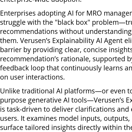
Enterprises adopting AI for MRO manage
struggle with the "black box" problem—tr
recommendations without understanding 
them. Verusen’s Explainability AI Agent el
barrier by providing clear, concise insight
recommendation’s rationale, supported b
feedback loop that continuously learns a
on user interactions.
Unlike traditional AI platforms—or even t
purpose generative AI tools—Verusen’s Ex
is task-driven to deliver clarifications and
users. It examines model inputs, outputs, 
surface tailored insights directly within th