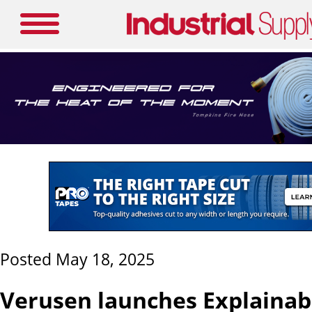
Posted May 18, 2025
Verusen launches Explainabi