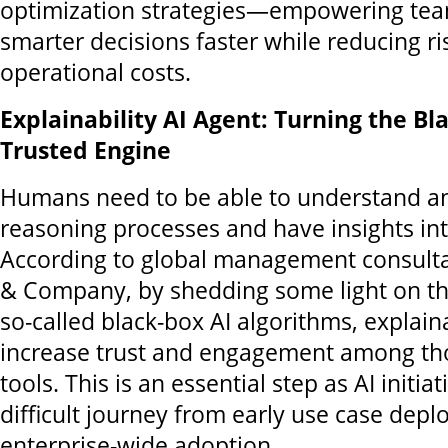
optimization strategies—empowering te
smarter decisions faster while reducing ri
operational costs.
Explainability AI Agent: Turning the Bl
Trusted Engine
Humans need to be able to understand an
reasoning processes and have insights int
According to global management consult
& Company, by shedding some light on th
so-called black-box AI algorithms, explaina
increase trust and engagement among th
tools. This is an essential step as AI initi
difficult journey from early use case depl
enterprise-wide adoption.