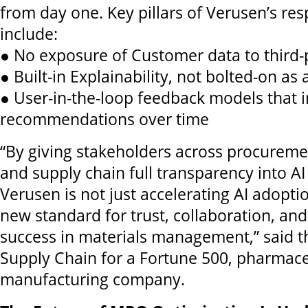
from day one. Key pillars of Verusen’s res
include:
● No exposure of Customer data to third-
● Built-in Explainability, not bolted-on as
● User-in-the-loop feedback models that
recommendations over time
“By giving stakeholders across procureme
and supply chain full transparency into A
Verusen is not just accelerating AI adoptio
new standard for trust, collaboration, a
success in materials management,” said th
Supply Chain for a Fortune 500, pharmace
manufacturing company.