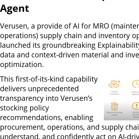
Agent
Verusen, a provide of AI for MRO (mainte
operations) supply chain and inventory op
launched its groundbreaking Explainabilit
data and context-driven material and inv
optimization.
This first-of-its-kind capability
delivers unprecedented
transparency into Verusen’s
stocking policy
recommendations, enabling
procurement, operations, and supply chai
understand, and confidently act on AI-driv