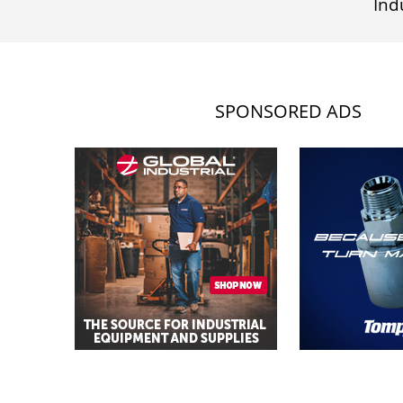
Ind
SPONSORED ADS