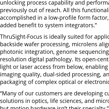
unlocking process capability and perform
previously out of reach. All this functionali
accomplished in a low-profile form factor,
added benefit to system integrators.”
ThruSight-Focus is ideally suited for appli
backside wafer processing, microlens alig
photonic integration, genome sequencing
resolution digital pathology. Its open-cen
light or laser access from below, enablin
imaging quality, dual-sided processing, an
packaging of complex optical or electroni
“Many of our customers are developing c
solutions in optics, life sciences, and mic
but motion hardware isn’t their specialty