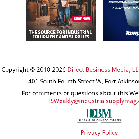
Copyright © 2010-2026
Direct Business Media, LL
401 South Fourth Street W, Fort Atkins
For comments or questions about this Web
ISWeekly@industrialsupplymag
Privacy Policy