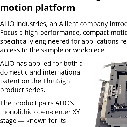
motion platform
ALIO Industries, an Allient company intro
Focus a high-performance, compact moti
specifically engineered for applications r
access to the sample or workpiece.
ALIO has applied for both a
domestic and international
patent on the ThruSight
product series.
The product pairs ALIO’s
monolithic open-center XY
stage — known for its