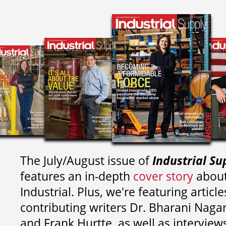
The July/August issue of
Industrial Su
features an in-depth
cover story
about
Industrial. Plus, we're featuring article
contributing writers
Dr. Bharani Nag
and
Frank Hurtte, as well as interview