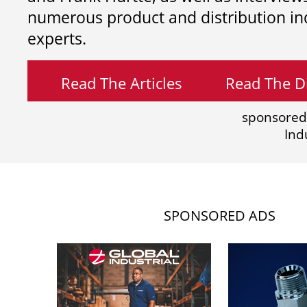
numerous product and distribution in
experts.
Read The Articles
Read The Di
sponsored
Ind
SPONSORED ADS