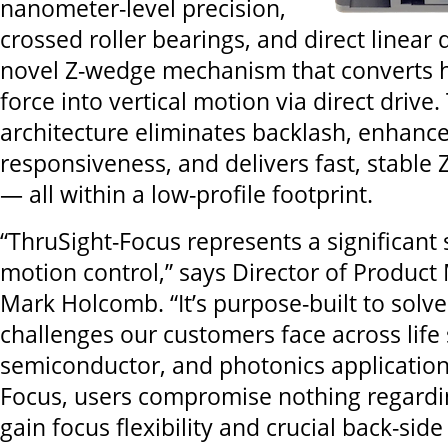
nanometer-level precision,
crossed roller bearings, and direct linear 
novel Z-wedge mechanism that converts h
force into vertical motion via direct drive.
architecture eliminates backlash, enhanc
responsiveness, and delivers fast, stable
— all within a low-profile footprint.
“ThruSight-Focus represents a significant 
motion control,” says Director of Produ
Mark Holcomb. “It’s purpose-built to solve
challenges our customers face across life 
semiconductor, and photonics application
Focus, users compromise nothing regardi
gain focus flexibility and crucial back-side 