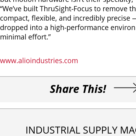
“We’ve built ThruSight-Focus to remove tha
compact, flexible, and incredibly precise 
dropped into a high-performance enviro
minimal effort.”
www.alioindustries.com
Share This!
INDUSTRIAL SUPPLY MA