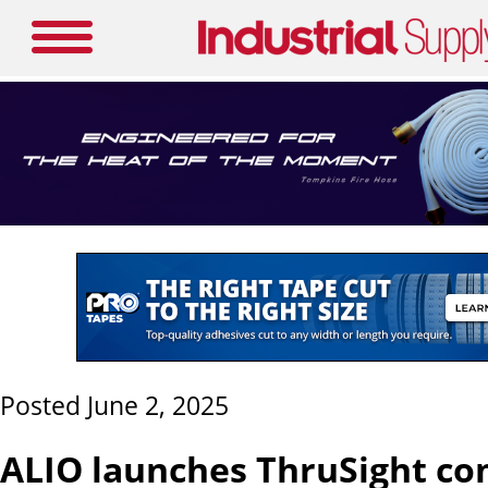
Posted June 2, 2025
ALIO launches ThruSight c