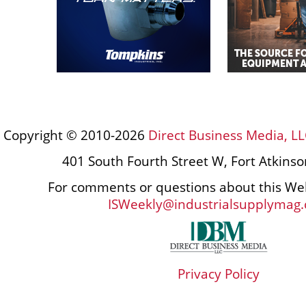
Copyright © 2010-2026
Direct Business Media, LL
401 South Fourth Street W, Fort Atkins
For comments or questions about this Web
ISWeekly@industrialsupplymag
Privacy Policy