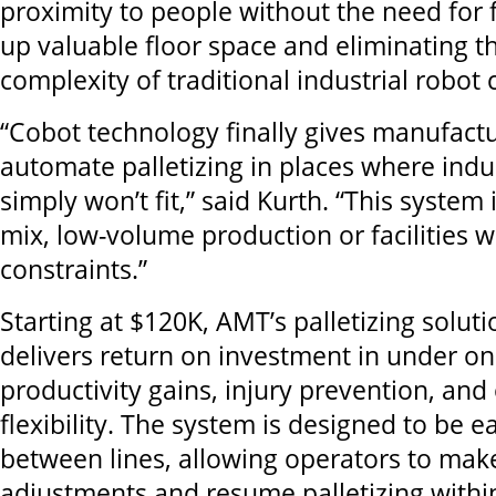
proximity to people without the need for 
up valuable floor space and eliminating t
complexity of traditional industrial robot c
“Cobot technology finally gives manufactu
automate palletizing in places where indus
simply won’t fit,” said Kurth. “This system i
mix, low-volume production or facilities w
constraints.”
Starting at $120K, AMT’s palletizing soluti
delivers return on investment in under o
productivity gains, injury prevention, and
flexibility. The system is designed to be 
between lines, allowing operators to make
adjustments and resume palletizing withi