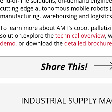
end-of-line solutions, on-demand enginee
cutting-edge autonomous mobile robots (
manufacturing, warehousing and logistics
To learn more about AMT’s cobot palletiz
solution,
explore the
technical overview
, 
demo
, or download the
detailed brochure
Share This!
INDUSTRIAL SUPPLY MA