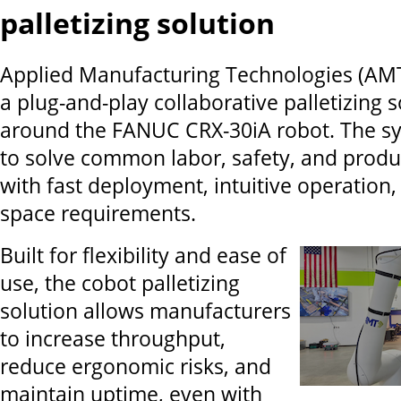
palletizing solution
Applied Manufacturing Technologies (AM
a plug-and-play collaborative palletizing s
around the FANUC CRX-30iA robot. The sy
to solve common labor, safety, and produc
with fast deployment, intuitive operation,
space requirements.
Built for flexibility and ease of
use, the cobot palletizing
solution allows manufacturers
to increase throughput,
reduce ergonomic risks, and
maintain uptime, even with