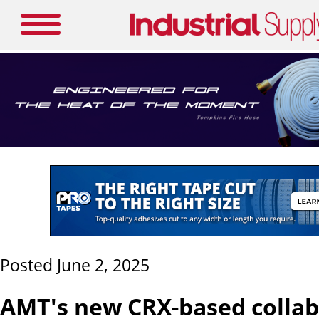
Posted June 2, 2025
AMT's new CRX-based collab