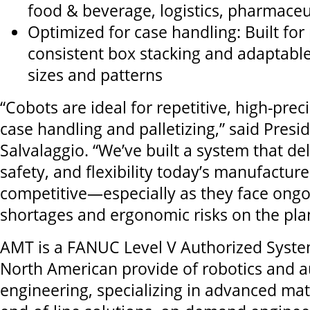
food & beverage, logistics, pharmaceu
Optimized for case handling: Built for 
consistent box stacking and adaptable
sizes and patterns
“Cobots are ideal for repetitive, high-preci
case handling and palletizing,” said Presi
Salvalaggio. “We’ve built a system that de
safety, and flexibility today’s manufactur
competitive—especially as they face ongo
shortages and ergonomic risks on the plan
AMT is a FANUC Level V Authorized Syste
North American provide of robotics and 
engineering, specializing in advanced mat