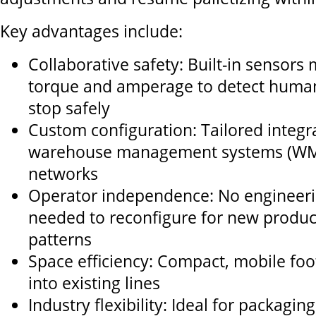
Key advantages include:
Collaborative safety: Built-in sensors 
torque and amperage to detect huma
stop safely
Custom configuration: Tailored integra
warehouse management systems (WMS
networks
Operator independence: No engineeri
needed to reconfigure for new product
patterns
Space efficiency: Compact, mobile footp
into existing lines
Industry flexibility: Ideal for packagin