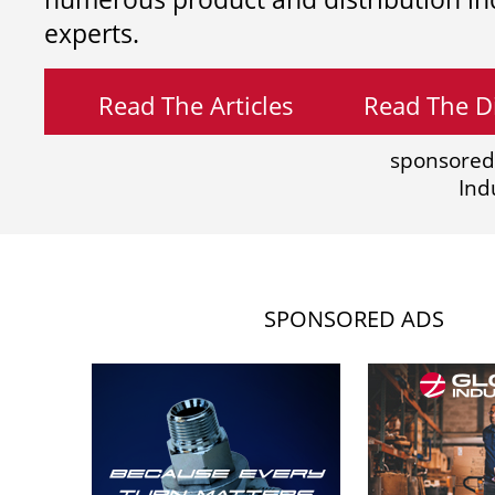
experts.
Read The Articles
Read The Di
sponsored
Ind
SPONSORED ADS