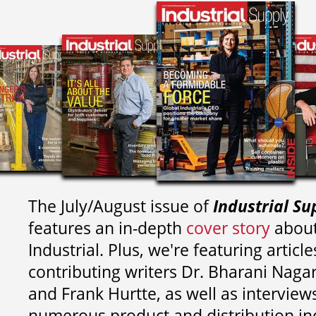
The July/August issue of
Industrial Su
features an in-depth
cover story
about
Industrial. Plus, we're featuring article
contributing writers
Dr. Bharani Nag
and
Frank Hurtte, as well as interview
numerous product and distribution in