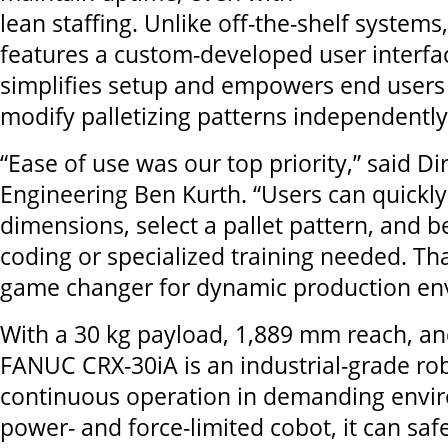
lean staffing. Unlike off-the-shelf systems
features a custom-developed user interfac
simplifies setup and empowers end users 
modify palletizing patterns independently
“Ease of use was our top priority,” said Di
Engineering Ben Kurth. “Users can quickly
dimensions, select a pallet pattern, and b
coding or specialized training needed. That 
game changer for dynamic production en
With a 30 kg payload, 1,889 mm reach, and
FANUC CRX-30iA is an industrial-grade ro
continuous operation in demanding envir
power- and force-limited cobot, it can saf