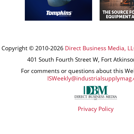
Copyright © 2010-2026
Direct Business Media, LL
401 South Fourth Street W, Fort Atkins
For comments or questions about this Web
ISWeekly@industrialsupplymag
Privacy Policy