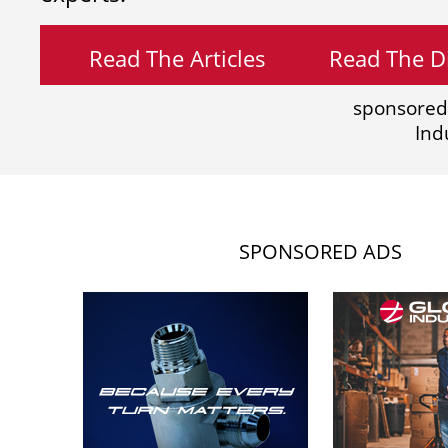
Read The Articles
Read The Di
sponsored
Ind
SPONSORED ADS