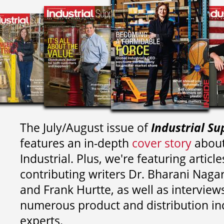
The July/August issue of
Industrial Su
features an in-depth
cover story
about
Industrial. Plus, we're featuring article
contributing writers
Dr. Bharani Nag
and
Frank Hurtte, as well as interview
numerous product and distribution in
experts.