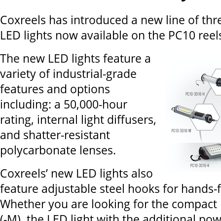
Coxreels has introduced a new line of thre
LED lights now available on the PC10 reel
The new LED lights feature a
variety of industrial-grade
features and options
including: a 50,000-hour
rating, internal light diffusers,
and shatter-resistant
polycarbonate lenses.
Coxreels’ new LED lights also
feature adjustable steel hooks for hands-
Whether you are looking for the compact 
(-M), the LED light with the additional pow