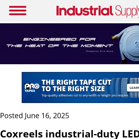
Posted June 16, 2025
Coxreels industrial-duty LED