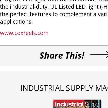
the industrial-duty, UL Listed LED light (-H
the perfect features to complement a vari
applications.
www.coxreels.com
Share This!
INDUSTRIAL SUPPLY MA